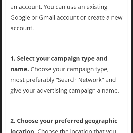
an account. You can use an existing
Google or Gmail account or create a new
account.
1. Select your campaign type and
name.
Choose your campaign type,
most preferably “Search Network” and
give your advertising campaign a name.
2. Choose your preferred geographic
location.
Choose the location that you