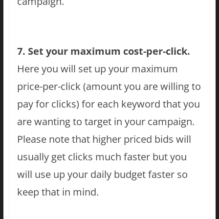
campaign.
7. Set your maximum cost-per-click.
Here you will set up your maximum
price-per-click (amount you are willing to
pay for clicks) for each keyword that you
are wanting to target in your campaign.
Please note that higher priced bids will
usually get clicks much faster but you
will use up your daily budget faster so
keep that in mind.