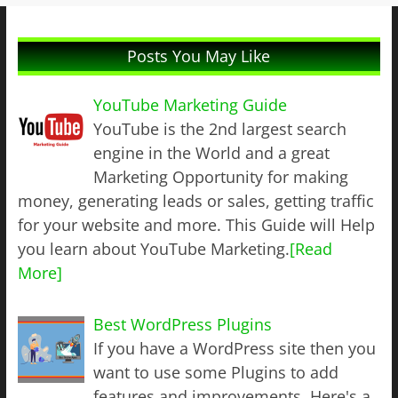
Posts You May Like
YouTube Marketing Guide
YouTube is the 2nd largest search
engine in the World and a great
Marketing Opportunity for making
money, generating leads or sales, getting traffic
for your website and more. This Guide will Help
you learn about YouTube Marketing.
[Read
More]
Best WordPress Plugins
If you have a WordPress site then you
want to use some Plugins to add
features and improvements. Here's a