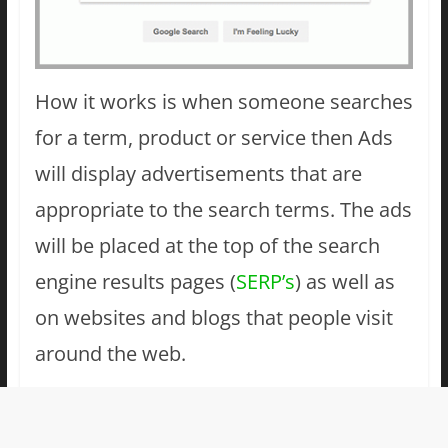
How it works is when someone searches
for a term, product or service then Ads
will display advertisements that are
appropriate to the search terms. The ads
will be placed at the top of the search
engine results pages (
SERP’s
) as well as
on websites and blogs that people visit
around the web.