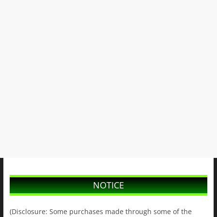
NOTICE
(Disclosure: Some purchases made through some of the