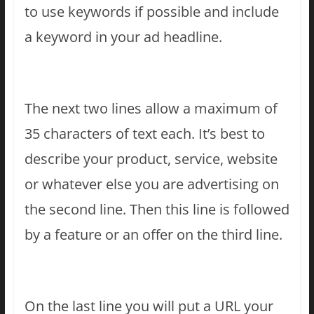
to use keywords if possible and include
a keyword in your ad headline.
The next two lines allow a maximum of
35 characters of text each. It’s best to
describe your product, service, website
or whatever else you are advertising on
the second line. Then this line is followed
by a feature or an offer on the third line.
On the last line you will put a URL your