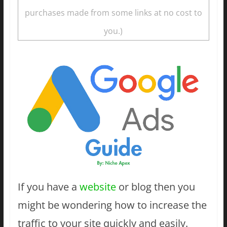
purchases made from some links at no cost to
you.)
If you have a
website
or blog then you
might be wondering how to increase the
traffic to your site quickly and easily.