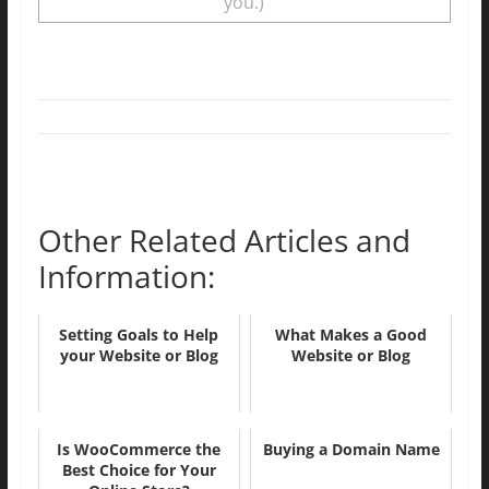
you.)
Other Related Articles and
Information:
Setting Goals to Help
What Makes a Good
your Website or Blog
Website or Blog
Is WooCommerce the
Buying a Domain Name
Best Choice for Your