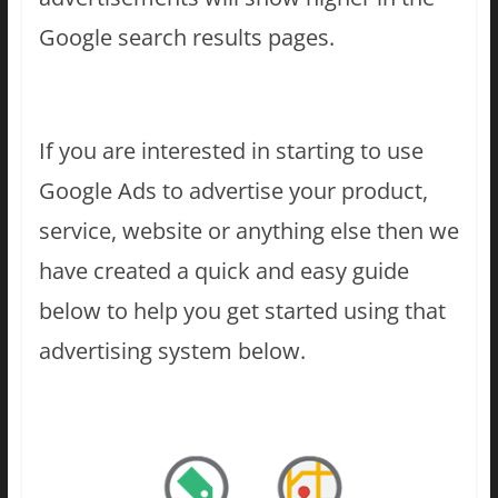
Google search results pages.
If you are interested in starting to use
Google Ads to advertise your product,
service, website or anything else then we
have created a quick and easy guide
below to help you get started using that
advertising system below.