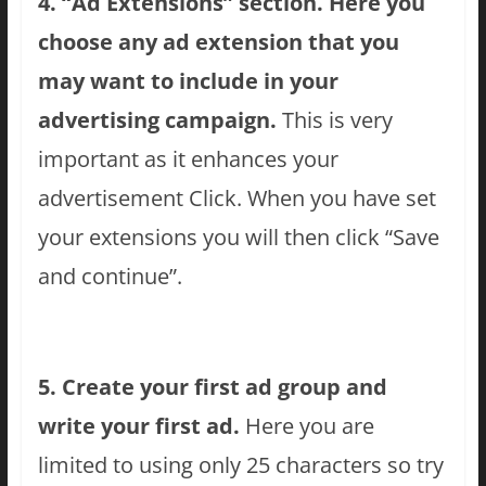
4. “Ad Extensions” section. Here you
choose any ad extension that you
may want to include in your
advertising campaign.
This is very
important as it enhances your
advertisement Click. When you have set
your extensions you will then click “Save
and continue”.
5. Create your first ad group and
write your first ad.
Here you are
limited to using only 25 characters so try