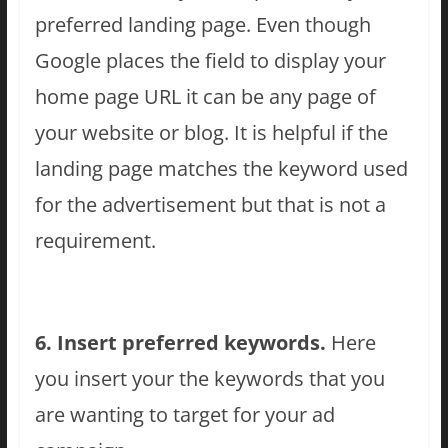
preferred landing page. Even though
Google places the field to display your
home page URL it can be any page of
your website or blog. It is helpful if the
landing page matches the keyword used
for the advertisement but that is not a
requirement.
6. Insert preferred keywords.
Here
you insert your the keywords that you
are wanting to target for your ad