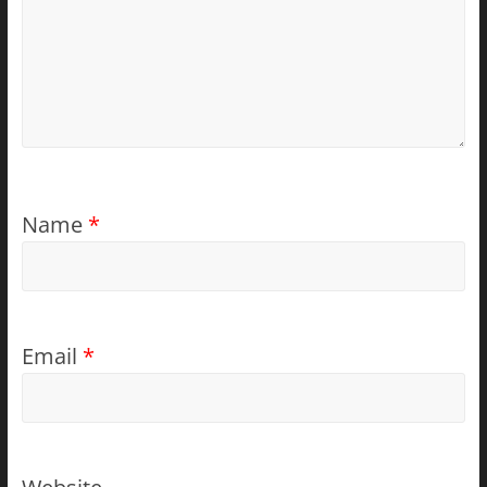
Name
*
Email
*