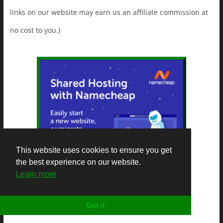
links on our website may earn us an affiliate commission at
no cost to you.)
This website uses cookies to ensure you get
the best experience on our website.
Learn more
Got it