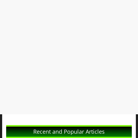
Recent and Popular Articles