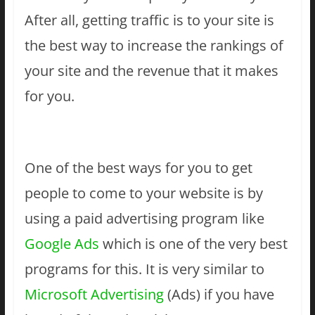
After all, getting traffic is to your site is
the best way to increase the rankings of
your site and the revenue that it makes
for you.
One of the best ways for you to get
people to come to your website is by
using a paid advertising program like
Google Ads
which is one of the very best
programs for this. It is very similar to
Microsoft Advertising
(Ads) if you have