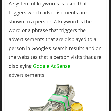
A system of keywords is used that
triggers which advertisements are
shown to a person. A keyword is the
word or a phrase that triggers the
advertisements that are displayed to a
person in Google’s search results and on
the websites that a person visits that are
displaying
Google AdSense
advertisements.