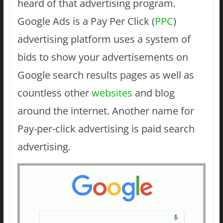
heard of that advertising program.
Google Ads is a Pay Per Click (
PPC
)
advertising platform uses a system of
bids to show your advertisements on
Google search results pages as well as
countless other
websites
and blog
around the internet. Another name for
Pay-per-click advertising is paid search
advertising.