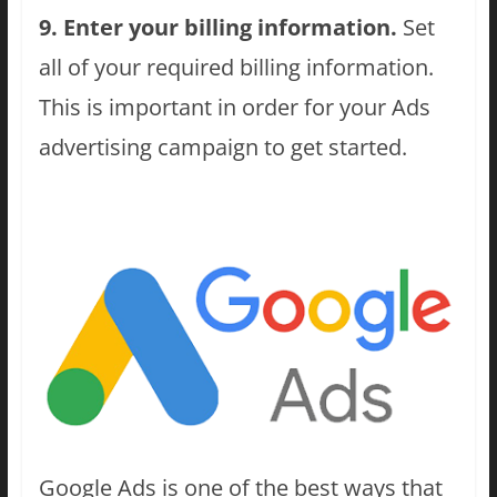
9. Enter your billing information.
Set
all of your required billing information.
This is important in order for your Ads
advertising campaign to get started.
Google Ads is one of the best ways that