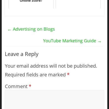
Online Store?
←
Advertising on Blogs
YouTube Marketing Guide
→
Leave a Reply
Your email address will not be published.
Required fields are marked
*
Comment
*