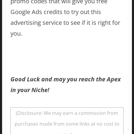
promo codes that will give you free
Google Ads credits to try out this
advertising service to see if it is right for
you.
Good Luck and may you reach the Apex
in your Niche!
(Disclosure: We may earn a commission from
purchases made from some links at no cost to