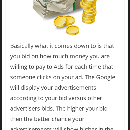
Basically what it comes down to is that
you bid on how much money you are
willing to pay to Ads for each time that
someone clicks on your ad. The Google
will display your advertisements
according to your bid versus other
advertisers bids. The higher your bid
then the better chance your
advertisements will show higher in the