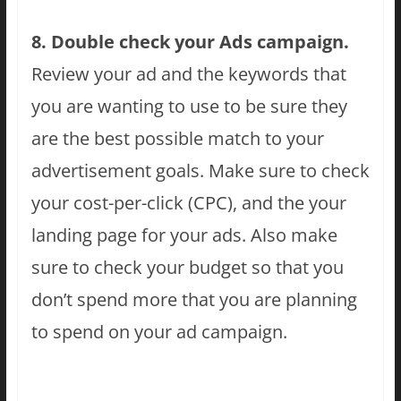
8. Double check your Ads campaign.
Review your ad and the keywords that
you are wanting to use to be sure they
are the best possible match to your
advertisement goals. Make sure to check
your cost-per-click (CPC), and the your
landing page for your ads. Also make
sure to check your budget so that you
don’t spend more that you are planning
to spend on your ad campaign.