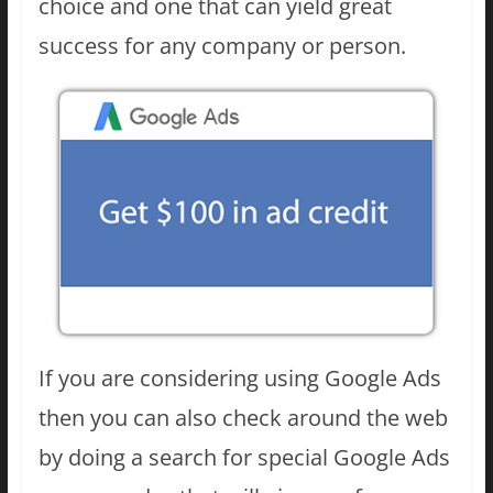
choice and one that can yield great
success for any company or person.
If you are considering using Google Ads
then you can also check around the web
by doing a search for special Google Ads