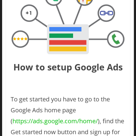
How to setup Google Ads
To get started you have to go to the
Google Ads home page
(
https://ads.google.com/home/
), find the
Get started now button and sign up for