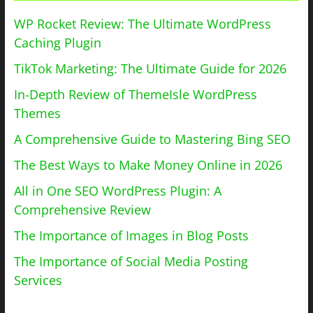
WP Rocket Review: The Ultimate WordPress
Caching Plugin
TikTok Marketing: The Ultimate Guide for 2026
In-Depth Review of ThemeIsle WordPress
Themes
A Comprehensive Guide to Mastering Bing SEO
The Best Ways to Make Money Online in 2026
All in One SEO WordPress Plugin: A
Comprehensive Review
The Importance of Images in Blog Posts
The Importance of Social Media Posting
Services