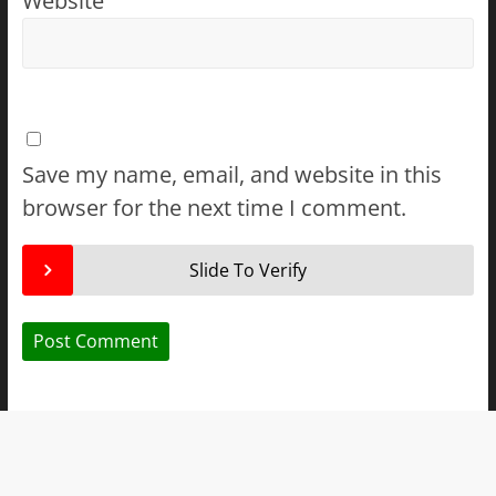
Website
Save my name, email, and website in this
browser for the next time I comment.
Slide To Verify