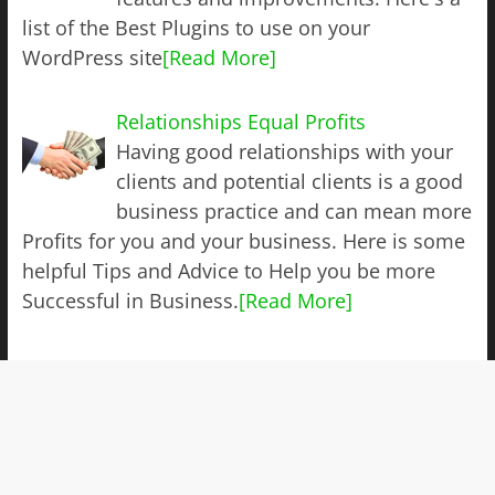
list of the Best Plugins to use on your
WordPress site
[Read More]
Relationships Equal Profits
Having good relationships with your
clients and potential clients is a good
business practice and can mean more
Profits for you and your business. Here is some
helpful Tips and Advice to Help you be more
Successful in Business.
[Read More]