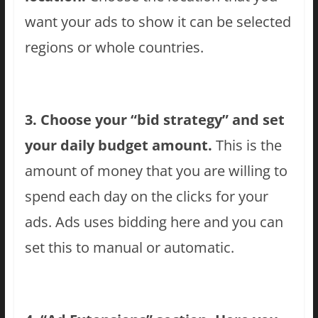
want your ads to show it can be selected
regions or whole countries.
3. Choose your “bid strategy” and set
your daily budget amount.
This is the
amount of money that you are willing to
spend each day on the clicks for your
ads. Ads uses bidding here and you can
set this to manual or automatic.