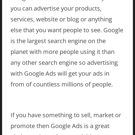
you can advertise your products,
services, website or blog or anything
else that you want people to see. Google
is the largest search engine on the
planet with more people using it than
any other search engine so advertising
with Google Ads will get your ads in
from of countless millions of people.
If you have something to sell, market or
promote then Google Ads is a great