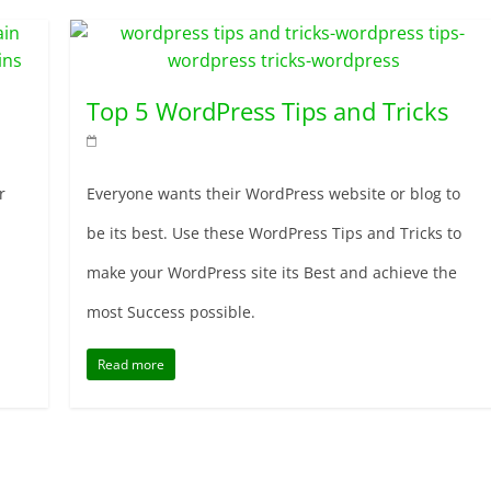
Top 5 WordPress Tips and Tricks
r
Everyone wants their WordPress website or blog to
be its best. Use these WordPress Tips and Tricks to
make your WordPress site its Best and achieve the
most Success possible.
Read more