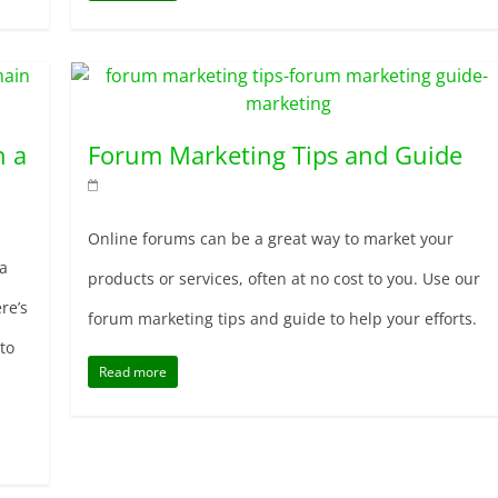
n a
Forum Marketing Tips and Guide
Online forums can be a great way to market your
a
products or services, often at no cost to you. Use our
re’s
forum marketing tips and guide to help your efforts.
to
Read more