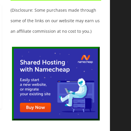
(Disclosure: Some purchases made through
some of the links on our website may earn us
an affiliate commission at no cost to you.)