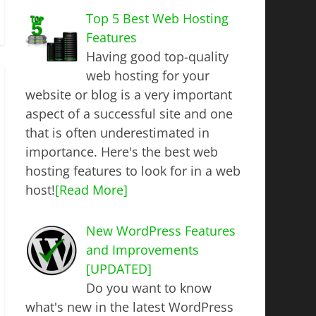
Top 5 Best Web Hosting
Features
Having good top-quality
web hosting for your
website or blog is a very important
aspect of a successful site and one
that is often underestimated in
importance. Here's the best web
hosting features to look for in a web
host!
[Read More]
New WordPress Features
and Improvements
[UPDATED]
Do you want to know
what's new in the latest WordPress