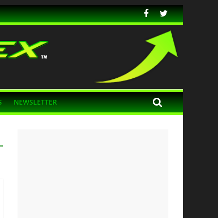
S
NEWSLETTER