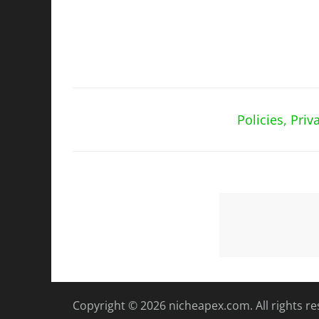
Policies, Pri
Copyright © 2026
nicheapex.com.
All rights r