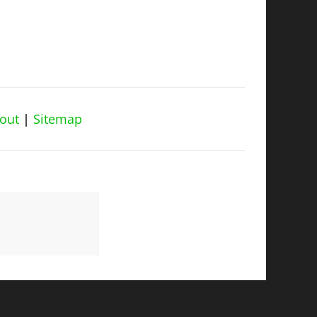
out
|
Sitemap