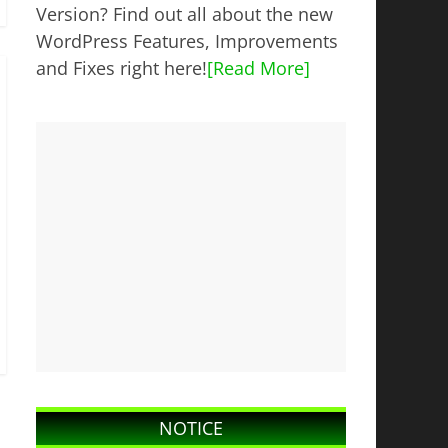
Version? Find out all about the new
WordPress Features, Improvements
and Fixes right here!
[Read More]
NOTICE