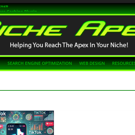
2026
ss Caching Plugin
r 2026
s Themes
g SEO
N
SEARCH ENGINE OPTIMIZATION
WEB DESIGN
RESOURCE