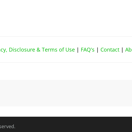
vacy, Disclosure & Terms of Use
|
FAQ's
|
Contact
|
Ab
eserved.