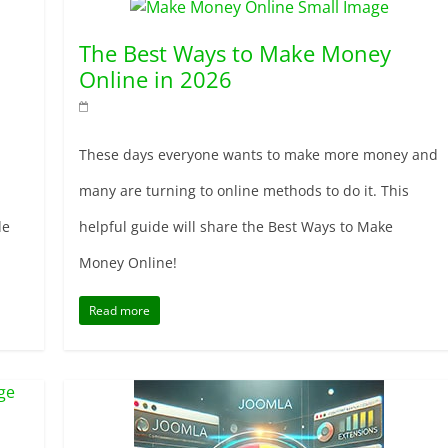
The Best Ways to Make Money
Online in 2026
These days everyone wants to make more money and
many are turning to online methods to do it. This
de
helpful guide will share the Best Ways to Make
Money Online!
Read more