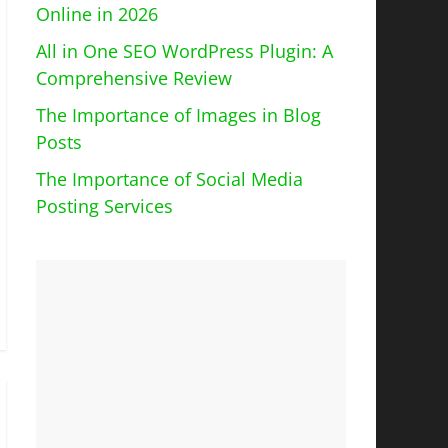
Online in 2026
All in One SEO WordPress Plugin: A
Comprehensive Review
The Importance of Images in Blog
Posts
The Importance of Social Media
Posting Services