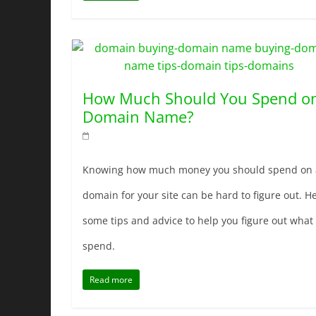
How Much Should You Spend o
Domain Name?
Knowing how much money you should spend on 
domain for your site can be hard to figure out. He
some tips and advice to help you figure out what 
spend.
Read more