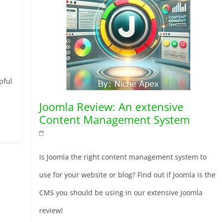
pful
Joomla Review: An extensive
Content Management System
Is Joomla the right content management system to
use for your website or blog? Find out if Joomla is the
CMS you should be using in our extensive Joomla
review!