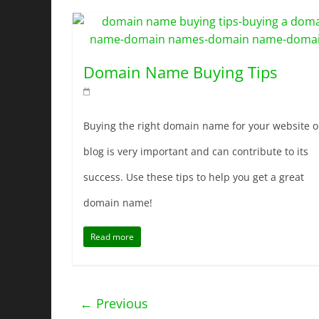
Domain Name Buying Tips
Buying the right domain name for your website o
blog is very important and can contribute to its
success. Use these tips to help you get a great
domain name!
Read more
← Previous