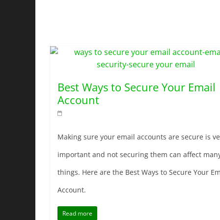
Best Ways to Secure Your Email
Account
Making sure your email accounts are secure is ve
important and not securing them can affect man
things. Here are the Best Ways to Secure Your Em
Account.
Read more