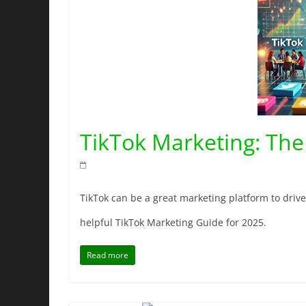
TikTok Marketing: The
TikTok can be a great marketing platform to drive m
helpful TikTok Marketing Guide for 2025.
Read more