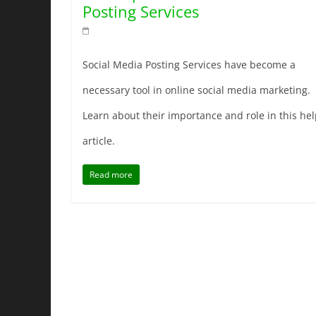
Posting Services
Social Media Posting Services have become a
necessary tool in online social media marketing.
Learn about their importance and role in this hel
article.
Read more