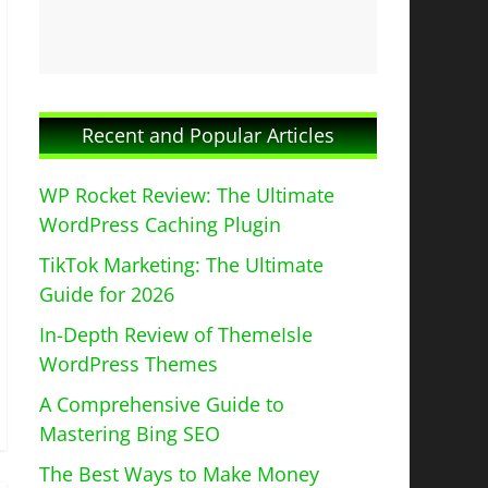
Recent and Popular Articles
WP Rocket Review: The Ultimate
WordPress Caching Plugin
TikTok Marketing: The Ultimate
Guide for 2026
In-Depth Review of ThemeIsle
WordPress Themes
A Comprehensive Guide to
Mastering Bing SEO
The Best Ways to Make Money