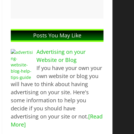
Posts You May Like
Advertising on your
Website or Blog
If you have your own your
own website or blog you
will have to think about having
advertising on your site. Here's
some information to help you
decide if you should have
advertising on your site or not.
[Read
More]