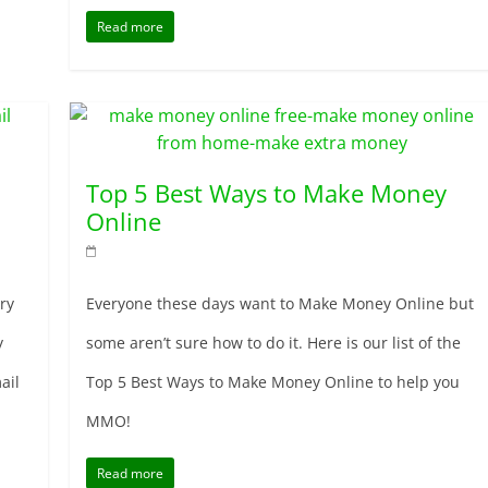
Read more
Top 5 Best Ways to Make Money
Online
ry
Everyone these days want to Make Money Online but
y
some aren’t sure how to do it. Here is our list of the
ail
Top 5 Best Ways to Make Money Online to help you
MMO!
Read more