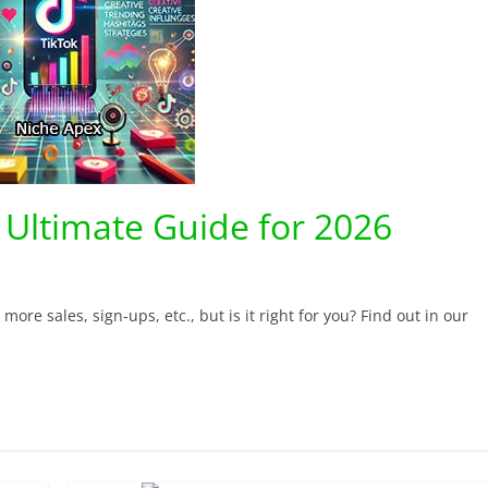
 Ultimate Guide for 2026
ore sales, sign-ups, etc., but is it right for you? Find out in our