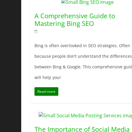
A Comprehensive Guide to
Mastering Bing SEO
Bing is often overlooked in SEO strategies. Often
because people don’t understand the differences
between Bing & Google. This comprehensive gui
will help you!
Read more
The Importance of Social Media