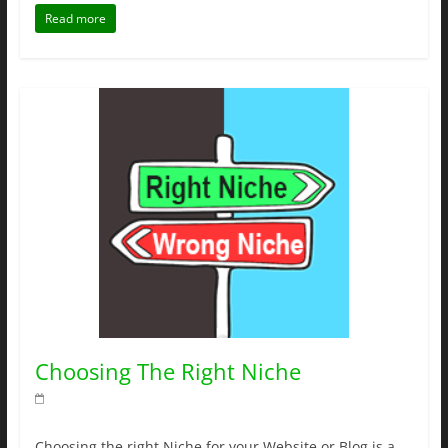
Read more
Choosing The Right Niche
Choosing the right Niche for your Website or Blog is a