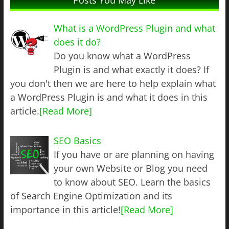
What is a WordPress Plugin and what
does it do?
Do you know what a WordPress
Plugin is and what exactly it does? If
you don't then we are here to help explain what
a WordPress Plugin is and what it does in this
article.
[Read More]
SEO Basics
If you have or are planning on having
your own Website or Blog you need
to know about SEO. Learn the basics
of Search Engine Optimization and its
importance in this article!
[Read More]