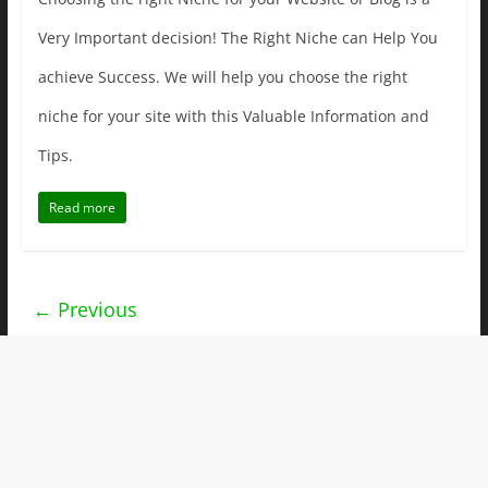
Very Important decision! The Right Niche can Help You
achieve Success. We will help you choose the right
niche for your site with this Valuable Information and
Tips.
Read more
← Previous