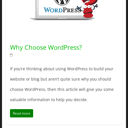
Why Choose WordPress?
If you’re thinking about using WordPress to build your
website or blog but aren’t quite sure why you should
choose WordPress, then this article will give you some
valuable information to help you decide.
Read more