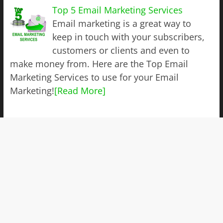
Top 5 Email Marketing Services
Email marketing is a great way to
keep in touch with your subscribers,
customers or clients and even to
make money from. Here are the Top Email
Marketing Services to use for your Email
Marketing!
[Read More]