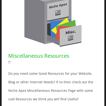
Miscellaneous Resources
Do you need some Good Resources for your Website,
Blog or other Internet Needs? If so then check out the
Niche Apex Miscellaneous Resources Page with some
cool Resources we think you will find Useful!