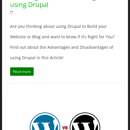
using Drupal
Are you thinking about using Drupal to Build your
Website or Blog and want to know if it’s Right for You?
Find out about the Advantages and Disadvantages of
using Drupal in this Article!
Read more