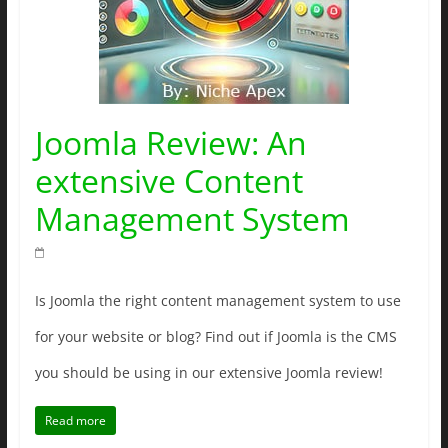
Joomla Review: An
extensive Content
Management System
Is Joomla the right content management system to use
for your website or blog? Find out if Joomla is the CMS
you should be using in our extensive Joomla review!
Read more