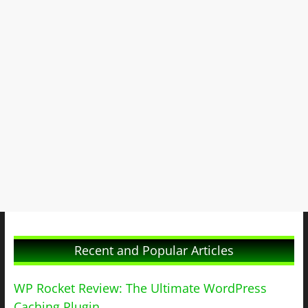
Recent and Popular Articles
WP Rocket Review: The Ultimate WordPress
Caching Plugin