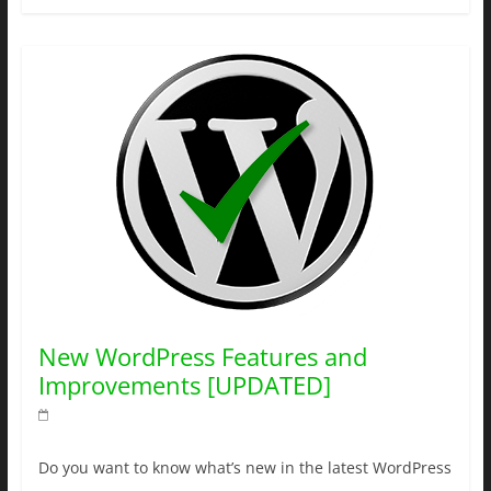
New WordPress Features and
Improvements [UPDATED]
Do you want to know what’s new in the latest WordPress