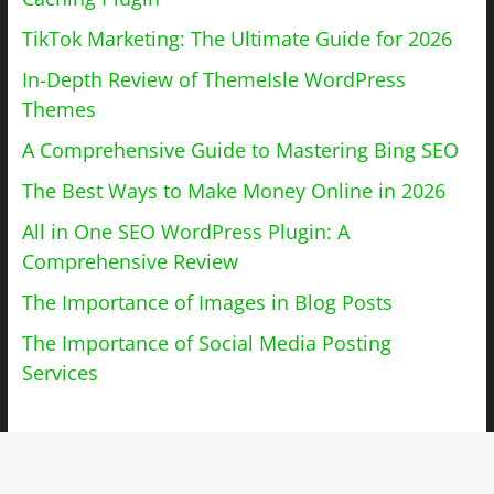
TikTok Marketing: The Ultimate Guide for 2026
In-Depth Review of ThemeIsle WordPress
Themes
A Comprehensive Guide to Mastering Bing SEO
The Best Ways to Make Money Online in 2026
All in One SEO WordPress Plugin: A
Comprehensive Review
The Importance of Images in Blog Posts
The Importance of Social Media Posting
Services