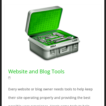
Website and Blog Tools
Every website or blog owner needs tools to help keep
their site operating properly and providing the best