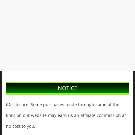
NOTICE
(Disclosure: Some purchases made through some of the
links on our website may earn us an affiliate commission at
no cost to you.)