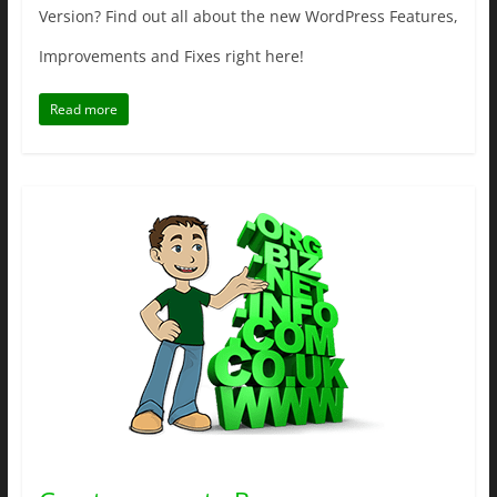
Version? Find out all about the new WordPress Features,
Improvements and Fixes right here!
Read more