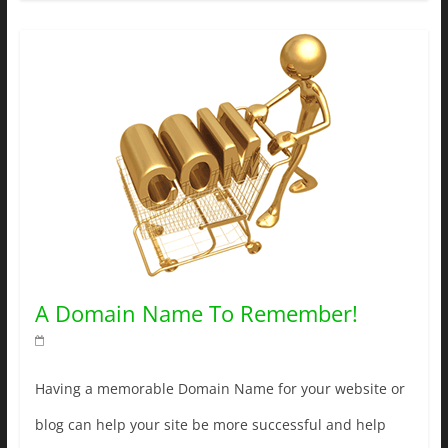
A Domain Name To Remember!
Having a memorable Domain Name for your website or
blog can help your site be more successful and help