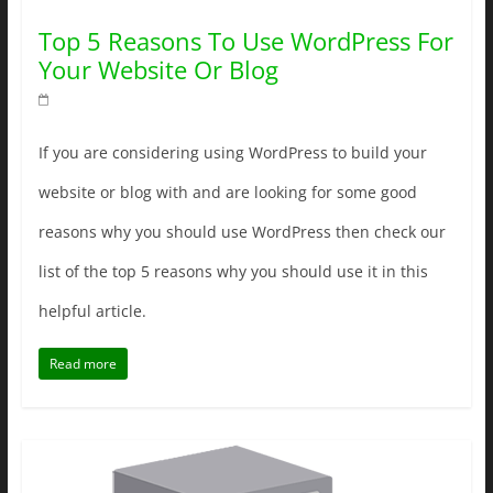
Top 5 Reasons To Use WordPress For
Your Website Or Blog
If you are considering using WordPress to build your
website or blog with and are looking for some good
reasons why you should use WordPress then check our
list of the top 5 reasons why you should use it in this
helpful article.
Read more