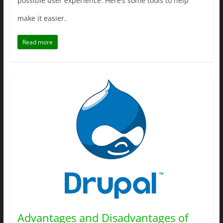
possible user experience. Here’s some tools to help
make it easier.
Read more
Advantages and Disadvantages of