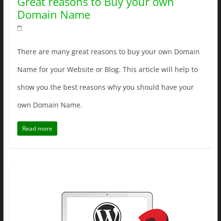
Great reasons to Buy your own
Domain Name
There are many great reasons to buy your own Domain
Name for your Website or Blog. This article will help to
show you the best reasons why you should have your
own Domain Name.
Read more