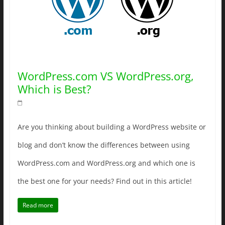
WordPress.com VS WordPress.org,
Which is Best?
Are you thinking about building a WordPress website or
blog and don’t know the differences between using
WordPress.com and WordPress.org and which one is
the best one for your needs? Find out in this article!
Read more