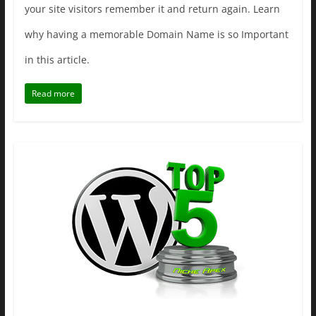
your site visitors remember it and return again. Learn
why having a memorable Domain Name is so Important
in this article.
Read more