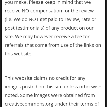
you make. Please keep in mind that we
receive NO compensation for the review
(i.e. We do NOT get paid to review, rate or
post testimonials) of any product on our
site. We may however receive a fee for
referrals that come from use of the links on
this website.
This website claims no credit for any
images posted on this site unless otherwise
noted. Some images were obtained from
creativecommons.org under their terms of