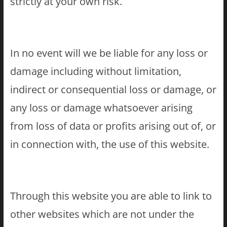
strictly at your own risk.
In no event will we be liable for any loss or
damage including without limitation,
indirect or consequential loss or damage, or
any loss or damage whatsoever arising
from loss of data or profits arising out of, or
in connection with, the use of this website.
Through this website you are able to link to
other websites which are not under the