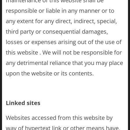
maintenance of this website shall be
responsible or liable in any manner or to
any extent for any direct, indirect, special,
third party or consequential damages,
losses or expenses arising out of the use of
this website . We will not be responsible for
any detrimental reliance that you may place
upon the website or its contents.
Linked sites
Websites accessed from this website by
way of hypertext link or other means have,