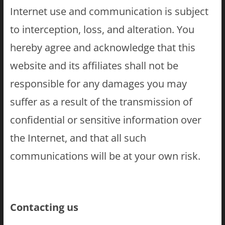
Internet use and communication is subject
to interception, loss, and alteration. You
hereby agree and acknowledge that this
website and its affiliates shall not be
responsible for any damages you may
suffer as a result of the transmission of
confidential or sensitive information over
the Internet, and that all such
communications will be at your own risk.
Contacting us