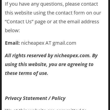
If you have any questions, please contact
this website using the contact form on our
“Contact Us” page or at the email address
below:
Email:
nicheapex AT gmail.com
All rights reserved by nicheapex.com. By
using this website, you are agreeing to
these terms of use.
Privacy Statement / Policy