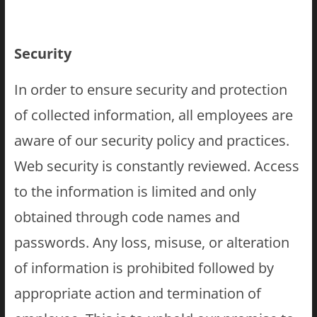
Security
In order to ensure security and protection
of collected information, all employees are
aware of our security policy and practices.
Web security is constantly reviewed. Access
to the information is limited and only
obtained through code names and
passwords. Any loss, misuse, or alteration
of information is prohibited followed by
appropriate action and termination of