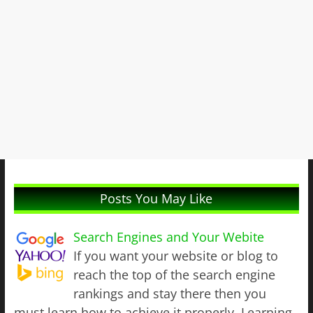
Posts You May Like
Search Engines and Your Webite
If you want your website or blog to
reach the top of the search engine
rankings and stay there then you
must learn how to achieve it properly. Learning