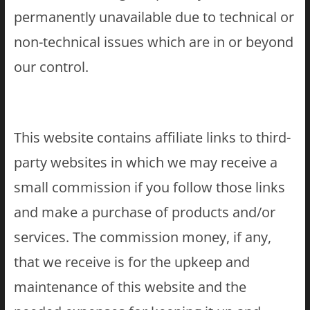
permanently unavailable due to technical or
non-technical issues which are in or beyond
our control.
This website contains affiliate links to third-
party websites in which we may receive a
small commission if you follow those links
and make a purchase of products and/or
services. The commission money, if any,
that we receive is for the upkeep and
maintenance of this website and the