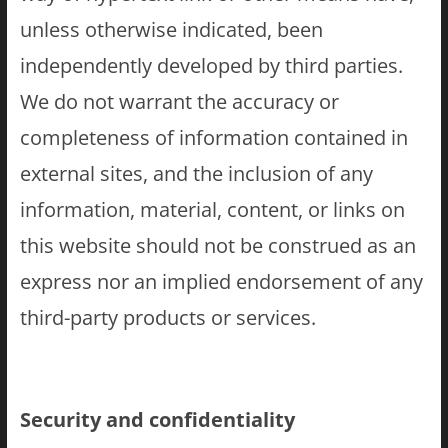
unless otherwise indicated, been
independently developed by third parties.
We do not warrant the accuracy or
completeness of information contained in
external sites, and the inclusion of any
information, material, content, or links on
this website should not be construed as an
express nor an implied endorsement of any
third-party products or services.
Security and confidentiality