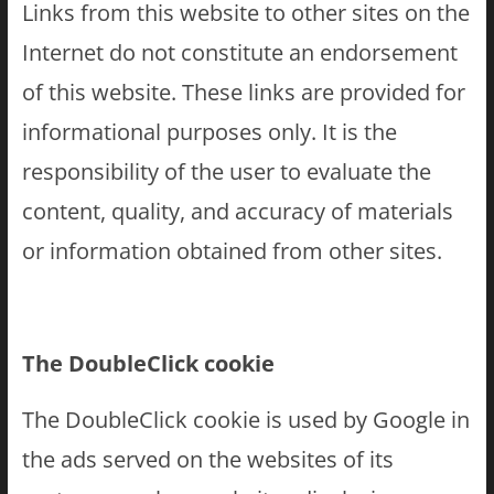
Links from this website to other sites on the
Internet do not constitute an endorsement
of this website. These links are provided for
informational purposes only. It is the
responsibility of the user to evaluate the
content, quality, and accuracy of materials
or information obtained from other sites.
The DoubleClick cookie
The DoubleClick cookie is used by Google in
the ads served on the websites of its