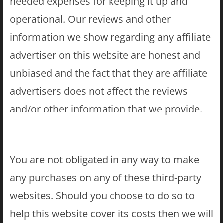
needed expenses for keeping it up and
operational. Our reviews and other
information we show regarding any affiliate
advertiser on this website are honest and
unbiased and the fact that they are affiliate
advertisers does not affect the reviews
and/or other information that we provide.
You are not obligated in any way to make
any purchases on any of these third-party
websites. Should you choose to do so to
help this website cover its costs then we will