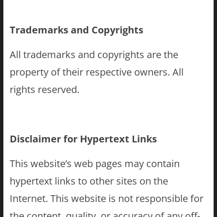
Trademarks and Copyrights
All trademarks and copyrights are the
property of their respective owners. All
rights reserved.
Disclaimer for Hypertext Links
This website’s web pages may contain
hypertext links to other sites on the
Internet. This website is not responsible for
the content, quality, or accuracy of any off-