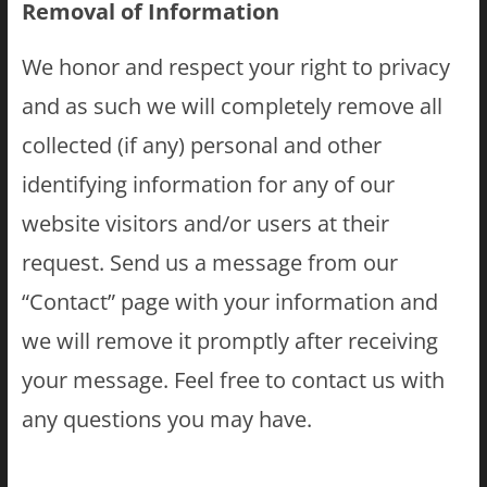
Removal of Information
We honor and respect your right to privacy
and as such we will completely remove all
collected (if any) personal and other
identifying information for any of our
website visitors and/or users at their
request. Send us a message from our
“Contact” page with your information and
we will remove it promptly after receiving
your message. Feel free to contact us with
any questions you may have.