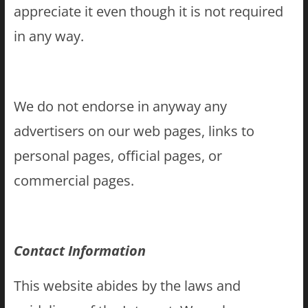
appreciate it even though it is not required
in any way.
We do not endorse in anyway any
advertisers on our web pages, links to
personal pages, official pages, or
commercial pages.
Contact Information
This website abides by the laws and