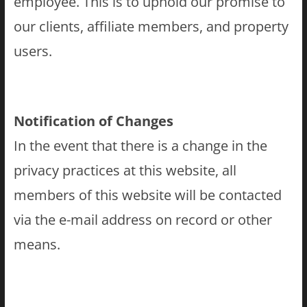
employee. This is to uphold our promise to
our clients, affiliate members, and property
users.
Notification of Changes
In the event that there is a change in the
privacy practices at this website, all
members of this website will be contacted
via the e-mail address on record or other
means.