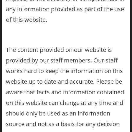
any information provided as part of the use
of this website.
The content provided on our website is
provided by our staff members. Our staff
works hard to keep the information on this
website up to date and accurate. Please be
aware that facts and information contained
on this website can change at any time and
should only be used as an information
source and not as a basis for any decision