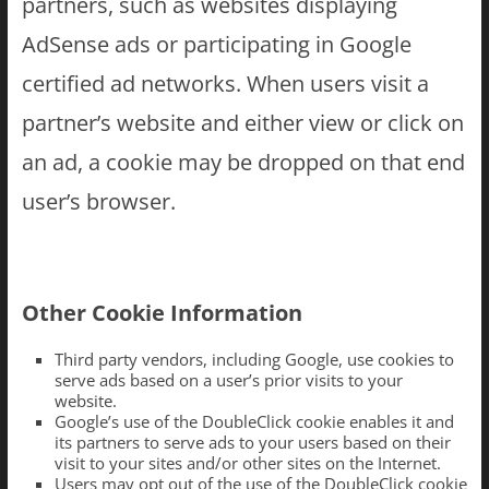
partners, such as websites displaying
AdSense ads or participating in Google
certified ad networks. When users visit a
partner’s website and either view or click on
an ad, a cookie may be dropped on that end
user’s browser.
Other Cookie Information
Third party vendors, including Google, use cookies to
serve ads based on a user’s prior visits to your
website.
Google’s use of the DoubleClick cookie enables it and
its partners to serve ads to your users based on their
visit to your sites and/or other sites on the Internet.
Users may opt out of the use of the DoubleClick cookie