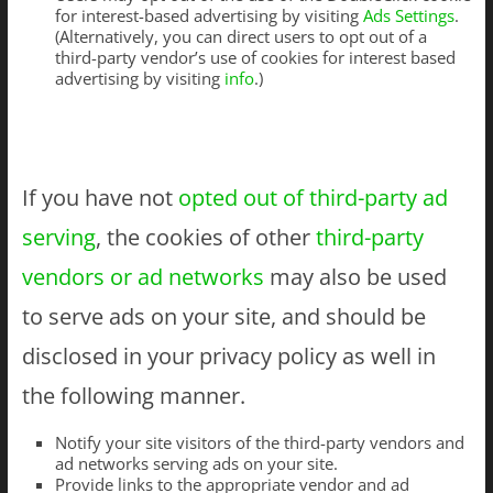
for interest-based advertising by visiting
Ads Settings
.
(Alternatively, you can direct users to opt out of a
third-party vendor’s use of cookies for interest based
advertising by visiting
info
.)
If you have not
opted out of third-party ad
serving
, the cookies of other
third-party
vendors or ad networks
may also be used
to serve ads on your site, and should be
disclosed in your privacy policy as well in
the following manner.
Notify your site visitors of the third-party vendors and
ad networks serving ads on your site.
Provide links to the appropriate vendor and ad