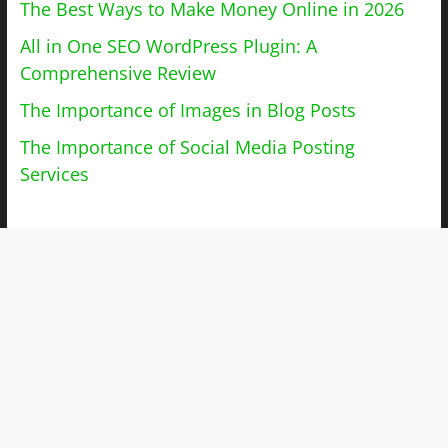
The Best Ways to Make Money Online in 2026
All in One SEO WordPress Plugin: A
Comprehensive Review
The Importance of Images in Blog Posts
The Importance of Social Media Posting
Services