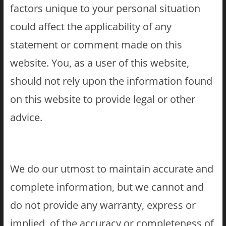
factors unique to your personal situation
could affect the applicability of any
statement or comment made on this
website. You, as a user of this website,
should not rely upon the information found
on this website to provide legal or other
advice.
We do our utmost to maintain accurate and
complete information, but we cannot and
do not provide any warranty, express or
implied, of the accuracy or completeness of