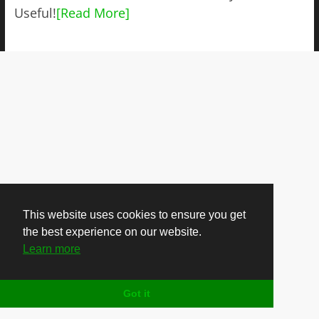
Useful!
[Read More]
This website uses cookies to ensure you get
the best experience on our website.
Learn more
Got it