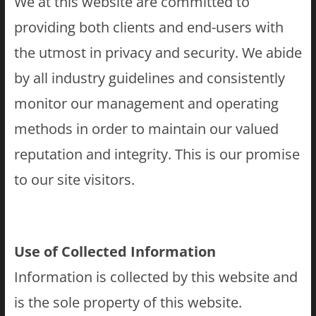
We at this website are committed to
providing both clients and end-users with
the utmost in privacy and security. We abide
by all industry guidelines and consistently
monitor our management and operating
methods in order to maintain our valued
reputation and integrity. This is our promise
to our site visitors.
Use of Collected Information
Information is collected by this website and
is the sole property of this website.