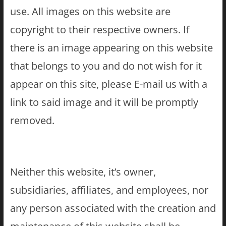
use. All images on this website are
copyright to their respective owners. If
there is an image appearing on this website
that belongs to you and do not wish for it
appear on this site, please E-mail us with a
link to said image and it will be promptly
removed.
Neither this website, it’s owner,
subsidiaries, affiliates, and employees, nor
any person associated with the creation and