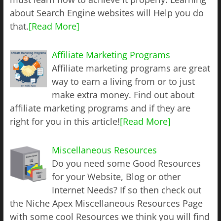
about Search Engine websites will Help you do
that.
[Read More]
Affiliate Marketing Programs
Affiliate marketing programs are great
way to earn a living from or to just
make extra money. Find out about
affiliate marketing programs and if they are
right for you in this article!
[Read More]
Miscellaneous Resources
Do you need some Good Resources
for your Website, Blog or other
Internet Needs? If so then check out
the Niche Apex Miscellaneous Resources Page
with some cool Resources we think you will find