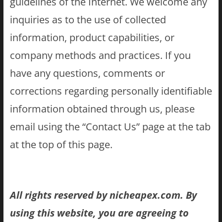
guidelines of the Internet. We welcome any
inquiries as to the use of collected
information, product capabilities, or
company methods and practices. If you
have any questions, comments or
corrections regarding personally identifiable
information obtained through us, please
email using the “Contact Us” page at the tab
at the top of this page.
All rights reserved by nicheapex.com. By
using this website, you are agreeing to