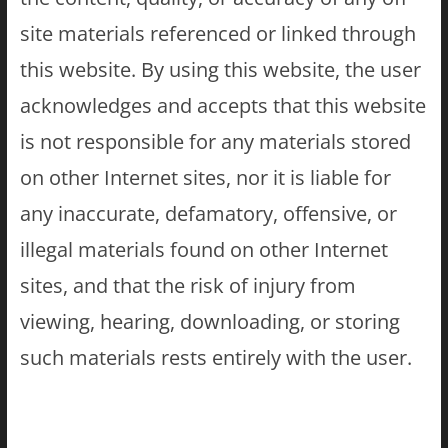
site materials referenced or linked through
this website. By using this website, the user
acknowledges and accepts that this website
is not responsible for any materials stored
on other Internet sites, nor it is liable for
any inaccurate, defamatory, offensive, or
illegal materials found on other Internet
sites, and that the risk of injury from
viewing, hearing, downloading, or storing
such materials rests entirely with the user.