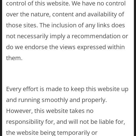
control of this website. We have no control
over the nature, content and availability of
those sites. The inclusion of any links does
not necessarily imply a recommendation or
do we endorse the views expressed within
them.
Every effort is made to keep this website up
and running smoothly and properly.
However, this website takes no
responsibility for, and will not be liable for,
the website being temporarily or