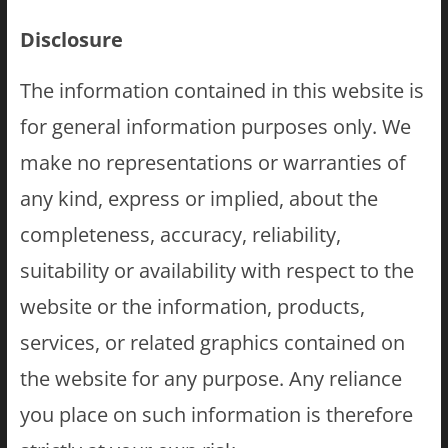
Disclosure
The information contained in this website is
for general information purposes only. We
make no representations or warranties of
any kind, express or implied, about the
completeness, accuracy, reliability,
suitability or availability with respect to the
website or the information, products,
services, or related graphics contained on
the website for any purpose. Any reliance
you place on such information is therefore