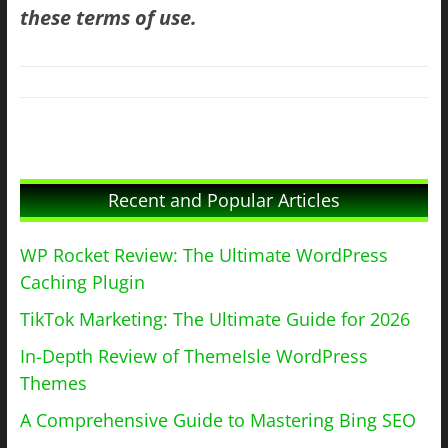
these terms of use.
Recent and Popular Articles
WP Rocket Review: The Ultimate WordPress
Caching Plugin
TikTok Marketing: The Ultimate Guide for 2026
In-Depth Review of ThemeIsle WordPress
Themes
A Comprehensive Guide to Mastering Bing SEO