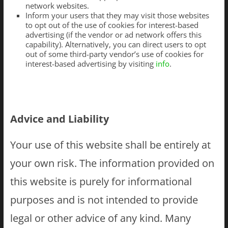
network websites.
Inform your users that they may visit those websites
to opt out of the use of cookies for interest-based
advertising (if the vendor or ad network offers this
capability). Alternatively, you can direct users to opt
out of some third-party vendor’s use of cookies for
interest-based advertising by visiting
info
.
Advice and Liability
Your use of this website shall be entirely at
your own risk. The information provided on
this website is purely for informational
purposes and is not intended to provide
legal or other advice of any kind. Many