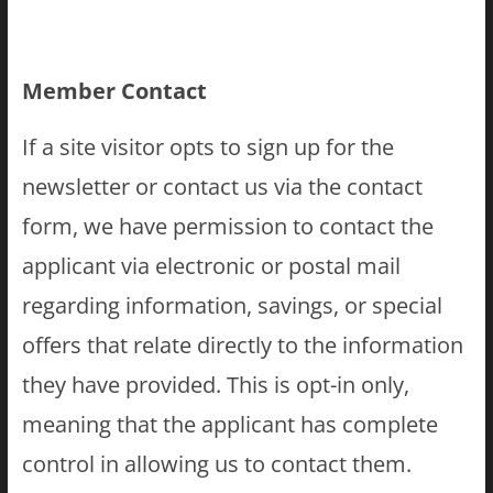
Member Contact
If a site visitor opts to sign up for the
newsletter or contact us via the contact
form, we have permission to contact the
applicant via electronic or postal mail
regarding information, savings, or special
offers that relate directly to the information
they have provided. This is opt-in only,
meaning that the applicant has complete
control in allowing us to contact them.