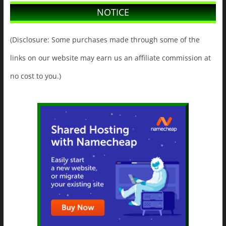
NOTICE
(Disclosure: Some purchases made through some of the
links on our website may earn us an affiliate commission at
no cost to you.)