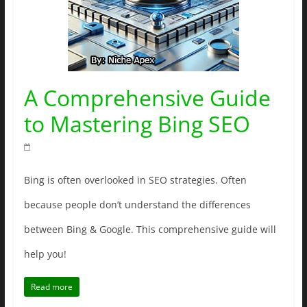
A Comprehensive Guide
to Mastering Bing SEO
Bing is often overlooked in SEO strategies. Often
because people don’t understand the differences
between Bing & Google. This comprehensive guide will
help you!
Read more