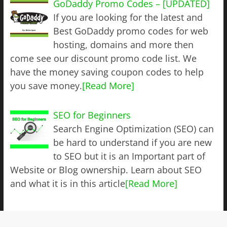
GoDaddy Promo Codes – [UPDATED]
If you are looking for the latest and
Best GoDaddy promo codes for web
hosting, domains and more then
come see our discount promo code list. We
have the money saving coupon codes to help
you save money.
[Read More]
SEO for Beginners
Search Engine Optimization (SEO) can
be hard to understand if you are new
to SEO but it is an Important part of
Website or Blog ownership. Learn about SEO
and what it is in this article
[Read More]