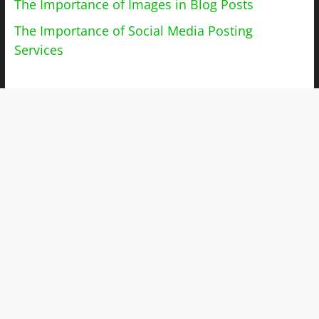
The Importance of Images in Blog Posts
The Importance of Social Media Posting
Services