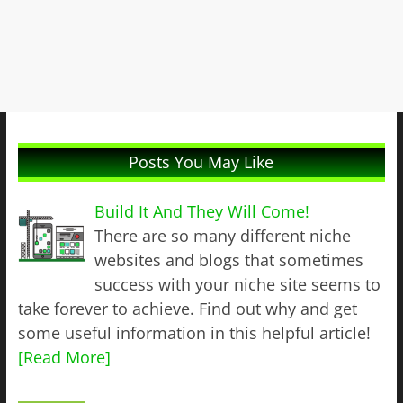
Posts You May Like
Build It And They Will Come!
There are so many different niche
websites and blogs that sometimes
success with your niche site seems to
take forever to achieve. Find out why and get
some useful information in this helpful article!
[Read More]