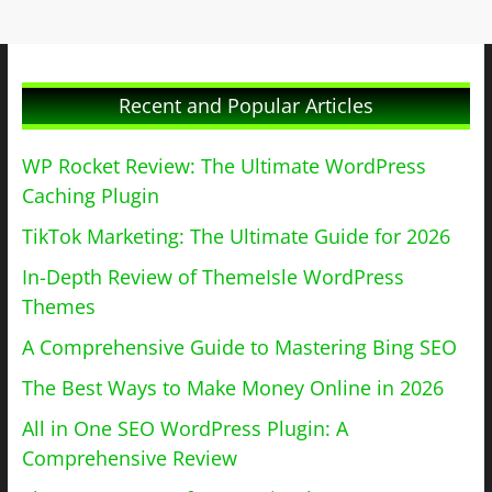
Recent and Popular Articles
WP Rocket Review: The Ultimate WordPress
Caching Plugin
TikTok Marketing: The Ultimate Guide for 2026
In-Depth Review of ThemeIsle WordPress
Themes
A Comprehensive Guide to Mastering Bing SEO
The Best Ways to Make Money Online in 2026
All in One SEO WordPress Plugin: A
Comprehensive Review