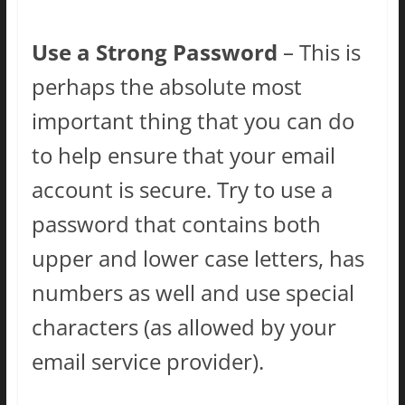
Use a Strong Password
– This is
perhaps the absolute most
important thing that you can do
to help ensure that your email
account is secure. Try to use a
password that contains both
upper and lower case letters, has
numbers as well and use special
characters (as allowed by your
email service provider).