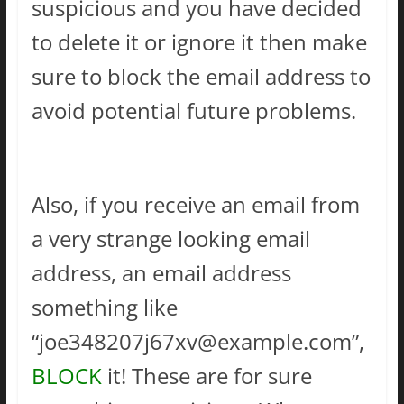
suspicious and you have decided
to delete it or ignore it then make
sure to block the email address to
avoid potential future problems.
Also, if you receive an email from
a very strange looking email
address, an email address
something like
“
joe348207j67xv@example.com
”,
BLOCK
it! These are for sure