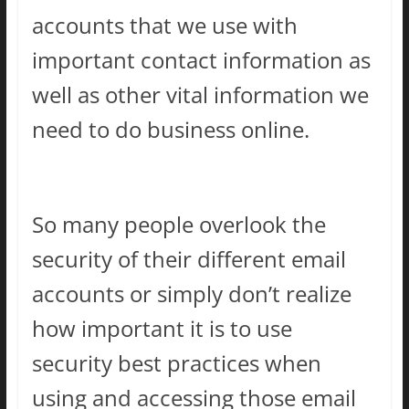
accounts that we use with
important contact information as
well as other vital information we
need to do business online.
So many people overlook the
security of their different email
accounts or simply don’t realize
how important it is to use
security best practices when
using and accessing those email