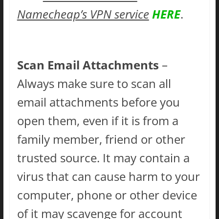
Namecheap’s VPN service
HERE
.
Scan Email Attachments
–
Always make sure to scan all
email attachments before you
open them, even if it is from a
family member, friend or other
trusted source. It may contain a
virus that can cause harm to your
computer, phone or other device
of it may scavenge for account