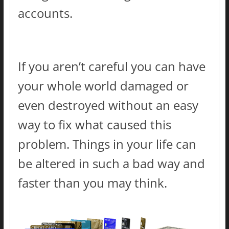
accounts.
If you aren’t careful you can have
your whole world damaged or
even destroyed without an easy
way to fix what caused this
problem. Things in your life can
be altered in such a bad way and
faster than you may think.