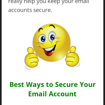
really help you keep your email
accounts secure.
Best Ways to Secure Your
Email Account