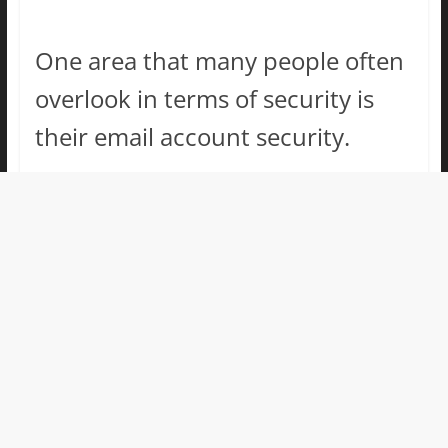
One area that many people often
overlook in terms of security is
their email account security.