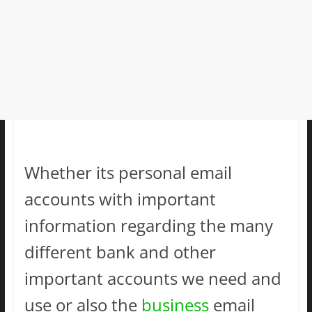
Whether its personal email
accounts with important
information regarding the many
different bank and other
important accounts we need and
use or also the
business
email