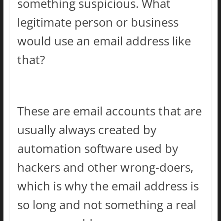
something suspicious. What
legitimate person or business
would use an email address like
that?
These are email accounts that are
usually always created by
automation software used by
hackers and other wrong-doers,
which is why the email address is
so long and not something a real