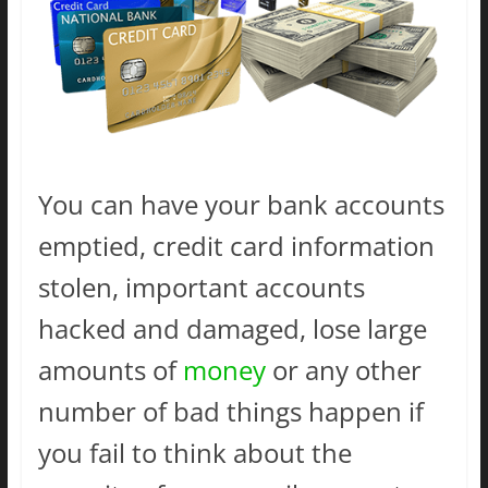
You can have your bank accounts
emptied, credit card information
stolen, important accounts
hacked and damaged, lose large
amounts of
money
or any other
number of bad things happen if
you fail to think about the