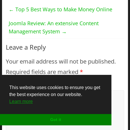
←
Top 5 Best Ways to Make Money Online
Joomla Review: An extensive Content
Management System
→
Leave a Reply
Your email address will not be published.
Required fields are marked
*
Comment
*
This website uses cookies to ensure you get
the best experience on our website.
Learn more
Got it