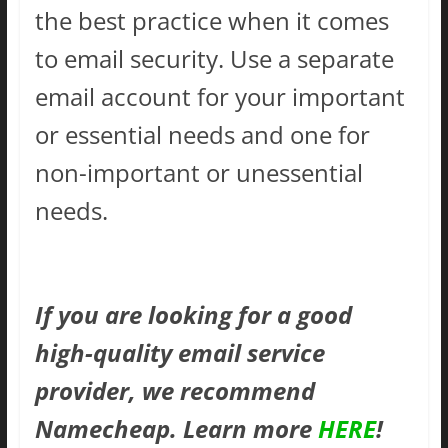
the best practice when it comes
to email security. Use a separate
email account for your important
or essential needs and one for
non-important or unessential
needs.
If you are looking for a good
high-quality email service
provider, we recommend
Namecheap. Learn more
HERE
!