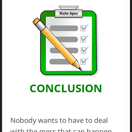
CONCLUSION
Nobody wants to have to deal
with the mess that can happen