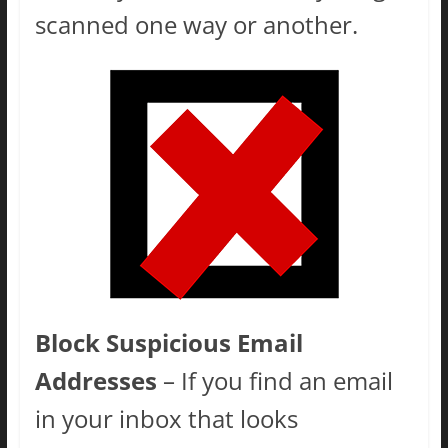
scanned one way or another.
Block Suspicious Email
Addresses
– If you find an email
in your inbox that looks