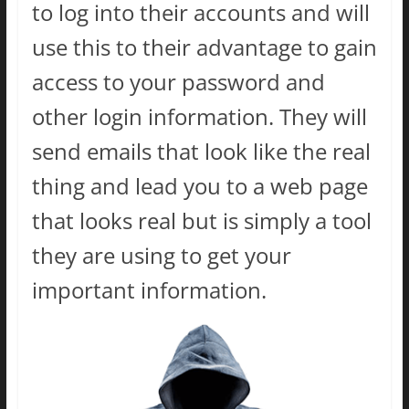
to log into their accounts and will
use this to their advantage to gain
access to your password and
other login information. They will
send emails that look like the real
thing and lead you to a web page
that looks real but is simply a tool
they are using to get your
important information.