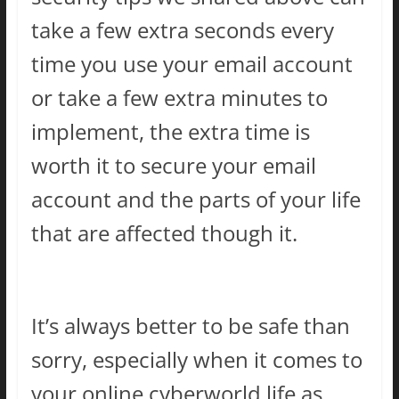
take a few extra seconds every
time you use your email account
or take a few extra minutes to
implement, the extra time is
worth it to secure your email
account and the parts of your life
that are affected though it.
It’s always better to be safe than
sorry, especially when it comes to
your online cyberworld life as