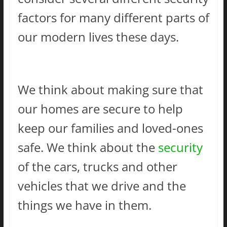
factors for many different parts of
our modern lives these days.
We think about making sure that
our homes are secure to help
keep our families and loved-ones
safe. We think about the
security
of the cars, trucks and other
vehicles that we drive and the
things we have in them.