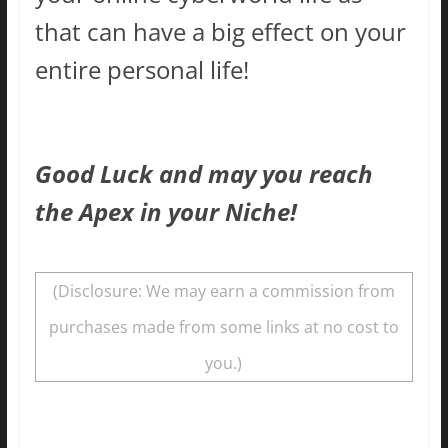
that can have a big effect on your
entire personal life!
Good Luck and may you reach
the Apex in your Niche!
(Disclosure: We may earn a commission from
purchases made from some links at no cost to
you.)