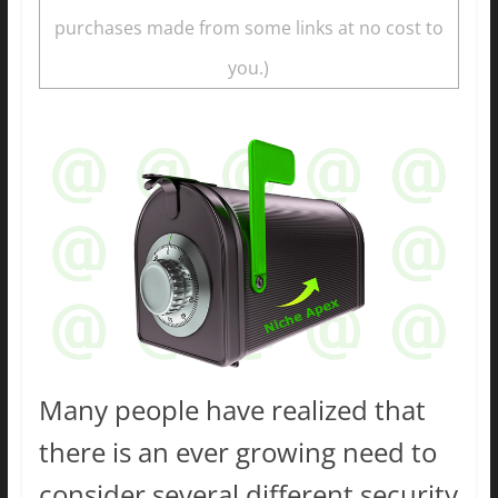
purchases made from some links at no cost to
you.)
Many people have realized that
there is an ever growing need to
consider several different security