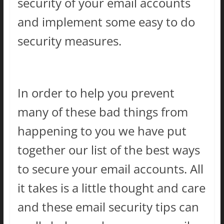
security of your email accounts
and implement some easy to do
security measures.
In order to help you prevent
many of these bad things from
happening to you we have put
together our list of the best ways
to secure your email accounts. All
it takes is a little thought and care
and these email security tips can