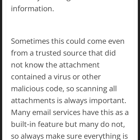
information.
Sometimes this could come even
from a trusted source that did
not know the attachment
contained a virus or other
malicious code, so scanning all
attachments is always important.
Many email services have this as a
built-in feature but many do not,
so always make sure everything is