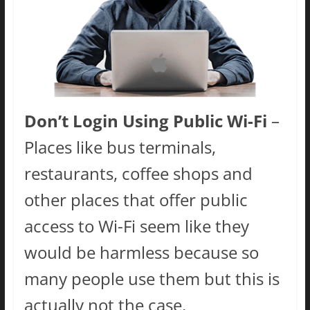
Don’t Login Using Public Wi-Fi
–
Places like bus terminals,
restaurants, coffee shops and
other places that offer public
access to Wi-Fi seem like they
would be harmless because so
many people use them but this is
actually not the case.