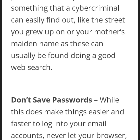
something that a cybercriminal
can easily find out, like the street
you grew up on or your mother’s
maiden name as these can
usually be found doing a good
web search.
Don’t Save Passwords
– While
this does make things easier and
faster to log into your email
accounts, never let your browser,