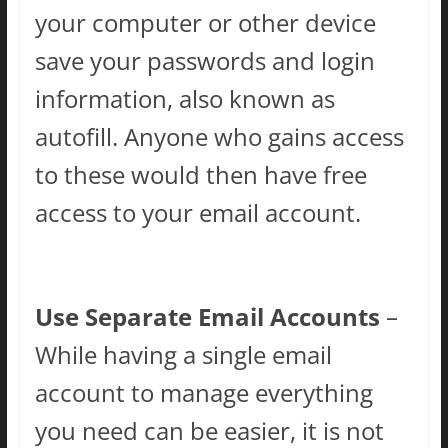
your computer or other device
save your passwords and login
information, also known as
autofill. Anyone who gains access
to these would then have free
access to your email account.
Use Separate Email Accounts
–
While having a single email
account to manage everything
you need can be easier, it is not