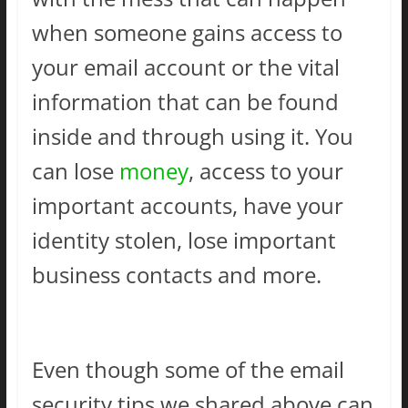
when someone gains access to
your email account or the vital
information that can be found
inside and through using it. You
can lose
money
, access to your
important accounts, have your
identity stolen, lose important
business contacts and more.
Even though some of the email
security tips we shared above can