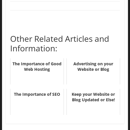
Other Related Articles and
Information:
The Importance of Good
Advertising on your
Web Hosting
Website or Blog
The Importance of SEO
Keep your Website or
Blog Updated or Else!