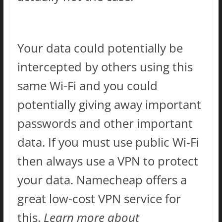
Your data could potentially be
intercepted by others using this
same Wi-Fi and you could
potentially giving away important
passwords and other important
data. If you must use public Wi-Fi
then always use a VPN to protect
your data. Namecheap offers a
great low-cost VPN service for
this.
Learn more about