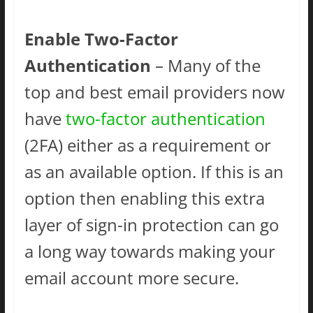
Enable Two-Factor
Authentication
– Many of the
top and best email providers now
have
two-factor authentication
(2FA) either as a requirement or
as an available option. If this is an
option then enabling this extra
layer of sign-in protection can go
a long way towards making your
email account more secure.