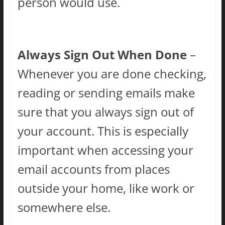
person would use.
Always Sign Out When Done
–
Whenever you are done checking,
reading or sending emails make
sure that you always sign out of
your account. This is especially
important when accessing your
email accounts from places
outside your home, like work or
somewhere else.