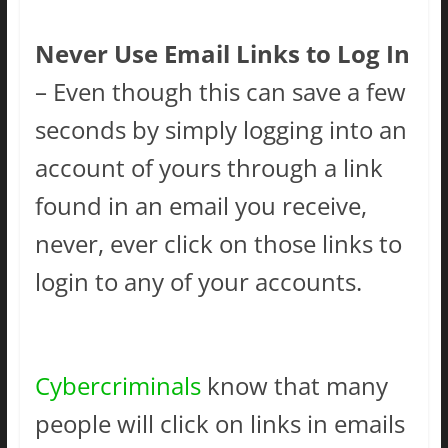
Never Use Email Links to Log In
– Even though this can save a few
seconds by simply logging into an
account of yours through a link
found in an email you receive,
never, ever click on those links to
login to any of your accounts.
Cybercriminals
know that many
people will click on links in emails