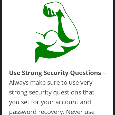
Use Strong Security Questions
–
Always make sure to use very
strong security questions that
you set for your account and
password recovery. Never use