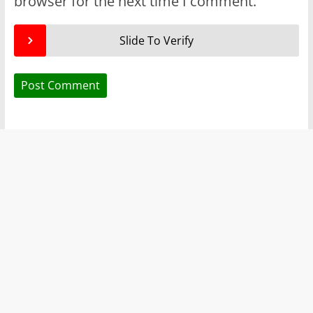
browser for the next time I comment.
Slide To Verify