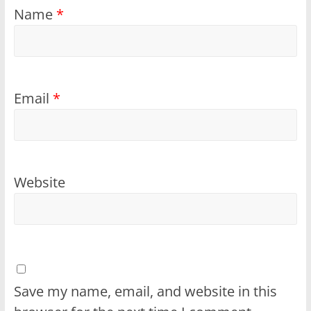
Name
*
Email
*
Website
Save my name, email, and website in this