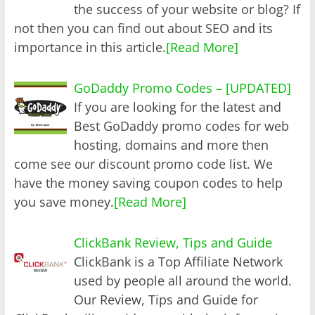
the success of your website or blog? If
not then you can find out about SEO and its
importance in this article.
[Read More]
GoDaddy Promo Codes – [UPDATED]
If you are looking for the latest and
Best GoDaddy promo codes for web
hosting, domains and more then
come see our discount promo code list. We
have the money saving coupon codes to help
you save money.
[Read More]
ClickBank Review, Tips and Guide
ClickBank is a Top Affiliate Network
used by people all around the world.
Our Review, Tips and Guide for