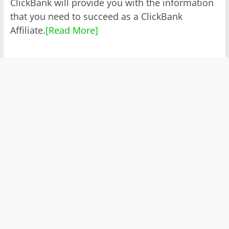
ClickBank will provide you with the information
that you need to succeed as a ClickBank
Affiliate.
[Read More]