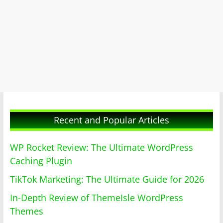
Recent and Popular Articles
WP Rocket Review: The Ultimate WordPress
Caching Plugin
TikTok Marketing: The Ultimate Guide for 2026
In-Depth Review of ThemeIsle WordPress
Themes