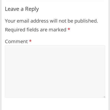
Leave a Reply
Your email address will not be published.
Required fields are marked
*
Comment
*