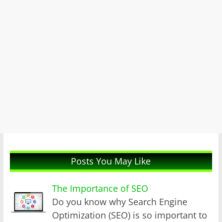
Posts You May Like
The Importance of SEO
Do you know why Search Engine
Optimization (SEO) is so important to