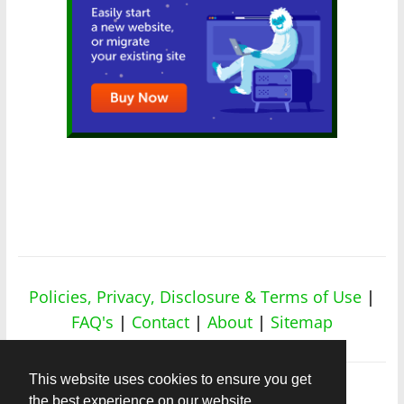
Policies, Privacy, Disclosure & Terms of Use
|
FAQ's
|
Contact
|
About
|
Sitemap
This website uses cookies to ensure you get
the best experience on our website.