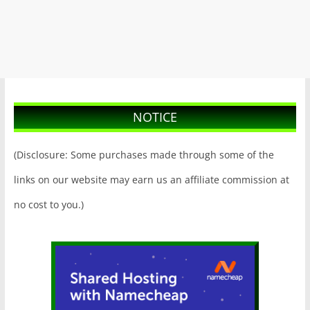
NOTICE
(Disclosure: Some purchases made through some of the
links on our website may earn us an affiliate commission at
no cost to you.)