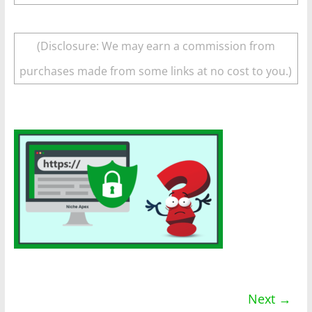
(Disclosure: We may earn a commission from
purchases made from some links at no cost to you.)
Next →