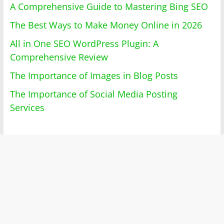
A Comprehensive Guide to Mastering Bing SEO
The Best Ways to Make Money Online in 2026
All in One SEO WordPress Plugin: A
Comprehensive Review
The Importance of Images in Blog Posts
The Importance of Social Media Posting
Services