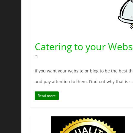
Catering to your Websi
If you want your website or blog to be the best tha
and pay attention to them. Find out why that is so
Read more