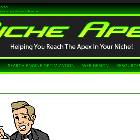
2026
ss Caching Plugin
r 2026
s Themes
g SEO
N
SEARCH ENGINE OPTIMIZATION
WEB DESIGN
RESOURCE