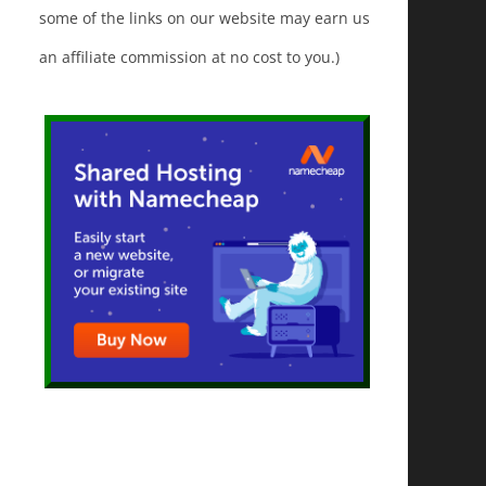
some of the links on our website may earn us
an affiliate commission at no cost to you.)