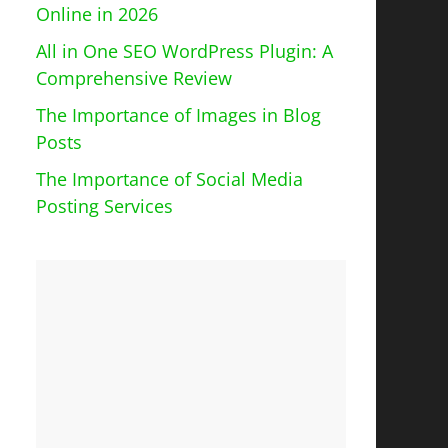
Online in 2026
All in One SEO WordPress Plugin: A
Comprehensive Review
The Importance of Images in Blog
Posts
The Importance of Social Media
Posting Services