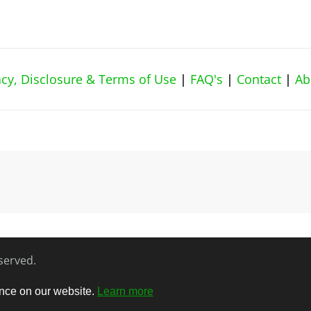
vacy, Disclosure & Terms of Use
|
FAQ's
|
Contact
|
Ab
eserved.
ence on our website.
Learn more