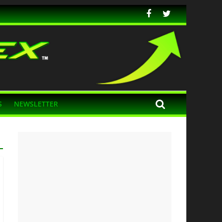
S
NEWSLETTER