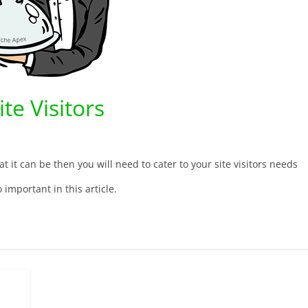
te Visitors
t it can be then you will need to cater to your site visitors needs
 important in this article.