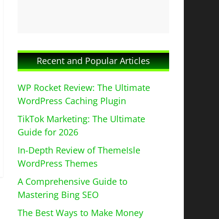
Recent and Popular Articles
WP Rocket Review: The Ultimate
WordPress Caching Plugin
TikTok Marketing: The Ultimate
Guide for 2026
In-Depth Review of ThemeIsle
WordPress Themes
A Comprehensive Guide to
Mastering Bing SEO
The Best Ways to Make Money