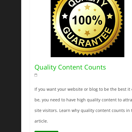
Quality Content Counts
If you want your website or blog to be the best it
be, you need to have high quality content to attra
site visitors. Learn why quality content counts in 
article.