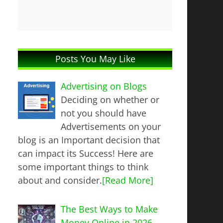
Posts You May Like
Advertising on Blogs
Deciding on whether or
not you should have
Advertisements on your
blog is an Important decision that
can impact its Success! Here are
some important things to think
about and consider.
[Read More]
The Best Ways to Make
Money Online in 2026