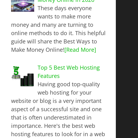
These days everyone
wants to make more
money and many are turning to
online methods to do it. This helpful
guide will share the Best Ways to
Make Money Online!
[Read More]
Top 5 Best Web Hosting
Features
Having good top-quality
web hosting for your
website or blog is a very important
aspect of a successful site and one
that is often underestimated in
importance. Here's the best web
hosting features to look for in a web