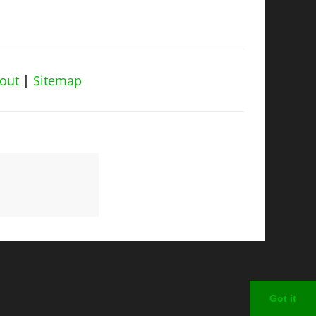
out
|
Sitemap
Got it