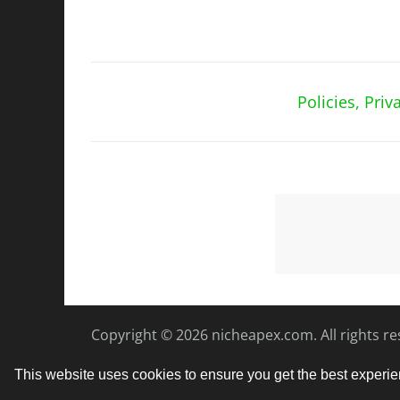
Policies, Pri
Copyright © 2026
nicheapex.com.
All rights r
This website uses cookies to ensure you get the best experi