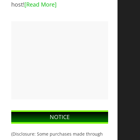
host!
[Read More]
NOTICE
(Disclosure: Some purchases made through