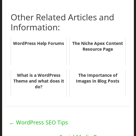
Other Related Articles and
Information:
WordPress Help Forums
The Niche Apex Content
Resource Page
What is a WordPress
The Importance of
Theme and what does it
Images in Blog Posts
do?
←
WordPress SEO Tips