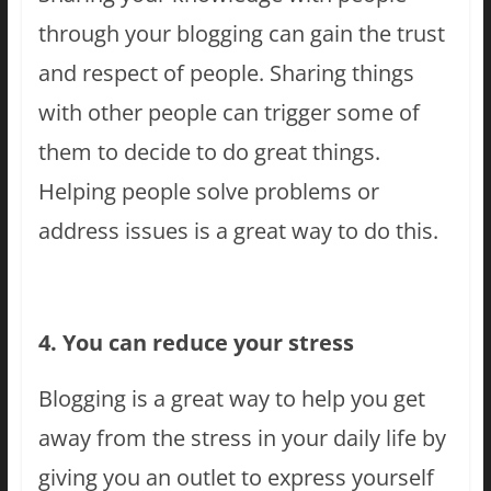
through your blogging can gain the trust
and respect of people. Sharing things
with other people can trigger some of
them to decide to do great things.
Helping people solve problems or
address issues is a great way to do this.
4. You can reduce your stress
Blogging is a great way to help you get
away from the stress in your daily life by
giving you an outlet to express yourself