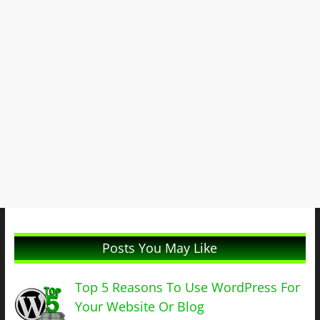
Posts You May Like
Top 5 Reasons To Use WordPress For
Your Website Or Blog