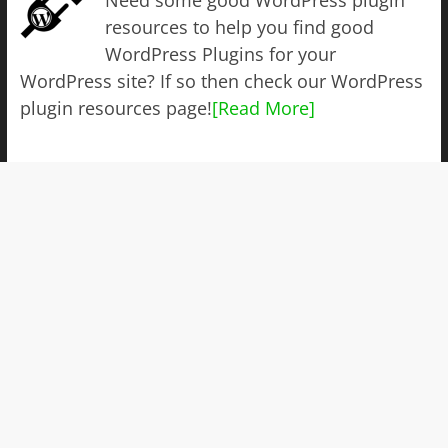
resources to help you find good
WordPress Plugins for your
WordPress site? If so then check our WordPress
plugin resources page!
[Read More]