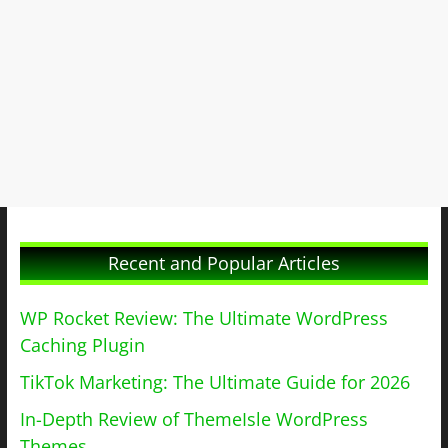
Recent and Popular Articles
WP Rocket Review: The Ultimate WordPress
Caching Plugin
TikTok Marketing: The Ultimate Guide for 2026
In-Depth Review of ThemeIsle WordPress
Themes