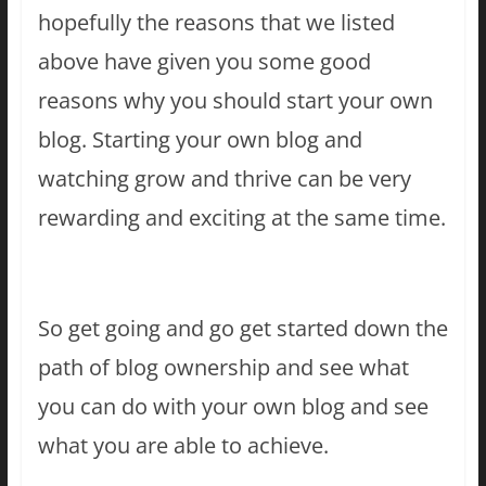
hopefully the reasons that we listed
above have given you some good
reasons why you should start your own
blog. Starting your own blog and
watching grow and thrive can be very
rewarding and exciting at the same time.
So get going and go get started down the
path of blog ownership and see what
you can do with your own blog and see
what you are able to achieve.