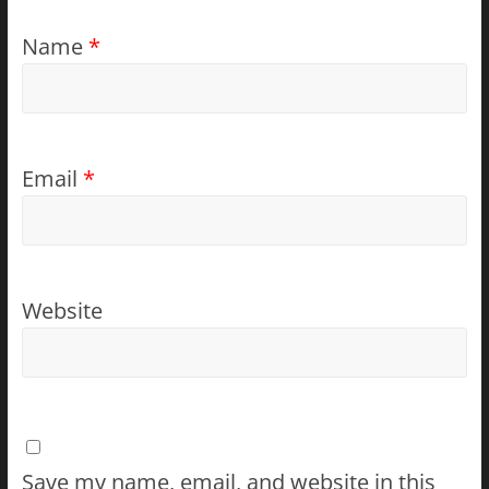
Name
*
Email
*
Website
Save my name, email, and website in this