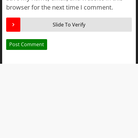
browser for the next time I comment.
Slide To Verify