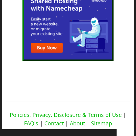
Policies, Privacy, Disclosure & Terms of Use
|
FAQ's
|
Contact
|
About
|
Sitemap