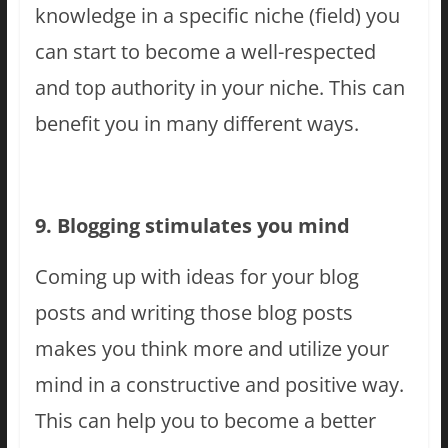
knowledge in a specific niche (field) you
can start to become a well-respected
and top authority in your niche. This can
benefit you in many different ways.
9. Blogging stimulates you mind
Coming up with ideas for your blog
posts and writing those blog posts
makes you think more and utilize your
mind in a constructive and positive way.
This can help you to become a better