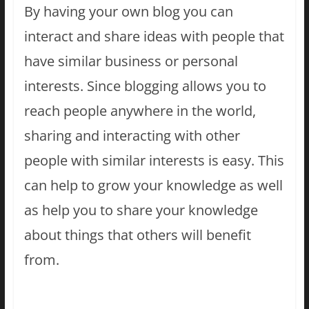
By having your own blog you can
interact and share ideas with people that
have similar business or personal
interests. Since blogging allows you to
reach people anywhere in the world,
sharing and interacting with other
people with similar interests is easy. This
can help to grow your knowledge as well
as help you to share your knowledge
about things that others will benefit
from.