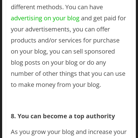
different methods. You can have
advertising on your blog
and get paid for
your advertisements, you can offer
products and/or services for purchase
on your blog, you can sell sponsored
blog posts on your blog or do any
number of other things that you can use
to make money from your blog.
8. You can become a top authority
As you grow your blog and increase your