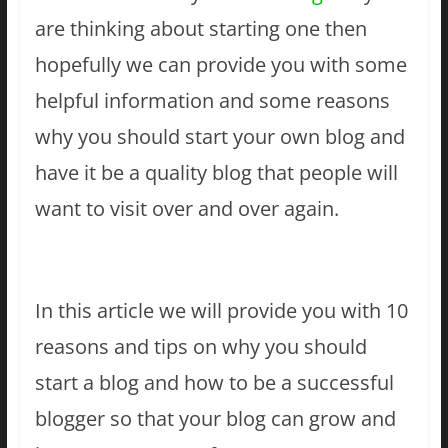
are thinking about starting one then
hopefully we can provide you with some
helpful information and some reasons
why you should start your own blog and
have it be a quality blog that people will
want to visit over and over again.
In this article we will provide you with 10
reasons and tips on why you should
start a blog and how to be a successful
blogger so that your blog can grow and