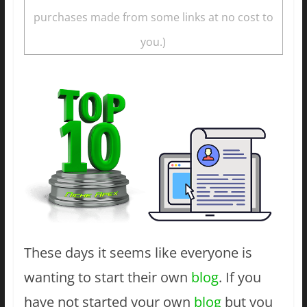
purchases made from some links at no cost to
you.)
These days it seems like everyone is
wanting to start their own
blog
. If you
have not started your own
blog
but you