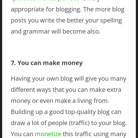
appropriate for blogging. The more blog
posts you write the better your spelling
and grammar will become also.
7. You can make money
Having your own blog will give you many
different ways that you can make extra
money or even make a living from.
Building up a good top-quality blog can
draw a lot of people (traffic) to your blog.
You can
monetize
this traffic using many