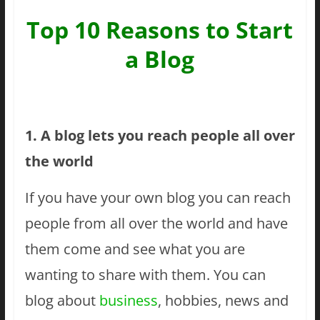
Top 10 Reasons to Start
a Blog
1. A blog lets you reach people all over
the world
If you have your own blog you can reach
people from all over the world and have
them come and see what you are
wanting to share with them. You can
blog about
business
, hobbies, news and