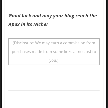
Good luck and may your blog reach the
Apex in its Niche!
(Disclosure: We may earn a commission from
purchases made from some links at no cost to
you.)