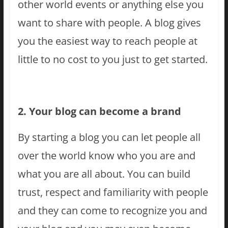
other world events or anything else you
want to share with people. A blog gives
you the easiest way to reach people at
little to no cost to you just to get started.
2. Your blog can become a brand
By starting a blog you can let people all
over the world know who you are and
what you are all about. You can build
trust, respect and familiarity with people
and they can come to recognize you and