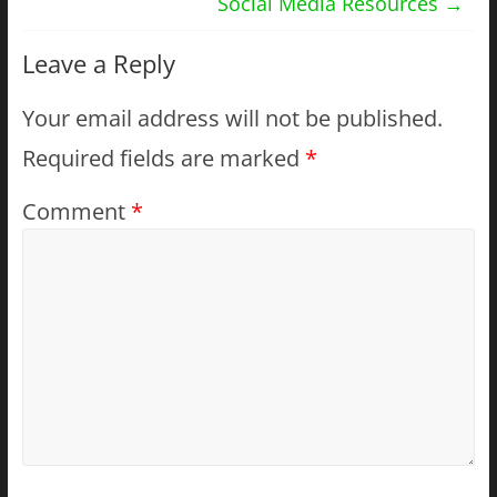
Social Media Resources
→
Leave a Reply
Your email address will not be published.
Required fields are marked
*
Comment
*