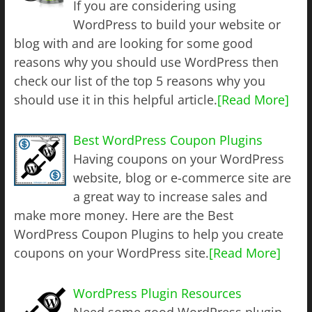
If you are considering using
WordPress to build your website or
blog with and are looking for some good
reasons why you should use WordPress then
check our list of the top 5 reasons why you
should use it in this helpful article.
[Read More]
Best WordPress Coupon Plugins
Having coupons on your WordPress
website, blog or e-commerce site are
a great way to increase sales and
make more money. Here are the Best
WordPress Coupon Plugins to help you create
coupons on your WordPress site.
[Read More]
WordPress Plugin Resources
Need some good WordPress plugin