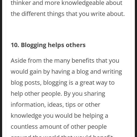
thinker and more knowledgeable about
the different things that you write about.
10. Blogging helps others
Aside from the many benefits that you
would gain by having a blog and writing
blog posts, blogging is a great way to
help other people. By you sharing
information, ideas, tips or other
knowledge you would be helping a
countless amount of other people