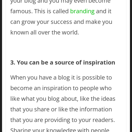
your blog and you may even become
famous. This is called
branding
and it
can grow your success and make you
known all over the world.
3. You can be a source of inspiration
When you have a blog it is possible to
become an inspiration to people who
like what you blog about, like the ideas
that you share or like the information
that you are providing to your readers.
Sharing your knowledge with people