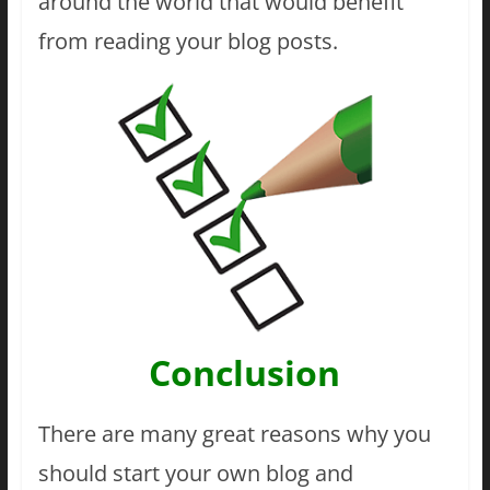
around the world that would benefit
from reading your blog posts.
Conclusion
There are many great reasons why you
should start your own blog and