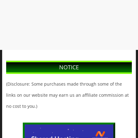
NOTICE
(Disclosure: Some purchases made through some of the
links on our website may earn us an affiliate commission at
no cost to you.)