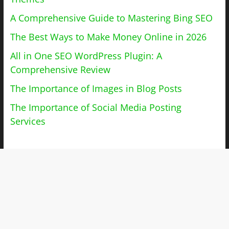
A Comprehensive Guide to Mastering Bing SEO
The Best Ways to Make Money Online in 2026
All in One SEO WordPress Plugin: A
Comprehensive Review
The Importance of Images in Blog Posts
The Importance of Social Media Posting
Services