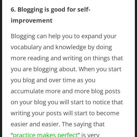
6. Blogging is good for self-
improvement
Blogging can help you to expand your
vocabulary and knowledge by doing
more reading and writing on things that
you are blogging about. When you start
you blog and over time as you
accumulate more and more blog posts
on your blog you will start to notice that
writing your posts will start to become
easier and easier. The saying that
“
practice makes perfect
” is very