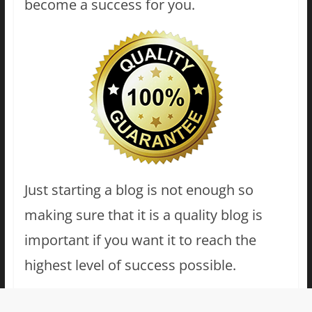
become a success for you.
Just starting a blog is not enough so
making sure that it is a quality blog is
important if you want it to reach the
highest level of success possible.