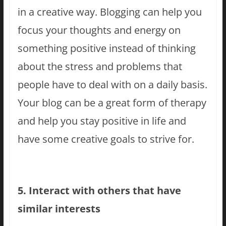
in a creative way. Blogging can help you
focus your thoughts and energy on
something positive instead of thinking
about the stress and problems that
people have to deal with on a daily basis.
Your blog can be a great form of therapy
and help you stay positive in life and
have some creative goals to strive for.
5. Interact with others that have
similar interests