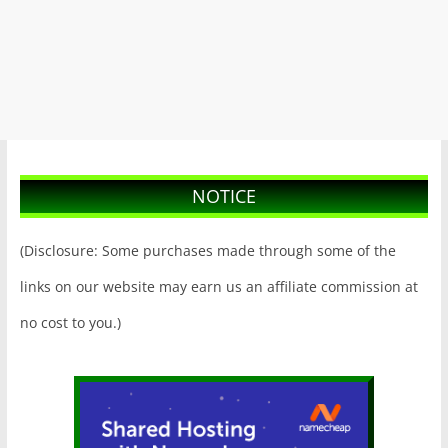
NOTICE
(Disclosure: Some purchases made through some of the
links on our website may earn us an affiliate commission at
no cost to you.)