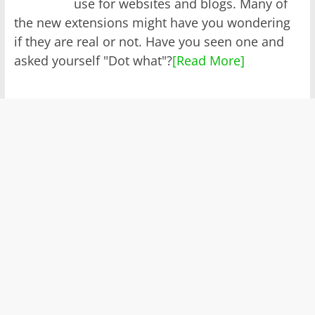
use for websites and blogs. Many of
the new extensions might have you wondering
if they are real or not. Have you seen one and
asked yourself "Dot what"?
[Read More]