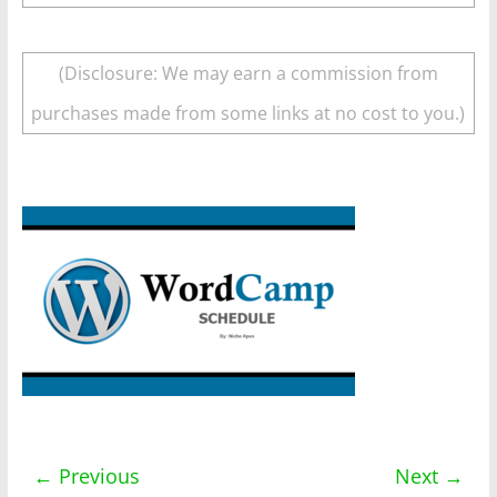
(Disclosure: We may earn a commission from
purchases made from some links at no cost to you.)
← Previous
Next →