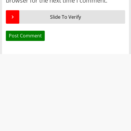
browser for the next time I comment.
Slide To Verify