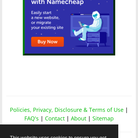
Policies, Privacy, Disclosure & Terms of Use
|
FAQ's
|
Contact
|
About
|
Sitemap
This website uses cookies to ensure you get