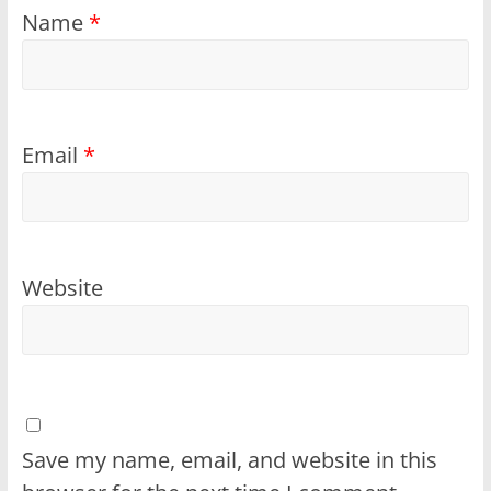
Name
*
Email
*
Website
Save my name, email, and website in this