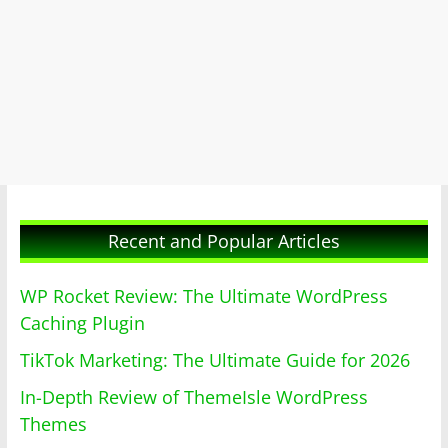
Recent and Popular Articles
WP Rocket Review: The Ultimate WordPress
Caching Plugin
TikTok Marketing: The Ultimate Guide for 2026
In-Depth Review of ThemeIsle WordPress
Themes