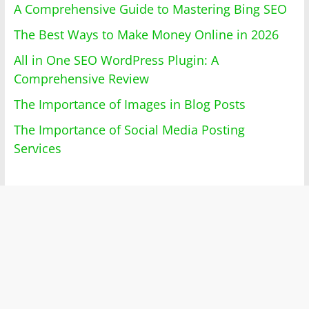
A Comprehensive Guide to Mastering Bing SEO
The Best Ways to Make Money Online in 2026
All in One SEO WordPress Plugin: A
Comprehensive Review
The Importance of Images in Blog Posts
The Importance of Social Media Posting
Services