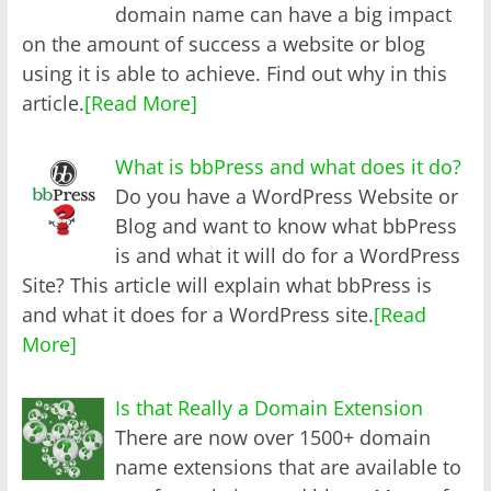
domain name can have a big impact
on the amount of success a website or blog
using it is able to achieve. Find out why in this
article.
[Read More]
What is bbPress and what does it do?
Do you have a WordPress Website or
Blog and want to know what bbPress
is and what it will do for a WordPress
Site? This article will explain what bbPress is
and what it does for a WordPress site.
[Read
More]
Is that Really a Domain Extension
There are now over 1500+ domain
name extensions that are available to