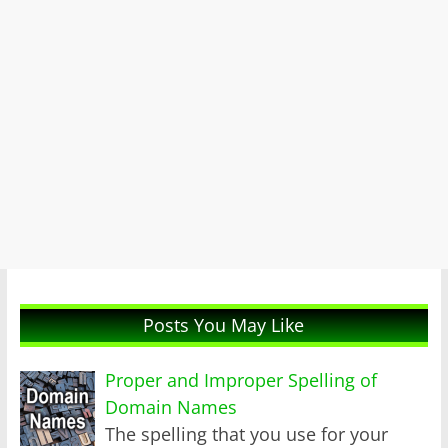
Posts You May Like
Proper and Improper Spelling of
Domain Names
The spelling that you use for your