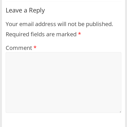
Leave a Reply
Your email address will not be published.
Required fields are marked
*
Comment
*