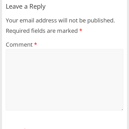
Leave a Reply
Your email address will not be published.
Required fields are marked
*
Comment
*