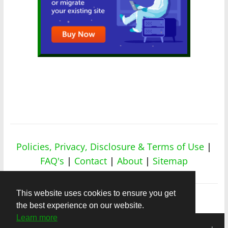
Policies, Privacy, Disclosure & Terms of Use
|
FAQ's
|
Contact
|
About
|
Sitemap
This website uses cookies to ensure you get
the best experience on our website.
Learn more