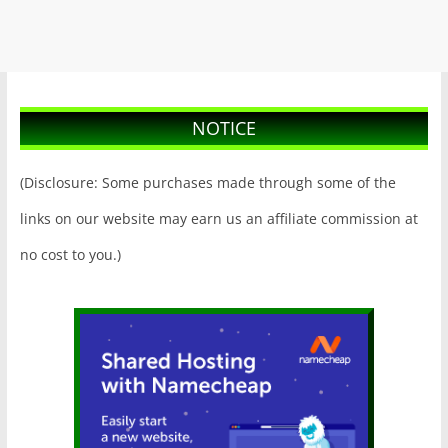
NOTICE
(Disclosure: Some purchases made through some of the
links on our website may earn us an affiliate commission at
no cost to you.)