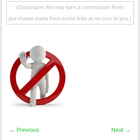
(Disclosure: We may earn a commission from
purchases made from some links at no cost to you.)
← Previous
Next →