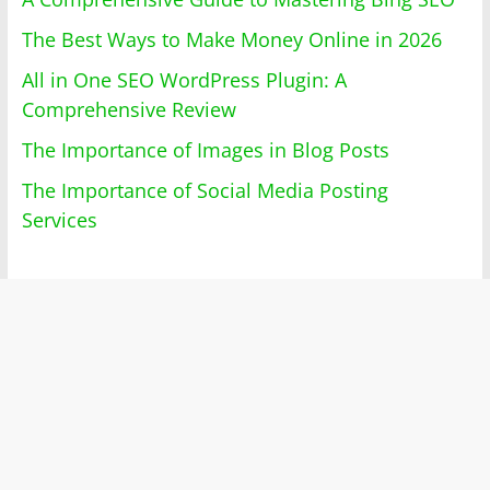
The Best Ways to Make Money Online in 2026
All in One SEO WordPress Plugin: A
Comprehensive Review
The Importance of Images in Blog Posts
The Importance of Social Media Posting
Services