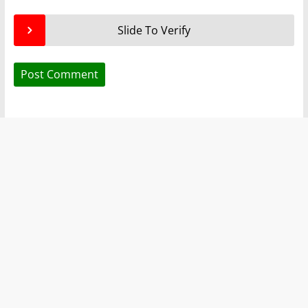
Slide To Verify