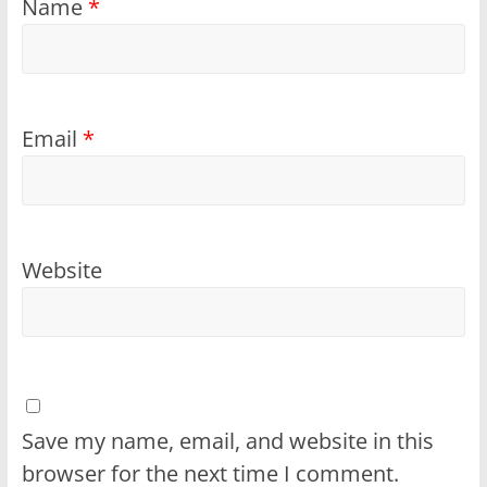
Name
*
Email
*
Website
Save my name, email, and website in this
browser for the next time I comment.