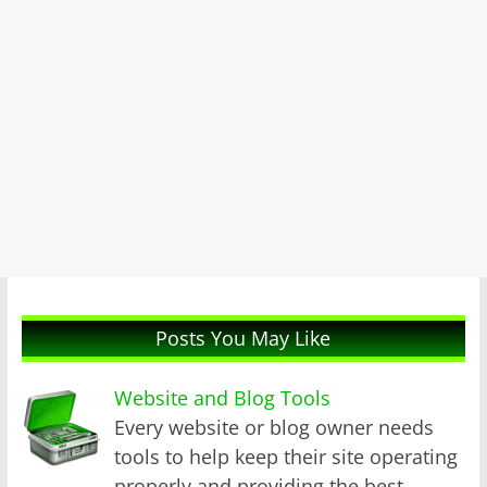
Posts You May Like
Website and Blog Tools
Every website or blog owner needs
tools to help keep their site operating
properly and providing the best