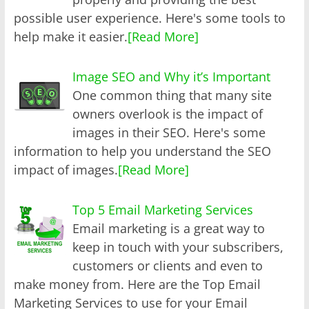
possible user experience. Here's some tools to
help make it easier.
[Read More]
Image SEO and Why it’s Important
One common thing that many site
owners overlook is the impact of
images in their SEO. Here's some
information to help you understand the SEO
impact of images.
[Read More]
Top 5 Email Marketing Services
Email marketing is a great way to
keep in touch with your subscribers,
customers or clients and even to
make money from. Here are the Top Email
Marketing Services to use for your Email