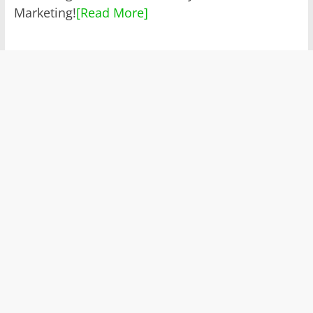
Marketing!
[Read More]