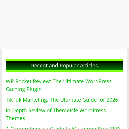
Recent and Popular Articles
WP Rocket Review: The Ultimate WordPress
Caching Plugin
TikTok Marketing: The Ultimate Guide for 2026
In-Depth Review of ThemeIsle WordPress
Themes
A Comprehensive Guide to Mastering Bing SEO