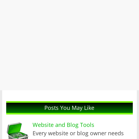
Posts You May Like
Website and Blog Tools
Every website or blog owner needs