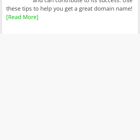
these tips to help you get a great domain name!
[Read More]