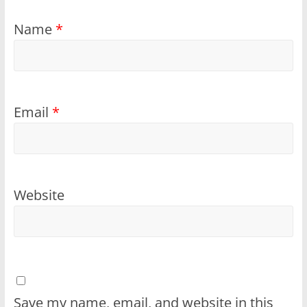
Name
*
Email
*
Website
Save my name, email, and website in this