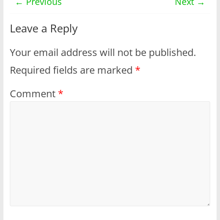
← Previous
Next →
Leave a Reply
Your email address will not be published.
Required fields are marked
*
Comment
*