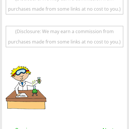
purchases made from some links at no cost to you.)
(Disclosure: We may earn a commission from
purchases made from some links at no cost to you.)