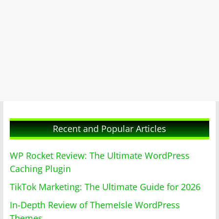
Recent and Popular Articles
WP Rocket Review: The Ultimate WordPress
Caching Plugin
TikTok Marketing: The Ultimate Guide for 2026
In-Depth Review of ThemeIsle WordPress
Themes