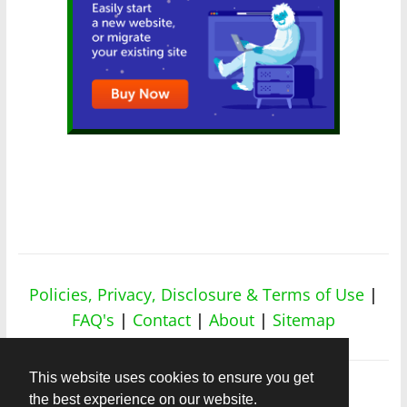
Policies, Privacy, Disclosure & Terms of Use
|
FAQ's
|
Contact
|
About
|
Sitemap
This website uses cookies to ensure you get
the best experience on our website.