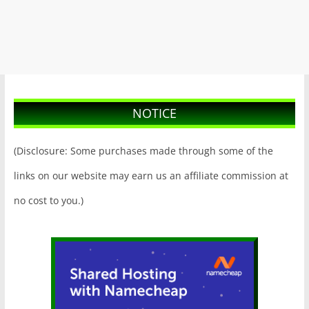
NOTICE
(Disclosure: Some purchases made through some of the
links on our website may earn us an affiliate commission at
no cost to you.)