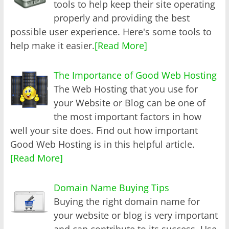
tools to help keep their site operating
properly and providing the best
possible user experience. Here's some tools to
help make it easier.
[Read More]
The Importance of Good Web Hosting
The Web Hosting that you use for
your Website or Blog can be one of
the most important factors in how
well your site does. Find out how important
Good Web Hosting is in this helpful article.
[Read More]
Domain Name Buying Tips
Buying the right domain name for
your website or blog is very important
and can contribute to its success. Use