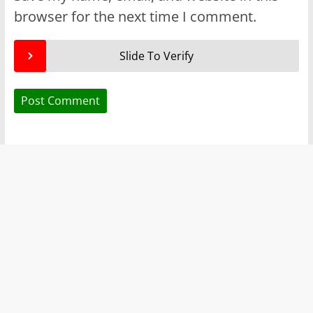
browser for the next time I comment.
Slide To Verify