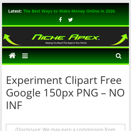
Skip
Latest:
The Best Ways to Make Money Online in 2026
to
WP Rocket Review: The Ultimate WordPress
content
Caching Plugin
TikTok Marketing: The Ultimate Guide for 2026
Niche
In-Depth Review of ThemeIsle WordPress
Themes
Apex
A Comprehensive Guide to Mastering Bing SEO
Experiment Clipart Free
Google 150px PNG – NO
INF
(Disclosure: We may earn a commission from