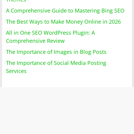
A Comprehensive Guide to Mastering Bing SEO
The Best Ways to Make Money Online in 2026
All in One SEO WordPress Plugin: A
Comprehensive Review
The Importance of Images in Blog Posts
The Importance of Social Media Posting
Services