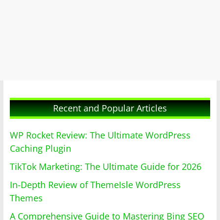
Recent and Popular Articles
WP Rocket Review: The Ultimate WordPress
Caching Plugin
TikTok Marketing: The Ultimate Guide for 2026
In-Depth Review of ThemeIsle WordPress
Themes
A Comprehensive Guide to Mastering Bing SEO