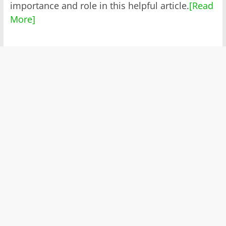
importance and role in this helpful article.
[Read
More]