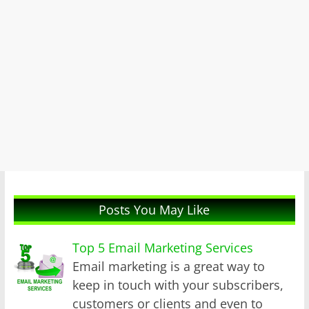
Posts You May Like
Top 5 Email Marketing Services
Email marketing is a great way to
keep in touch with your subscribers,
customers or clients and even to