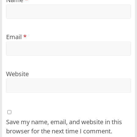
Email
*
Website
Save my name, email, and website in this
browser for the next time I comment.