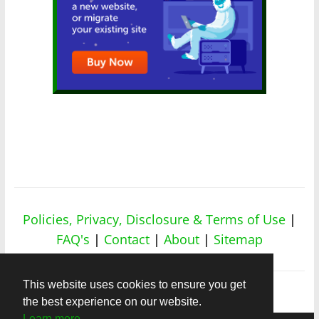
Policies, Privacy, Disclosure & Terms of Use
|
FAQ's
|
Contact
|
About
|
Sitemap
This website uses cookies to ensure you get
the best experience on our website.
Learn more