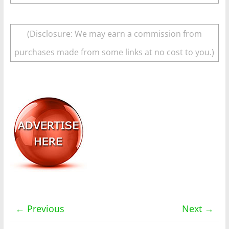
(Disclosure: We may earn a commission from
purchases made from some links at no cost to you.)
← Previous
Next →