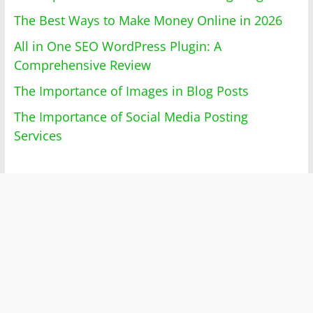
The Best Ways to Make Money Online in 2026
All in One SEO WordPress Plugin: A
Comprehensive Review
The Importance of Images in Blog Posts
The Importance of Social Media Posting
Services