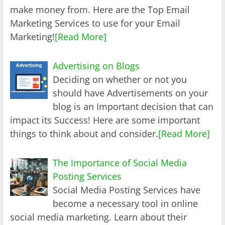
make money from. Here are the Top Email
Marketing Services to use for your Email
Marketing!
[Read More]
Advertising on Blogs
Deciding on whether or not you
should have Advertisements on your
blog is an Important decision that can
impact its Success! Here are some important
things to think about and consider.
[Read More]
The Importance of Social Media
Posting Services
Social Media Posting Services have
become a necessary tool in online
social media marketing. Learn about their