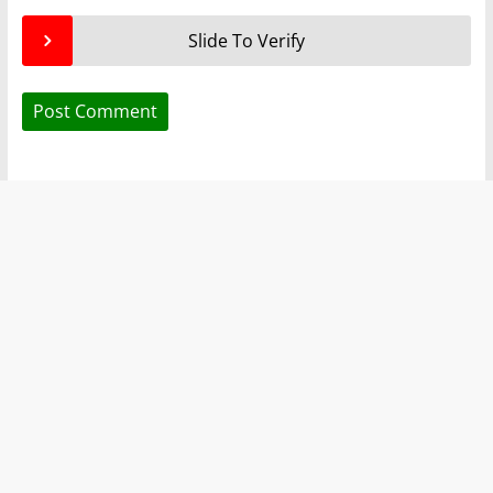
Slide To Verify