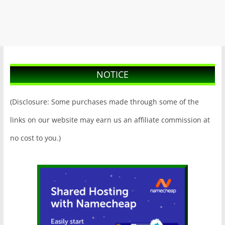
NOTICE
(Disclosure: Some purchases made through some of the
links on our website may earn us an affiliate commission at
no cost to you.)