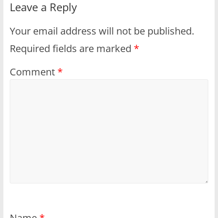
Leave a Reply
Your email address will not be published.
Required fields are marked
*
Comment
*
Name
*