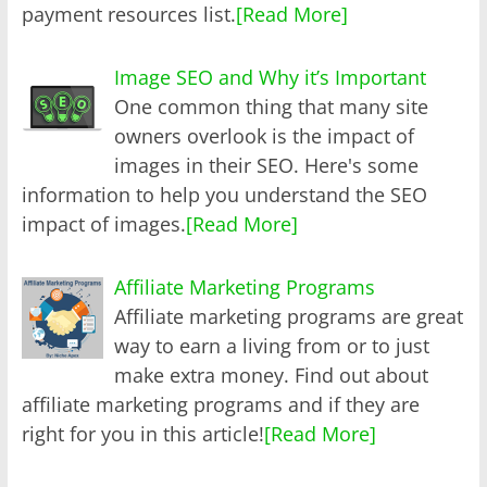
payment resources list.
[Read More]
Image SEO and Why it’s Important
One common thing that many site
owners overlook is the impact of
images in their SEO. Here's some
information to help you understand the SEO
impact of images.
[Read More]
Affiliate Marketing Programs
Affiliate marketing programs are great
way to earn a living from or to just
make extra money. Find out about
affiliate marketing programs and if they are
right for you in this article!
[Read More]