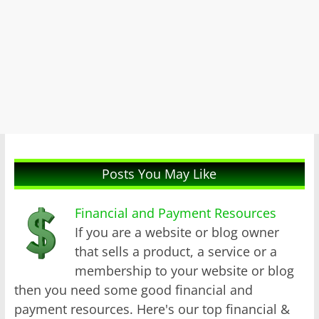
Posts You May Like
Financial and Payment Resources
If you are a website or blog owner
that sells a product, a service or a
membership to your website or blog
then you need some good financial and
payment resources. Here's our top financial &