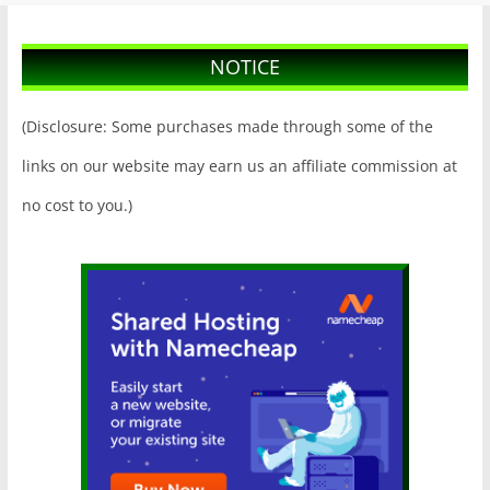
NOTICE
(Disclosure: Some purchases made through some of the
links on our website may earn us an affiliate commission at
no cost to you.)