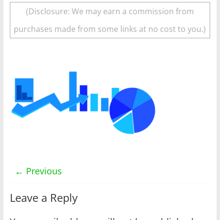
(Disclosure: We may earn a commission from
purchases made from some links at no cost to you.)
← Previous
Leave a Reply