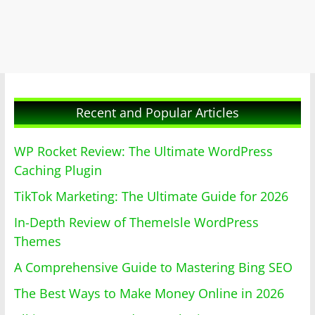
Recent and Popular Articles
WP Rocket Review: The Ultimate WordPress
Caching Plugin
TikTok Marketing: The Ultimate Guide for 2026
In-Depth Review of ThemeIsle WordPress
Themes
A Comprehensive Guide to Mastering Bing SEO
The Best Ways to Make Money Online in 2026