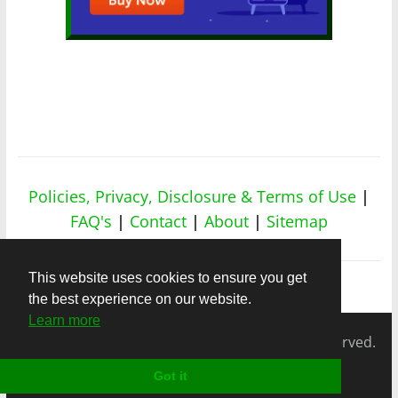
Policies, Privacy, Disclosure & Terms of Use
|
FAQ's
|
Contact
|
About
|
Sitemap
This website uses cookies to ensure you get
the best experience on our website.
Learn more
Copyright © 2026
nicheapex.com.
All rights reserved.
Got it