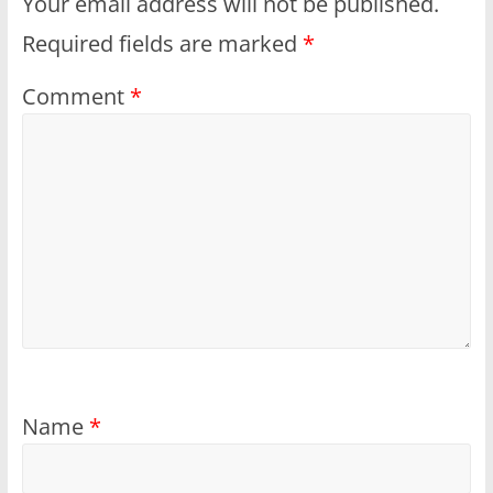
Your email address will not be published.
Required fields are marked
*
Comment
*
Name
*