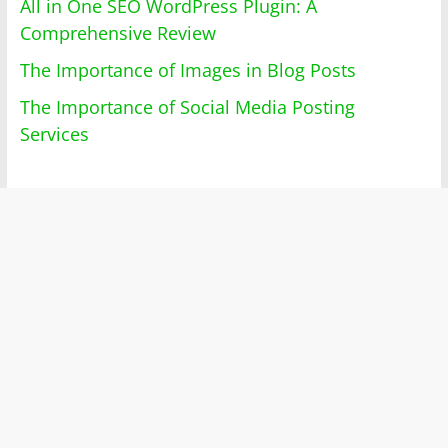
All in One SEO WordPress Plugin: A
Comprehensive Review
The Importance of Images in Blog Posts
The Importance of Social Media Posting
Services