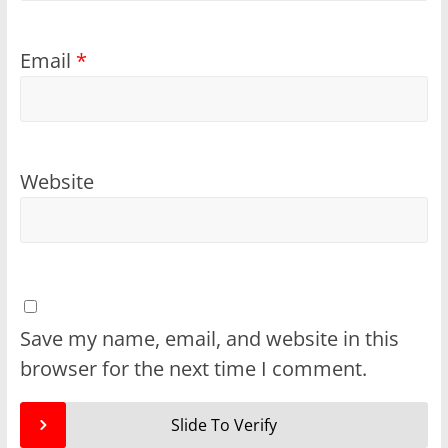
Email
*
Website
Save my name, email, and website in this
browser for the next time I comment.
Slide To Verify