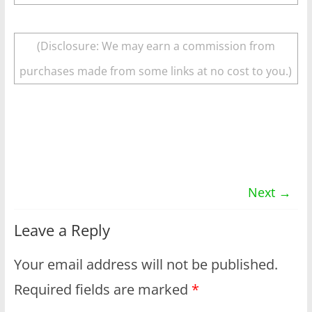
(Disclosure: We may earn a commission from
purchases made from some links at no cost to you.)
Next →
Leave a Reply
Your email address will not be published.
Required fields are marked
*