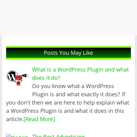
Posts You May Like
What is a WordPress Plugin and what
does it do?
Do you know what a WordPress
Plugin is and what exactly it does? If
you don't then we are here to help explain what
a WordPress Plugin is and what it does in this
article.
[Read More]
The Best Advertising