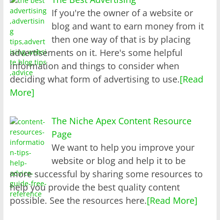
If you're the owner of a website or
blog and want to earn money from it
then one way of that is by placing
advertisements on it. Here's some helpful
information and things to consider when
deciding what form of advertising to use.
[Read
More]
The Niche Apex Content Resource
Page
We want to help you improve your
website or blog and help it to be
more successful by sharing some resources to
help you provide the best quality content
possible. See the resources here.
[Read More]