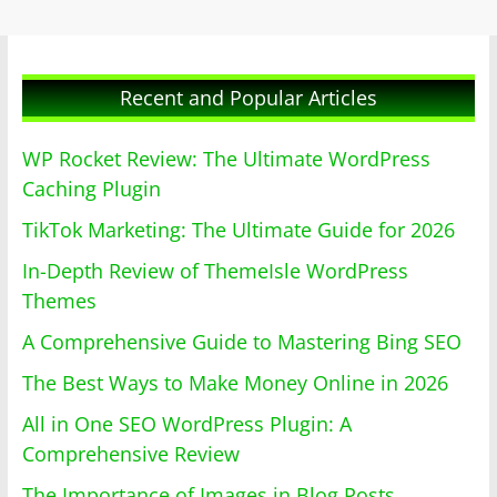
Recent and Popular Articles
WP Rocket Review: The Ultimate WordPress
Caching Plugin
TikTok Marketing: The Ultimate Guide for 2026
In-Depth Review of ThemeIsle WordPress
Themes
A Comprehensive Guide to Mastering Bing SEO
The Best Ways to Make Money Online in 2026
All in One SEO WordPress Plugin: A
Comprehensive Review
The Importance of Images in Blog Posts