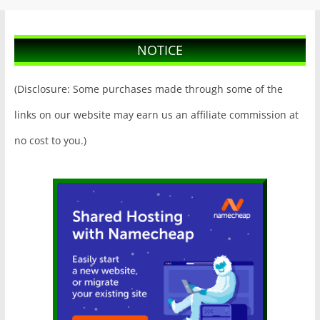
NOTICE
(Disclosure: Some purchases made through some of the
links on our website may earn us an affiliate commission at
no cost to you.)