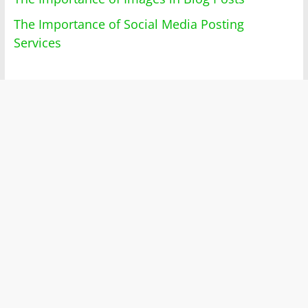
The Importance of Social Media Posting
Services