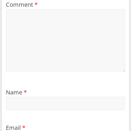
Comment
*
Name
*
Email
*