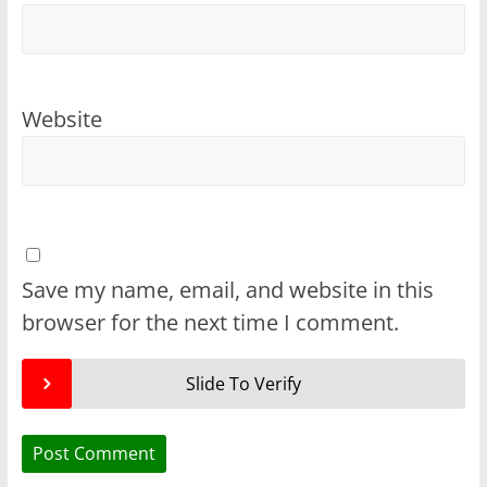
Website
Save my name, email, and website in this
browser for the next time I comment.
Slide To Verify