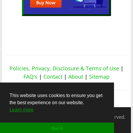
Policies, Privacy, Disclosure & Terms of Use
|
FAQ's
|
Contact
|
About
|
Sitemap
This website uses cookies to ensure you get
the best experience on our website.
Learn more
Copyright © 2026
nicheapex.com.
All rights reserved.
Got it