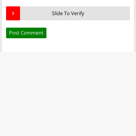
Slide To Verify