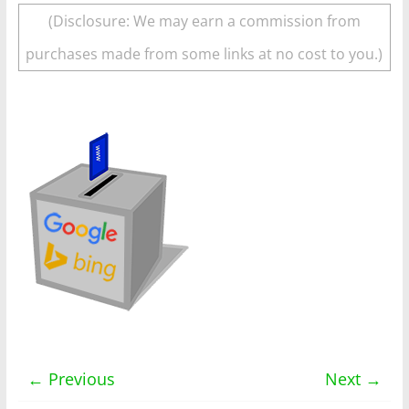
(Disclosure: We may earn a commission from
purchases made from some links at no cost to you.)
← Previous
Next →