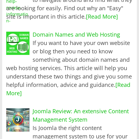
are looking for easily. Find out why an "Easy"
site is important in this article.
[Read More]
Domain Names and Web Hosting
If you want to have your own website
or blog then you need to know
something about domain names and
web hosting services. This article will help you
understand these two things and give you some
helpful information, advice and guidance.
[Read
More]
Joomla Review: An extensive Content
Management System
Is Joomla the right content
management system to use for your