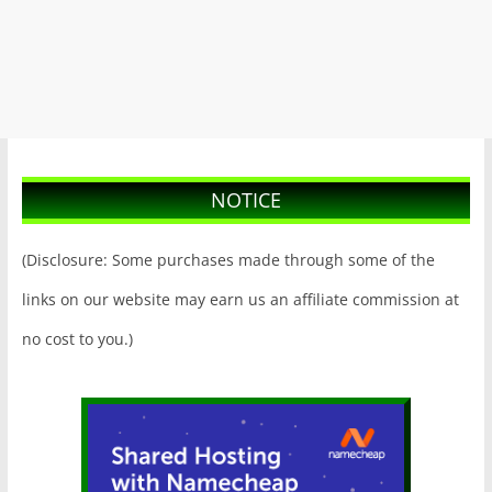
NOTICE
(Disclosure: Some purchases made through some of the
links on our website may earn us an affiliate commission at
no cost to you.)