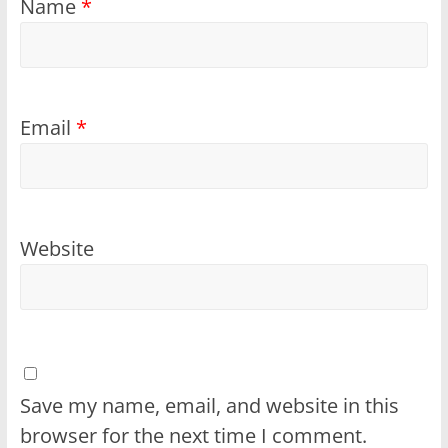
Name
*
Email
*
Website
Save my name, email, and website in this
browser for the next time I comment.