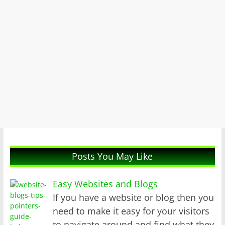
Posts You May Like
Easy Websites and Blogs
If you have a website or blog then you
need to make it easy for your visitors
to navigate around and find what they