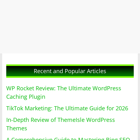
Recent and Popular Articles
WP Rocket Review: The Ultimate WordPress
Caching Plugin
TikTok Marketing: The Ultimate Guide for 2026
In-Depth Review of ThemeIsle WordPress
Themes
A Comprehensive Guide to Mastering Bing SEO