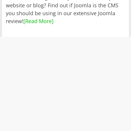
website or blog? Find out if Joomla is the CMS
you should be using in our extensive Joomla
review!
[Read More]