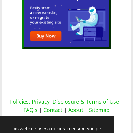
Policies, Privacy, Disclosure & Terms of Use
|
FAQ's
|
Contact
|
About
|
Sitemap
This website uses cookies to ensure you get