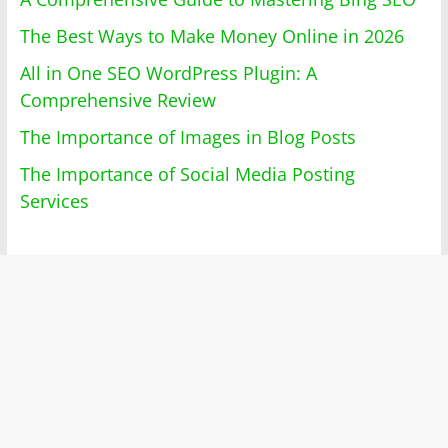
The Best Ways to Make Money Online in 2026
All in One SEO WordPress Plugin: A
Comprehensive Review
The Importance of Images in Blog Posts
The Importance of Social Media Posting
Services