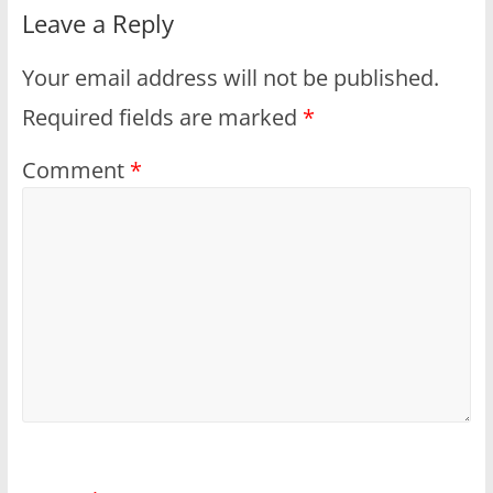
Leave a Reply
Your email address will not be published.
Required fields are marked
*
Comment
*