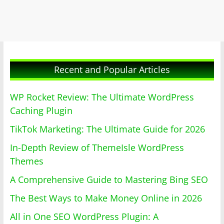
Recent and Popular Articles
WP Rocket Review: The Ultimate WordPress
Caching Plugin
TikTok Marketing: The Ultimate Guide for 2026
In-Depth Review of ThemeIsle WordPress
Themes
A Comprehensive Guide to Mastering Bing SEO
The Best Ways to Make Money Online in 2026
All in One SEO WordPress Plugin: A