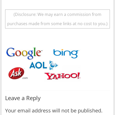
(Disclosure: We may earn a commission from
purchases made from some links at no cost to you.)
Leave a Reply
Your email address will not be published.