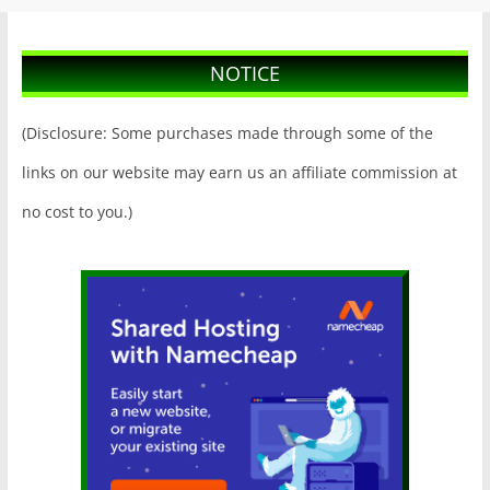
NOTICE
(Disclosure: Some purchases made through some of the
links on our website may earn us an affiliate commission at
no cost to you.)