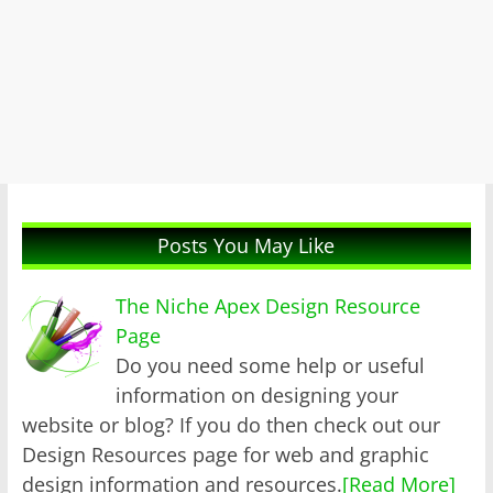
Posts You May Like
The Niche Apex Design Resource
Page
Do you need some help or useful
information on designing your
website or blog? If you do then check out our
Design Resources page for web and graphic
design information and resources.
[Read More]