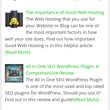
The Importance of Good Web Hosting
The Web Hosting that you use for
your Website or Blog can be one of
the most important factors in how
well your site does. Find out how important
Good Web Hosting is in this helpful article.
[Read More]
All in One SEO WordPress Plugin: A
Comprehensive Review
The All in One SEO WordPress Plugin
is one of the most used and top rated
SEO plugins for WordPress. Should you use it?
Find out in this review and guide!
[Read More]