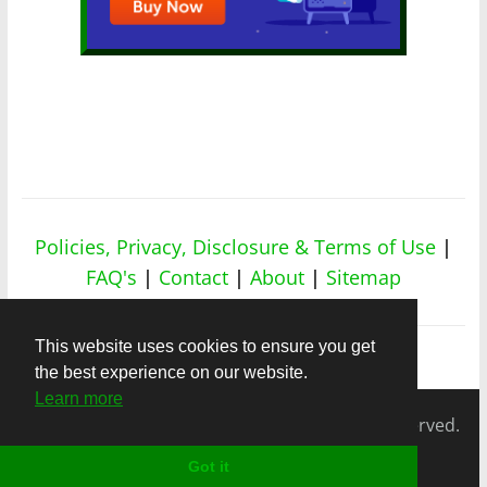
Policies, Privacy, Disclosure & Terms of Use
|
FAQ's
|
Contact
|
About
|
Sitemap
This website uses cookies to ensure you get
the best experience on our website.
Learn more
Copyright © 2026
nicheapex.com.
All rights reserved.
Got it