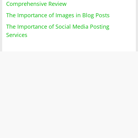
Comprehensive Review
The Importance of Images in Blog Posts
The Importance of Social Media Posting
Services