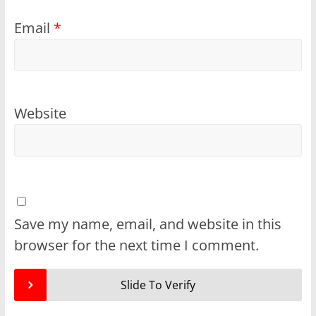
Email
*
Website
Save my name, email, and website in this
browser for the next time I comment.
Slide To Verify