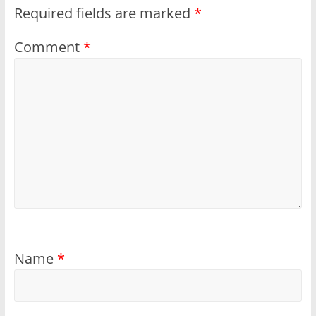
Required fields are marked
*
Comment
*
Name
*