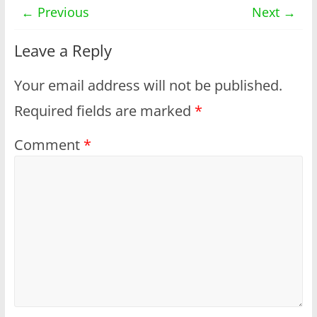
← Previous
Next →
Leave a Reply
Your email address will not be published.
Required fields are marked
*
Comment
*