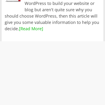
WordPress to build your website or
blog but aren't quite sure why you
should choose WordPress, then this article will
give you some valuable information to help you
decide.
[Read More]