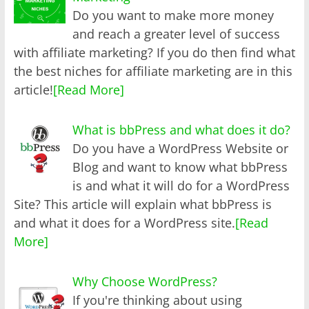
Do you want to make more money
and reach a greater level of success
with affiliate marketing? If you do then find what
the best niches for affiliate marketing are in this
article!
[Read More]
What is bbPress and what does it do?
Do you have a WordPress Website or
Blog and want to know what bbPress
is and what it will do for a WordPress
Site? This article will explain what bbPress is
and what it does for a WordPress site.
[Read
More]
Why Choose WordPress?
If you're thinking about using