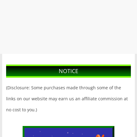
NOTICE
(Disclosure: Some purchases made through some of the
links on our website may earn us an affiliate commission at
no cost to you.)