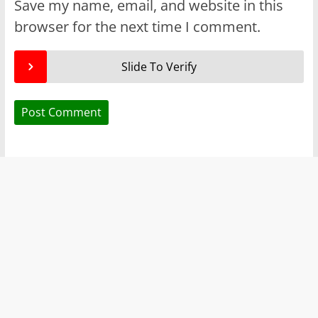
Save my name, email, and website in this
browser for the next time I comment.
Slide To Verify