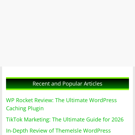
Recent and Popular Articles
WP Rocket Review: The Ultimate WordPress
Caching Plugin
TikTok Marketing: The Ultimate Guide for 2026
In-Depth Review of ThemeIsle WordPress