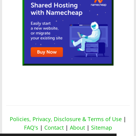
Policies, Privacy, Disclosure & Terms of Use
|
FAQ's
|
Contact
|
About
|
Sitemap