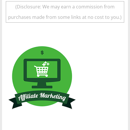
(Disclosure: We may earn a commission from
purchases made from some links at no cost to you.)