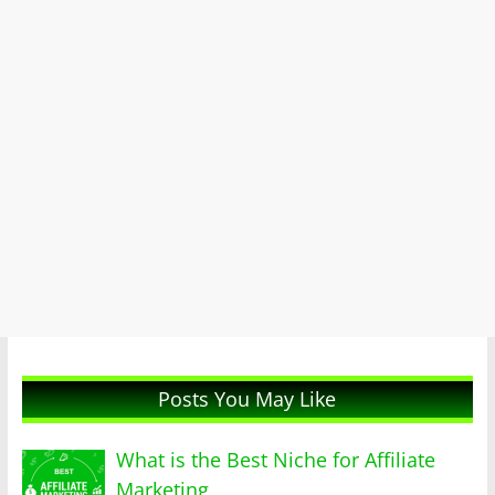
Posts You May Like
What is the Best Niche for Affiliate
Marketing