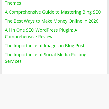
Themes
A Comprehensive Guide to Mastering Bing SEO
The Best Ways to Make Money Online in 2026
All in One SEO WordPress Plugin: A
Comprehensive Review
The Importance of Images in Blog Posts
The Importance of Social Media Posting
Services