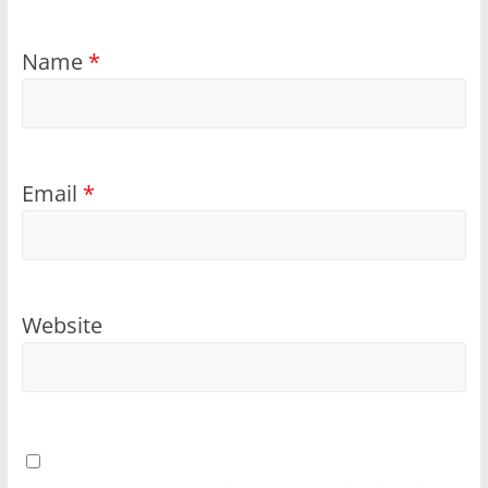
Name
*
Email
*
Website