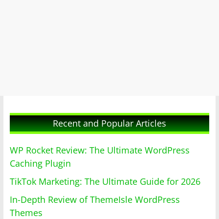
Recent and Popular Articles
WP Rocket Review: The Ultimate WordPress
Caching Plugin
TikTok Marketing: The Ultimate Guide for 2026
In-Depth Review of ThemeIsle WordPress
Themes