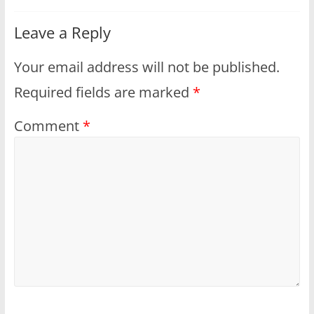
Leave a Reply
Your email address will not be published.
Required fields are marked
*
Comment
*