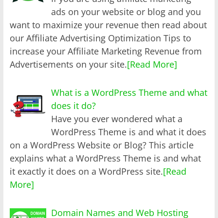
ads on your website or blog and you
want to maximize your revenue then read about
our Affiliate Advertising Optimization Tips to
increase your Affiliate Marketing Revenue from
Advertisements on your site.
[Read More]
What is a WordPress Theme and what
does it do?
Have you ever wondered what a
WordPress Theme is and what it does
on a WordPress Website or Blog? This article
explains what a WordPress Theme is and what
it exactly it does on a WordPress site.
[Read
More]
Domain Names and Web Hosting