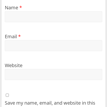
Name
*
Email
*
Website
Save my name, email, and website in this