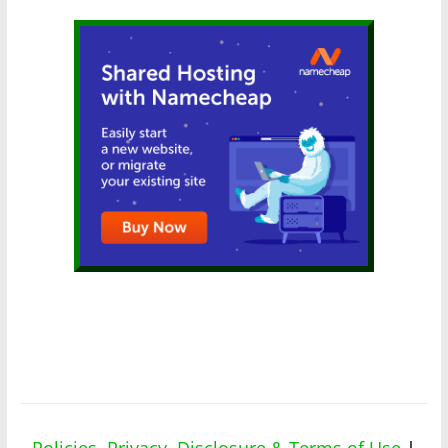
Policies, Privacy, Disclosure & Terms of Use
|