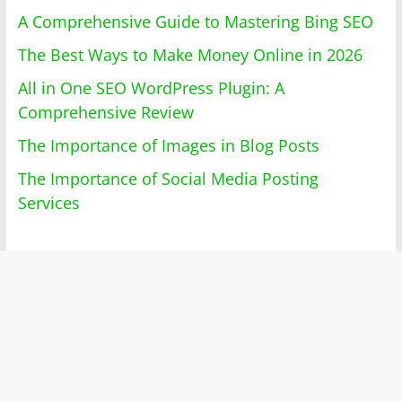
A Comprehensive Guide to Mastering Bing SEO
The Best Ways to Make Money Online in 2026
All in One SEO WordPress Plugin: A
Comprehensive Review
The Importance of Images in Blog Posts
The Importance of Social Media Posting
Services