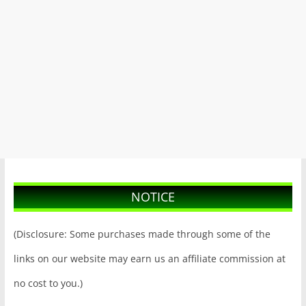
NOTICE
(Disclosure: Some purchases made through some of the
links on our website may earn us an affiliate commission at
no cost to you.)