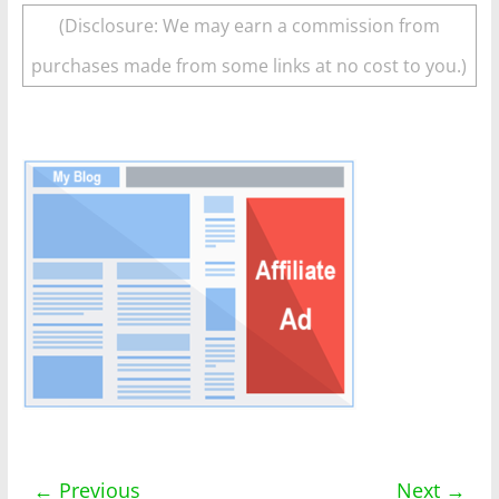
(Disclosure: We may earn a commission from
purchases made from some links at no cost to you.)
← Previous
Next →