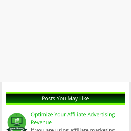
Posts You May Like
Optimize Your Affiliate Advertising
Revenue
If you are using affiliate marketing