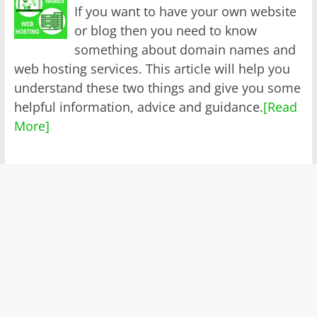
If you want to have your own website
or blog then you need to know
something about domain names and
web hosting services. This article will help you
understand these two things and give you some
helpful information, advice and guidance.
[Read
More]