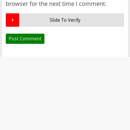
browser for the next time I comment.
Slide To Verify