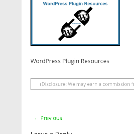
WordPress Plugin Resources
(Disclosure: We may earn a commission f
← Previous
Leave a Reply