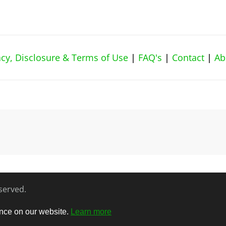
vacy, Disclosure & Terms of Use
|
FAQ's
|
Contact
|
Ab
eserved.
ence on our website.
Learn more