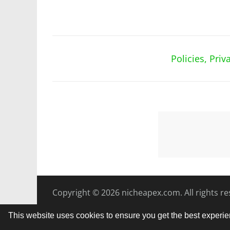
Policies, Pri
Copyright © 2026
nicheapex.com.
All rights r
This website uses cookies to ensure you get the best experi