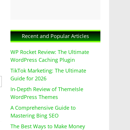
Recent and Popular Articles
WP Rocket Review: The Ultimate
WordPress Caching Plugin
TikTok Marketing: The Ultimate
Guide for 2026
In-Depth Review of ThemeIsle
WordPress Themes
A Comprehensive Guide to
Mastering Bing SEO
The Best Ways to Make Money