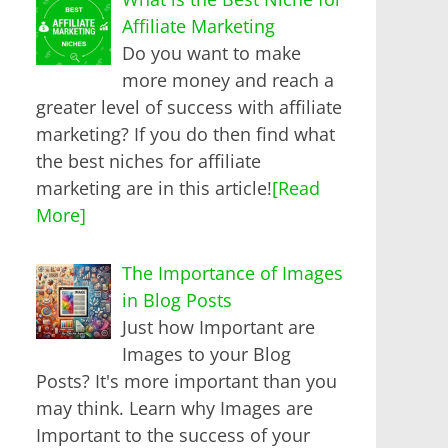
Affiliate Marketing
Do you want to make
more money and reach a
greater level of success with affiliate
marketing? If you do then find what
the best niches for affiliate
marketing are in this article!
[Read
More]
The Importance of Images
in Blog Posts
Just how Important are
Images to your Blog
Posts? It's more important than you
may think. Learn why Images are
Important to the success of your