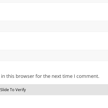
in this browser for the next time I comment.
Slide To Verify