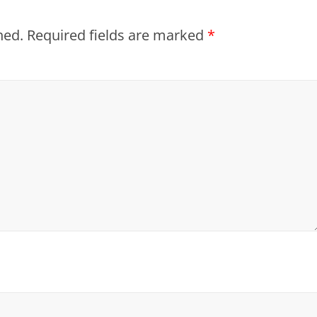
hed.
Required fields are marked
*