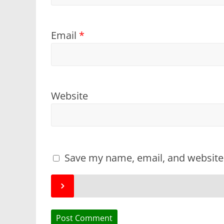
Email
*
Website
Save my name, email, and website 