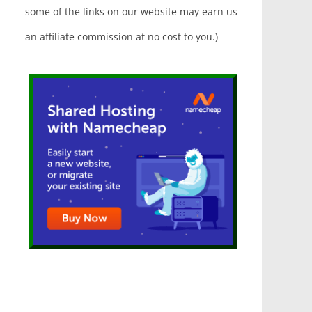
some of the links on our website may earn us
an affiliate commission at no cost to you.)