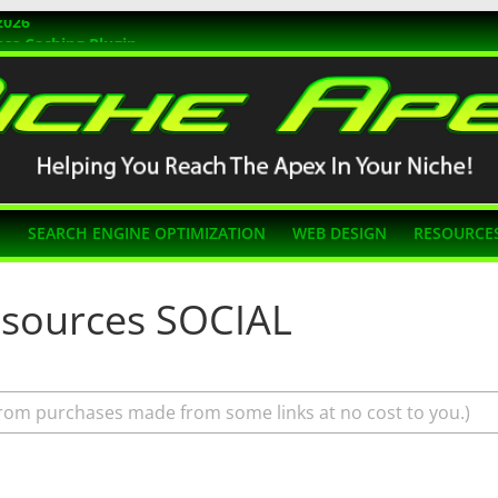
2026
ss Caching Plugin
r 2026
s Themes
g SEO
N
SEARCH ENGINE OPTIMIZATION
WEB DESIGN
RESOURCE
esources SOCIAL
rom purchases made from some links at no cost to you.)