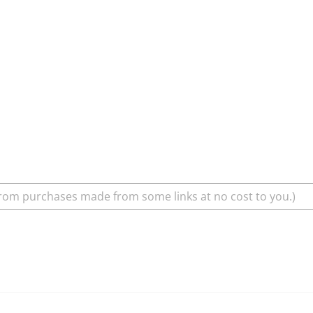
rom purchases made from some links at no cost to you.)