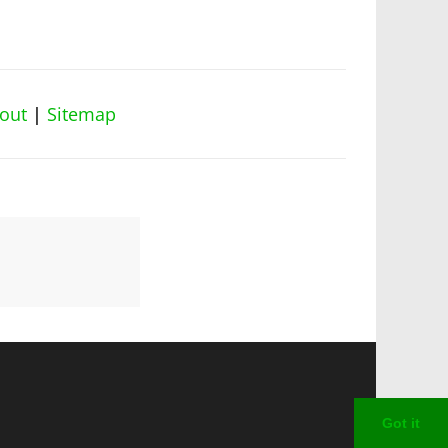
out
|
Sitemap
Got it