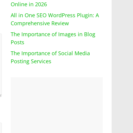
Online in 2026
All in One SEO WordPress Plugin: A
Comprehensive Review
The Importance of Images in Blog
Posts
The Importance of Social Media
Posting Services