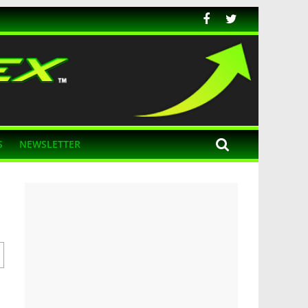
S
NEWSLETTER