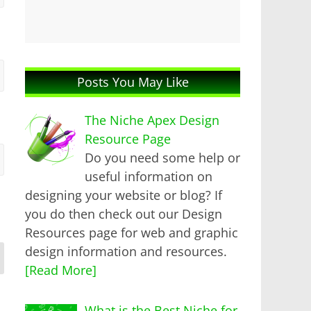
Posts You May Like
The Niche Apex Design
Resource Page
Do you need some help or
useful information on
designing your website or blog? If
you do then check out our Design
Resources page for web and graphic
design information and resources.
[Read More]
What is the Best Niche for