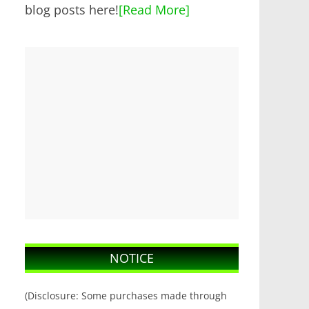
blog posts here!
[Read More]
NOTICE
(Disclosure: Some purchases made through