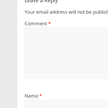
Your email address will not be publis
Comment
*
Name
*