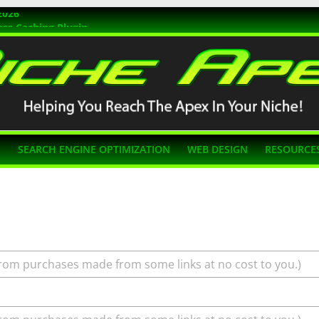
2026
ss Caching Plugin
r 2026
s Themes
g SEO
N
SEARCH ENGINE OPTIMIZATION
WEB DESIGN
RESOURCE
rom purchases made from some links at no cost to you.)