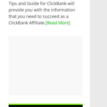
Tips and Guide for ClickBank will
provide you with the information
that you need to succeed as a
ClickBank Affiliate.
[Read More]