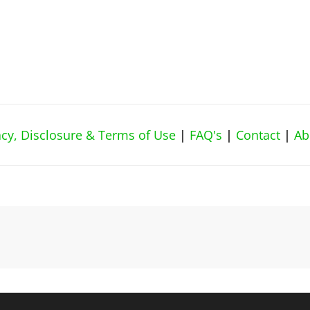
vacy, Disclosure & Terms of Use
|
FAQ's
|
Contact
|
Ab