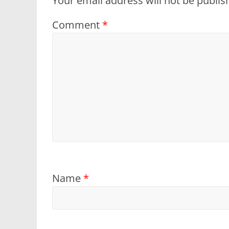
Your email address will not be publis
Comment
*
Name
*