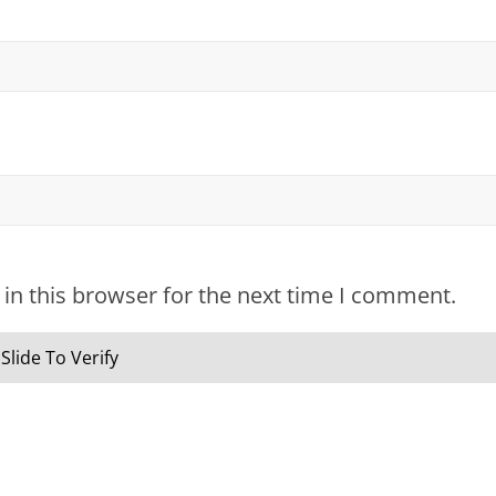
in this browser for the next time I comment.
Slide To Verify