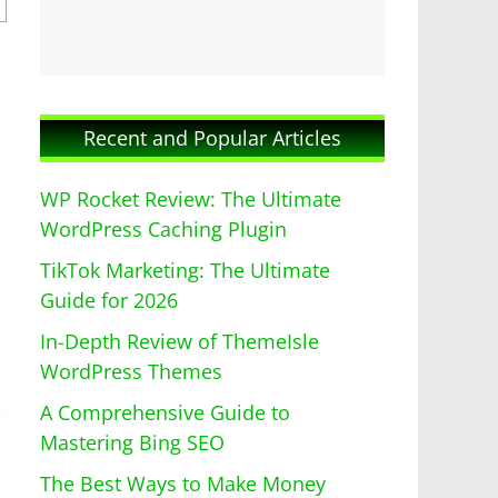
Recent and Popular Articles
WP Rocket Review: The Ultimate
WordPress Caching Plugin
TikTok Marketing: The Ultimate
Guide for 2026
In-Depth Review of ThemeIsle
WordPress Themes
A Comprehensive Guide to
Mastering Bing SEO
The Best Ways to Make Money