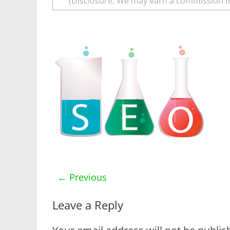
(Disclosure: We may earn a commission f
← Previous
Leave a Reply