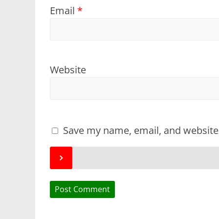
Email
*
Website
Save my name, email, and website 