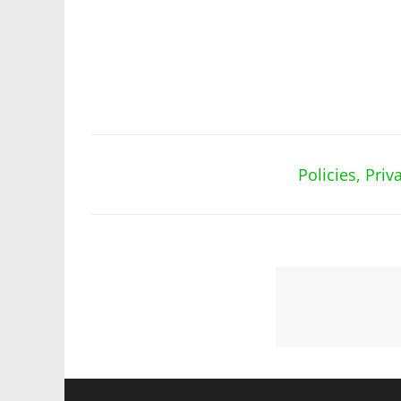
Policies, Pri