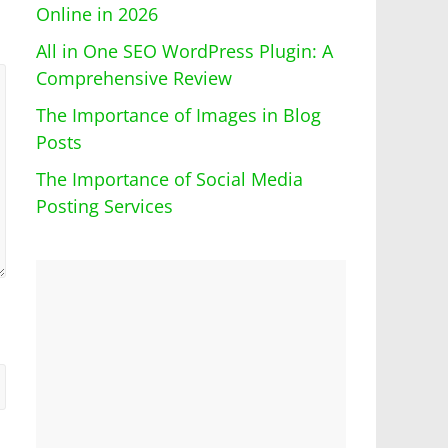
Online in 2026
All in One SEO WordPress Plugin: A
Comprehensive Review
The Importance of Images in Blog
Posts
The Importance of Social Media
Posting Services