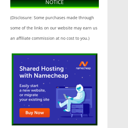
NOTICE
(Disclosure: Some purchases made through
some of the links on our website may earn us
an affiliate commission at no cost to you.)