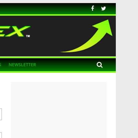
S
NEWSLETTER