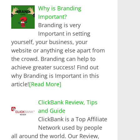
Why is Branding
Important?
Branding is very
Important in setting
yourself, your business, your
website or anything else apart from
the crowd. Branding can help to
achieve greater success! Find out
why Branding is Important in this
article!
[Read More]
ClickBank Review, Tips
and Guide
ClickBank is a Top Affiliate
Network used by people
all around the world. Our Review,