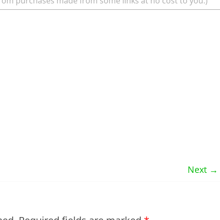
rom purchases made from some links at no cost to you.)
Next →