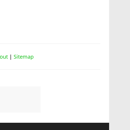
out
|
Sitemap