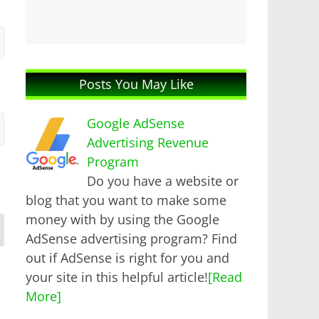
Posts You May Like
Google AdSense
Advertising Revenue
Program
Do you have a website or
blog that you want to make some
money with by using the Google
AdSense advertising program? Find
out if AdSense is right for you and
your site in this helpful article!
[Read
More]