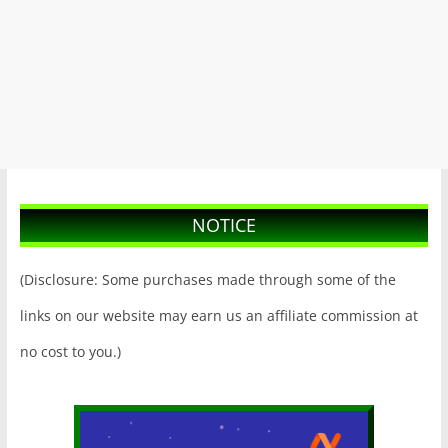
NOTICE
(Disclosure: Some purchases made through some of the
links on our website may earn us an affiliate commission at
no cost to you.)