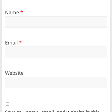
Name
*
Email
*
Website