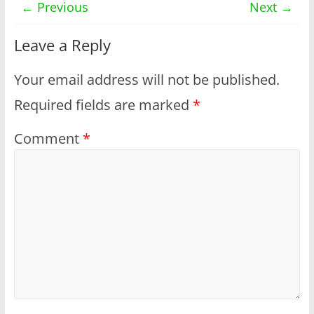
← Previous
Next →
Leave a Reply
Your email address will not be published.
Required fields are marked
*
Comment
*