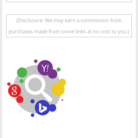
(Disclosure: We may earn a commission from
purchases made from some links at no cost to you.)