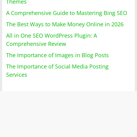
Themes
A Comprehensive Guide to Mastering Bing SEO
The Best Ways to Make Money Online in 2026
All in One SEO WordPress Plugin: A
Comprehensive Review
The Importance of Images in Blog Posts
The Importance of Social Media Posting
Services