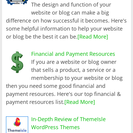
The design and function of your
website or blog can make a big
difference on how successful it becomes. Here's
some helpful information to help your website
or blog be the best it can be.
[Read More]
Financial and Payment Resources
If you are a website or blog owner
that sells a product, a service or a
membership to your website or blog
then you need some good financial and
payment resources. Here's our top financial &
payment resources list.
[Read More]
In-Depth Review of ThemeIsle
WordPress Themes