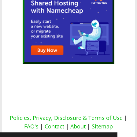
Policies, Privacy, Disclosure & Terms of Use
|
FAQ's
|
Contact
|
About
|
Sitemap