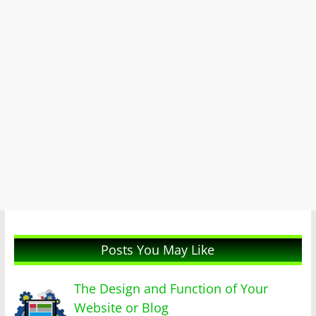
Posts You May Like
The Design and Function of Your
Website or Blog