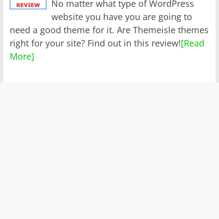
No matter what type of WordPress
website you have you are going to
need a good theme for it. Are Themeisle themes
right for your site? Find out in this review!
[Read
More]