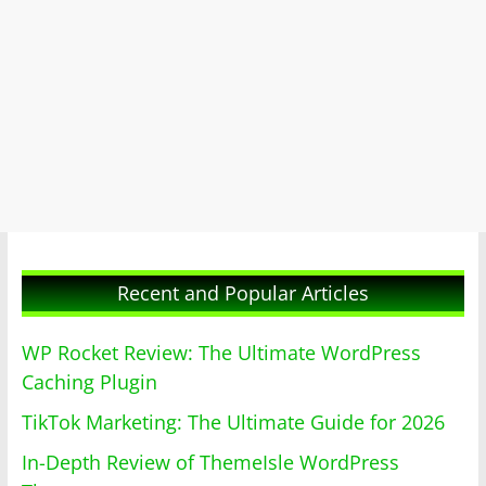
Recent and Popular Articles
WP Rocket Review: The Ultimate WordPress
Caching Plugin
TikTok Marketing: The Ultimate Guide for 2026
In-Depth Review of ThemeIsle WordPress