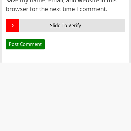
Save my name, email, and website in this
browser for the next time I comment.
Slide To Verify