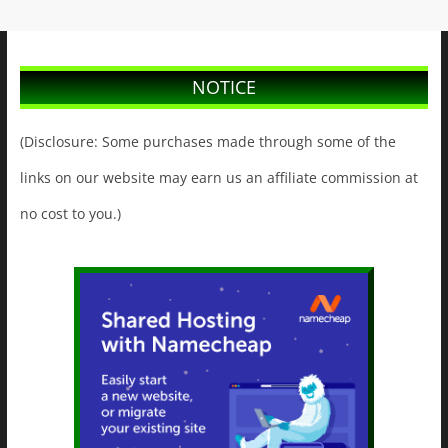
NOTICE
(Disclosure: Some purchases made through some of the
links on our website may earn us an affiliate commission at
no cost to you.)