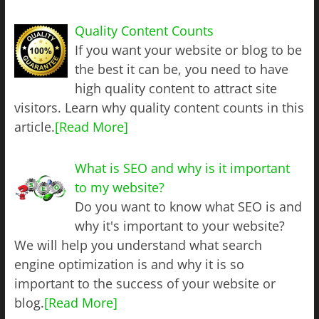
Quality Content Counts
If you want your website or blog to be
the best it can be, you need to have
high quality content to attract site
visitors. Learn why quality content counts in this
article.
[Read More]
What is SEO and why is it important
to my website?
Do you want to know what SEO is and
why it's important to your website?
We will help you understand what search
engine optimization is and why it is so
important to the success of your website or
blog.
[Read More]