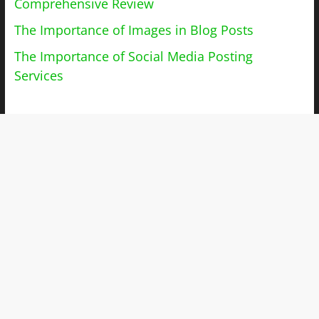
Comprehensive Review
The Importance of Images in Blog Posts
The Importance of Social Media Posting
Services