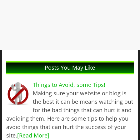
Posts You May Like
Things to Avoid, some Tips!
Making sure your website or blog is
the best it can be means watching out
for the bad things that can hurt it and
avoiding them. Here are some tips to help you
avoid things that can hurt the success of your
site.
[Read More]