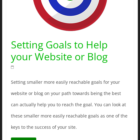
Setting Goals to Help
your Website or Blog
Setting smaller more easily reachable goals for your
website or blog on your path towards being the best
can actually help you to reach the goal. You can look at
these smaller more easily reachable goals as one of the
keys to the success of your site.