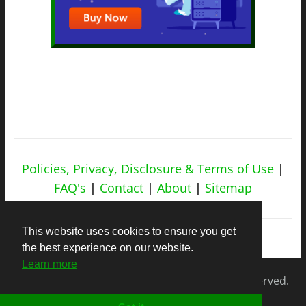
Policies, Privacy, Disclosure & Terms of Use
|
FAQ's
|
Contact
|
About
|
Sitemap
This website uses cookies to ensure you get
the best experience on our website.
Learn more
Copyright © 2026
nicheapex.com.
All rights reserved.