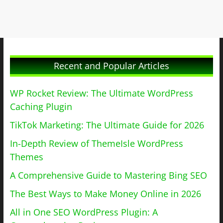
Recent and Popular Articles
WP Rocket Review: The Ultimate WordPress
Caching Plugin
TikTok Marketing: The Ultimate Guide for 2026
In-Depth Review of ThemeIsle WordPress
Themes
A Comprehensive Guide to Mastering Bing SEO
The Best Ways to Make Money Online in 2026
All in One SEO WordPress Plugin: A