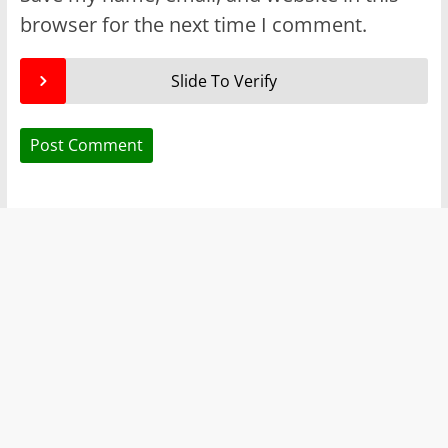
browser for the next time I comment.
Slide To Verify