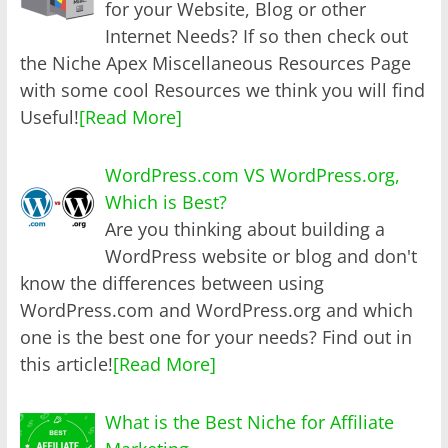
for your Website, Blog or other
Internet Needs? If so then check out
the Niche Apex Miscellaneous Resources Page
with some cool Resources we think you will find
Useful!
[Read More]
WordPress.com VS WordPress.org,
Which is Best?
Are you thinking about building a
WordPress website or blog and don't
know the differences between using
WordPress.com and WordPress.org and which
one is the best one for your needs? Find out in
this article!
[Read More]
What is the Best Niche for Affiliate