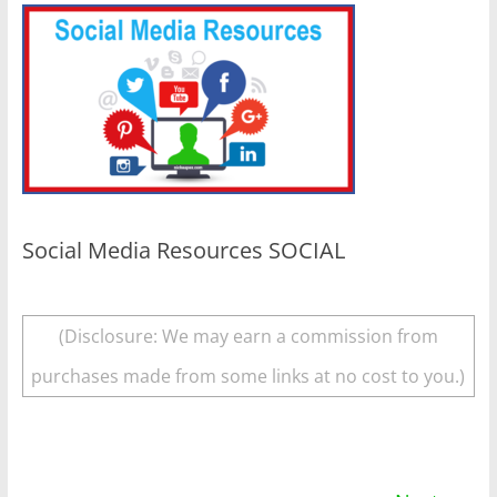
Social Media Resources SOCIAL
(Disclosure: We may earn a commission from
purchases made from some links at no cost to you.)