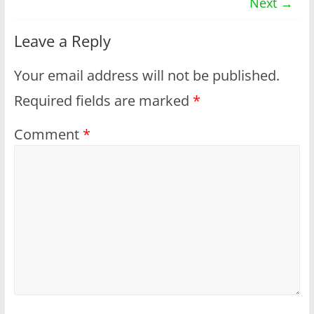
Next →
Leave a Reply
Your email address will not be published.
Required fields are marked
*
Comment
*