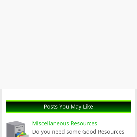
Posts You May Like
Miscellaneous Resources
Do you need some Good Resources