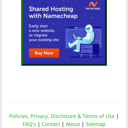
Policies, Privacy, Disclosure & Terms of Use
|
FAQ's
|
Contact
|
About
|
Sitemap