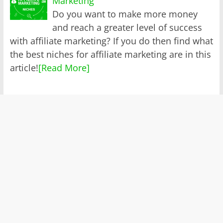
Marketing
Do you want to make more money
and reach a greater level of success
with affiliate marketing? If you do then find what
the best niches for affiliate marketing are in this
article!
[Read More]