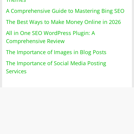
A Comprehensive Guide to Mastering Bing SEO
The Best Ways to Make Money Online in 2026
All in One SEO WordPress Plugin: A
Comprehensive Review
The Importance of Images in Blog Posts
The Importance of Social Media Posting
Services