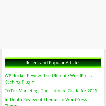
Recent and Popular Articles
WP Rocket Review: The Ultimate WordPress
Caching Plugin
TikTok Marketing: The Ultimate Guide for 2026
In-Depth Review of ThemeIsle WordPress
Themes