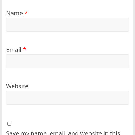
Name
*
Email
*
Website
Save my name, email, and website in this