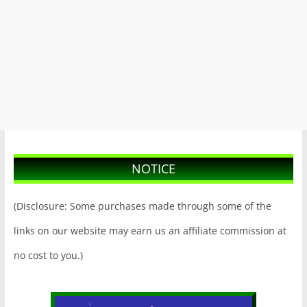
NOTICE
(Disclosure: Some purchases made through some of the
links on our website may earn us an affiliate commission at
no cost to you.)