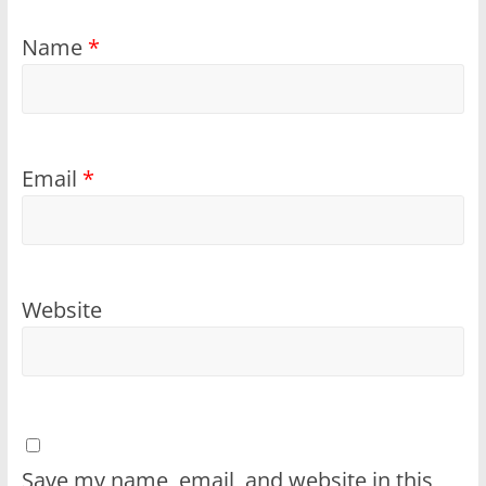
Name
*
Email
*
Website
Save my name, email, and website in this