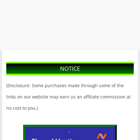
NOTICE
(Disclosure: Some purchases made through some of the
links on our website may earn us an affiliate commission at
no cost to you.)