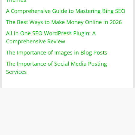
A Comprehensive Guide to Mastering Bing SEO
The Best Ways to Make Money Online in 2026
All in One SEO WordPress Plugin: A
Comprehensive Review
The Importance of Images in Blog Posts
The Importance of Social Media Posting
Services