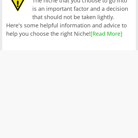
The niche that you choose to go into
is an important factor and a decision
that should not be taken lightly.
Here's some helpful information and advice to
help you choose the right Niche!
[Read More]