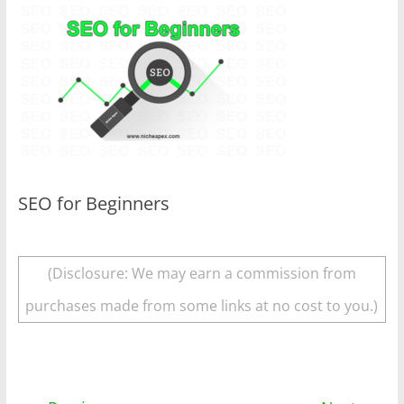
SEO for Beginners
(Disclosure: We may earn a commission from
purchases made from some links at no cost to you.)