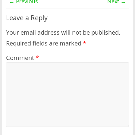
← Previous
Next →
Leave a Reply
Your email address will not be published.
Required fields are marked
*
Comment
*