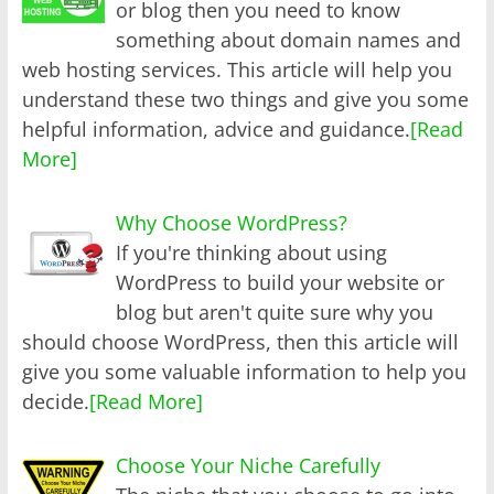
or blog then you need to know
something about domain names and
web hosting services. This article will help you
understand these two things and give you some
helpful information, advice and guidance.
[Read
More]
Why Choose WordPress?
If you're thinking about using
WordPress to build your website or
blog but aren't quite sure why you
should choose WordPress, then this article will
give you some valuable information to help you
decide.
[Read More]
Choose Your Niche Carefully