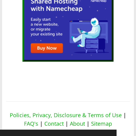
Policies, Privacy, Disclosure & Terms of Use
|
FAQ's
|
Contact
|
About
|
Sitemap