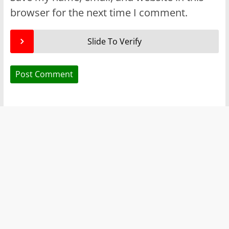
browser for the next time I comment.
Slide To Verify