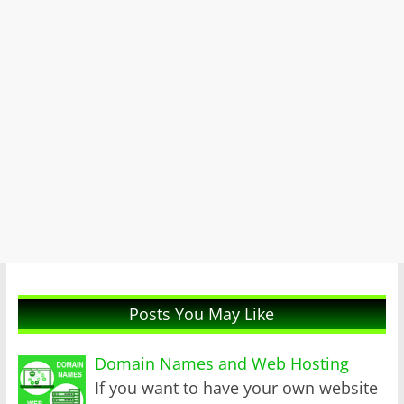
Posts You May Like
Domain Names and Web Hosting
If you want to have your own website