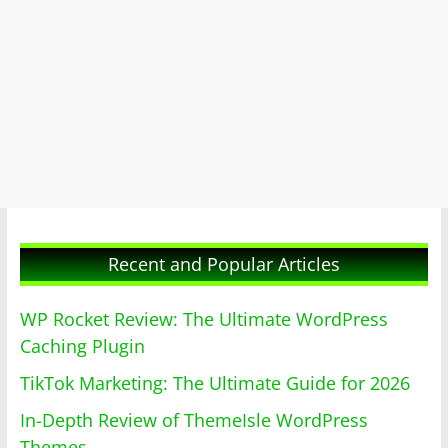
Recent and Popular Articles
WP Rocket Review: The Ultimate WordPress
Caching Plugin
TikTok Marketing: The Ultimate Guide for 2026
In-Depth Review of ThemeIsle WordPress
Themes