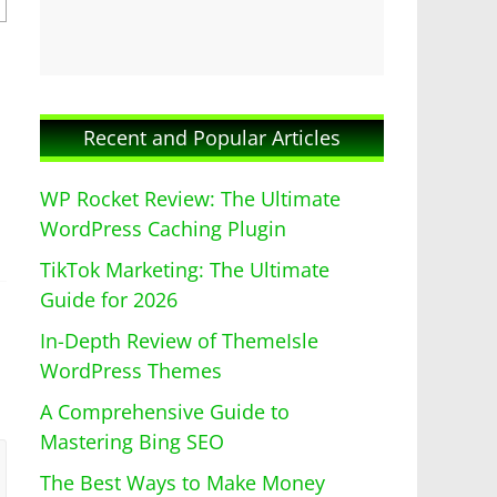
Recent and Popular Articles
WP Rocket Review: The Ultimate
WordPress Caching Plugin
TikTok Marketing: The Ultimate
Guide for 2026
In-Depth Review of ThemeIsle
WordPress Themes
A Comprehensive Guide to
Mastering Bing SEO
The Best Ways to Make Money