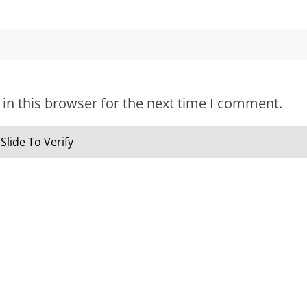
in this browser for the next time I comment.
Slide To Verify