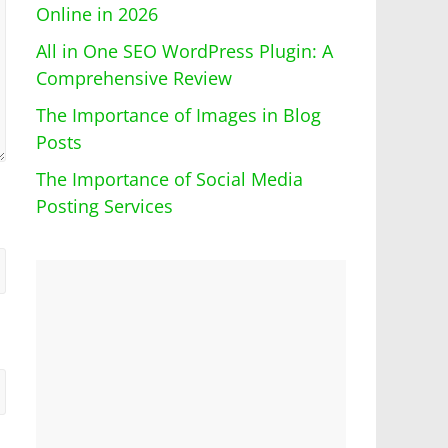
Online in 2026
All in One SEO WordPress Plugin: A
Comprehensive Review
The Importance of Images in Blog
Posts
The Importance of Social Media
Posting Services