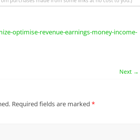
rom purchases made from some links at no cost to you.)
Next →
hed.
Required fields are marked
*