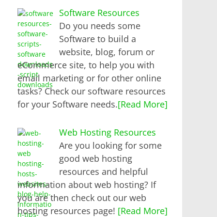
Software Resources
Do you needs some
Software to build a
website, blog, forum or
eCommerce site, to help you with
email marketing or for other online
tasks? Check our software resources
for your Software needs.
[Read More]
Web Hosting Resources
Are you looking for some
good web hosting
resources and helpful
information about web hosting? If
you are then check out our web
hosting resources page!
[Read More]