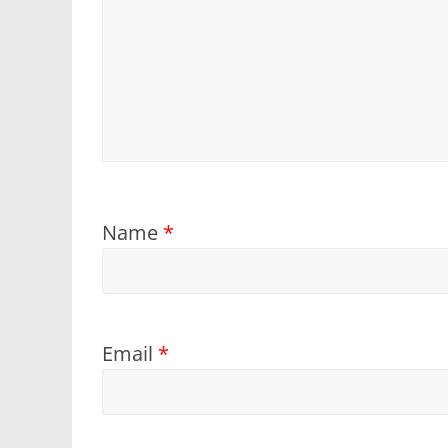
Name
*
Email
*