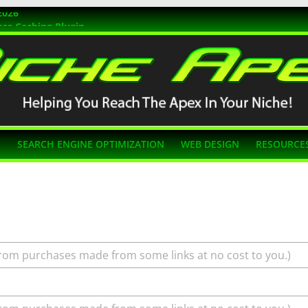
2026
ss Caching Plugin
r 2026
s Themes
g SEO
N
SEARCH ENGINE OPTIMIZATION
WEB DESIGN
RESOURCE
rom purchases made from some links at no cost to you.)