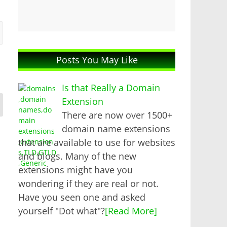
Posts You May Like
Is that Really a Domain
Extension
There are now over 1500+
domain name extensions
that are available to use for websites
and blogs. Many of the new
extensions might have you
wondering if they are real or not.
Have you seen one and asked
yourself "Dot what"?
[Read More]