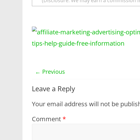
(Disclosure: We may earn a commission f
← Previous
Leave a Reply
Your email address will not be publis
Comment
*