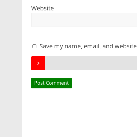
Website
Save my name, email, and website 