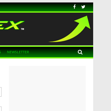
S
NEWSLETTER