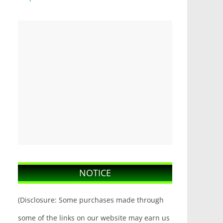
NOTICE
(Disclosure: Some purchases made through
some of the links on our website may earn us