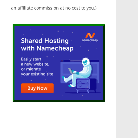
an affiliate commission at no cost to you.)