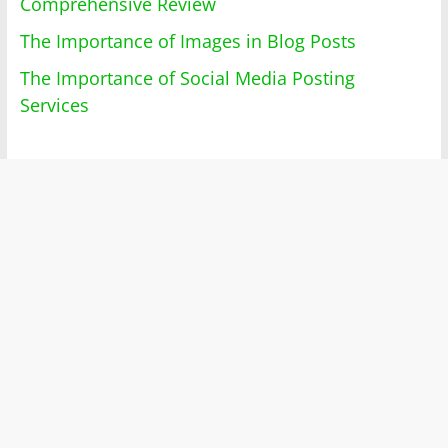
Comprehensive Review
The Importance of Images in Blog Posts
The Importance of Social Media Posting
Services