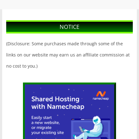
NOTICE
(Disclosure: Some purchases made through some of the
links on our website may earn us an affiliate commission at
no cost to you.)