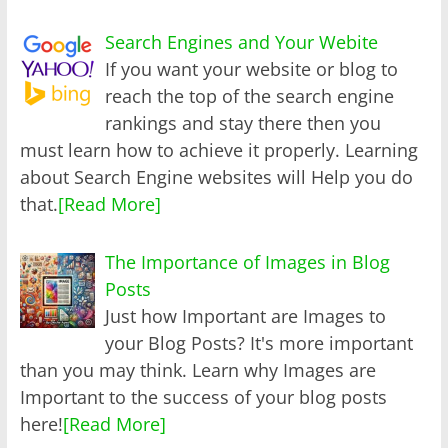
Search Engines and Your Webite
If you want your website or blog to
reach the top of the search engine
rankings and stay there then you
must learn how to achieve it properly. Learning
about Search Engine websites will Help you do
that.
[Read More]
The Importance of Images in Blog
Posts
Just how Important are Images to
your Blog Posts? It's more important
than you may think. Learn why Images are
Important to the success of your blog posts
here!
[Read More]