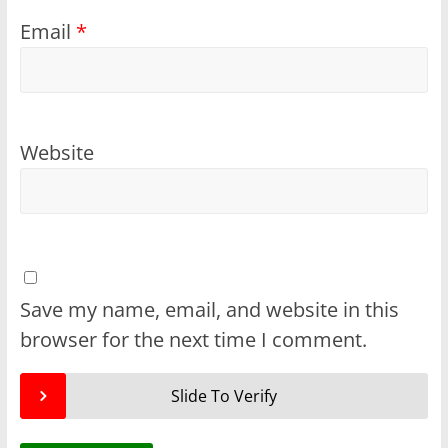
Email
*
Website
Save my name, email, and website in this
browser for the next time I comment.
Slide To Verify