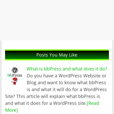
Posts You May Like
What is bbPress and what does it do?
Do you have a WordPress Website or
Blog and want to know what bbPress
is and what it will do for a WordPress
Site? This article will explain what bbPress is
and what it does for a WordPress site.
[Read
More]