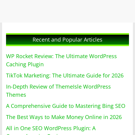
Recent and Popular Articles
WP Rocket Review: The Ultimate WordPress
Caching Plugin
TikTok Marketing: The Ultimate Guide for 2026
In-Depth Review of ThemeIsle WordPress
Themes
A Comprehensive Guide to Mastering Bing SEO
The Best Ways to Make Money Online in 2026
All in One SEO WordPress Plugin: A