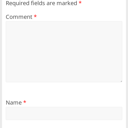
Required fields are marked
*
Comment
*
Name
*