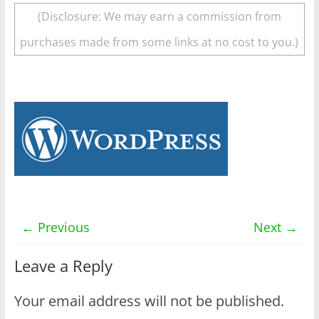
(Disclosure: We may earn a commission from
purchases made from some links at no cost to you.)
← Previous
Next →
Leave a Reply
Your email address will not be published.