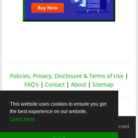
Policies, Privacy, Disclosure & Terms of Use
|
FAQ's
|
Contact
|
About
|
Sitemap
This website uses cookies to ensure you get
the best experience on our website.
Learn more
Copyright © 2026
nicheapex.com.
All rights reserved.