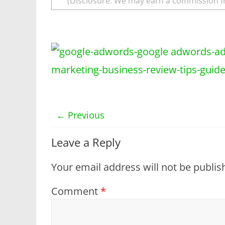
(Disclosure: We may earn a commission f
← Previous
Leave a Reply
Your email address will not be publis
Comment
*