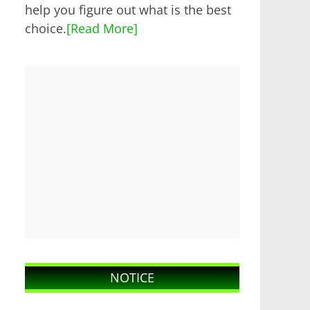
help you figure out what is the best
choice.
[Read More]
NOTICE