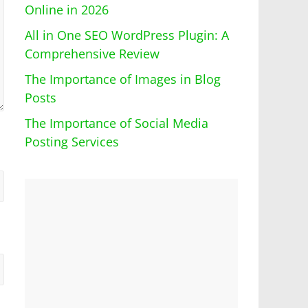
Online in 2026
All in One SEO WordPress Plugin: A
Comprehensive Review
The Importance of Images in Blog
Posts
The Importance of Social Media
Posting Services