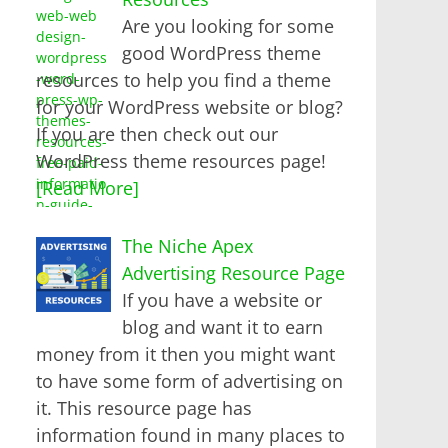
Are you looking for some
good WordPress theme
resources to help you find a theme
for your WordPress website or blog?
If you are then check out our
WordPress theme resources page!
[Read More]
The Niche Apex
Advertising Resource Page
If you have a website or
blog and want it to earn
money from it then you might want
to have some form of advertising on
it. This resource page has
information found in many places to