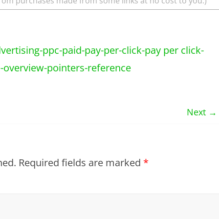
rom purchases made from some links at no cost to you.)
Next →
hed.
Required fields are marked
*