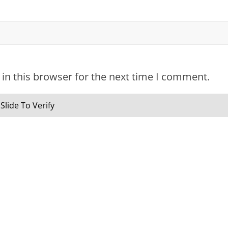
in this browser for the next time I comment.
Slide To Verify