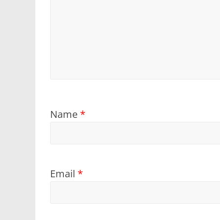
Name
*
Email
*