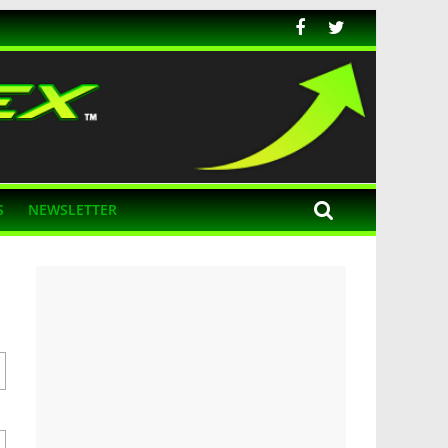
S
NEWSLETTER