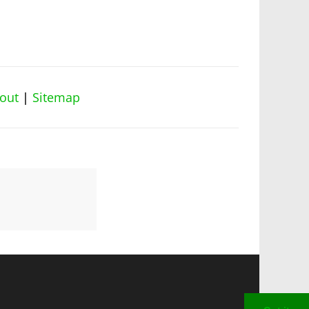
out
|
Sitemap