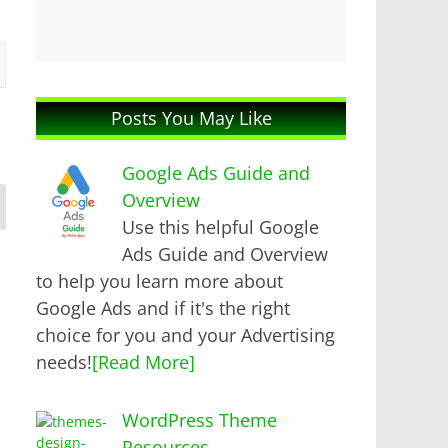
Posts You May Like
Google Ads Guide and
Overview
Use this helpful Google
Ads Guide and Overview
to help you learn more about
Google Ads and if it's the right
choice for you and your Advertising
needs!
[Read More]
WordPress Theme
Resources