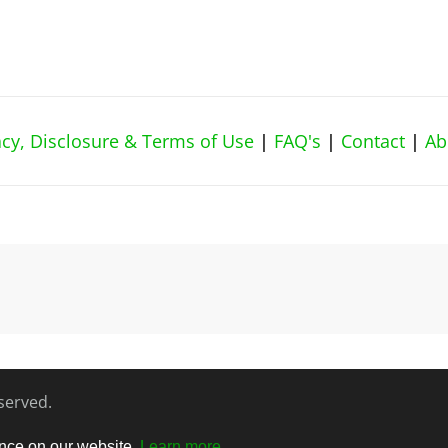
vacy, Disclosure & Terms of Use
|
FAQ's
|
Contact
|
Ab
eserved.
ence on our website.
Learn more