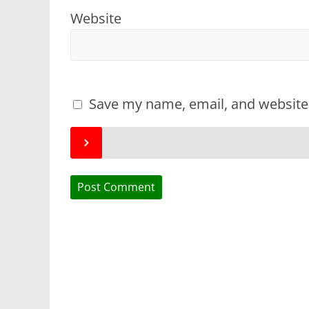
Website
Save my name, email, and website 