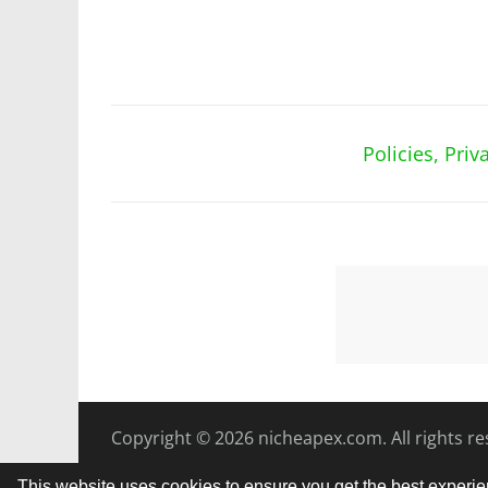
Policies, Pri
Copyright © 2026
nicheapex.com.
All rights r
This website uses cookies to ensure you get the best experi