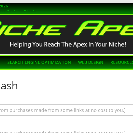
2026
ss Caching Plugin
r 2026
s Themes
g SEO
N
SEARCH ENGINE OPTIMIZATION
WEB DESIGN
RESOURCE
Cash
rom purchases made from some links at no cost to you.)