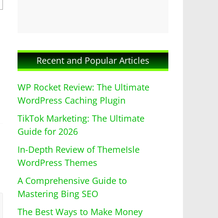
Recent and Popular Articles
WP Rocket Review: The Ultimate
WordPress Caching Plugin
TikTok Marketing: The Ultimate
Guide for 2026
In-Depth Review of ThemeIsle
WordPress Themes
A Comprehensive Guide to
Mastering Bing SEO
The Best Ways to Make Money