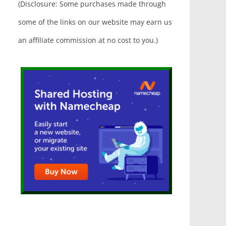
(Disclosure: Some purchases made through
some of the links on our website may earn us
an affiliate commission at no cost to you.)