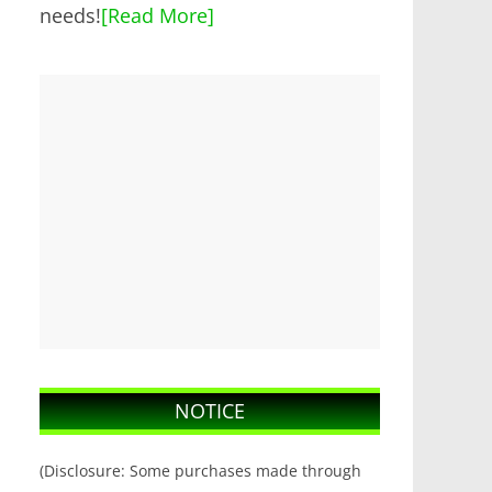
needs!
[Read More]
NOTICE
(Disclosure: Some purchases made through