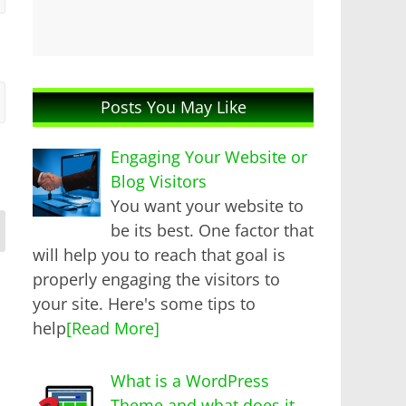
Posts You May Like
Engaging Your Website or
Blog Visitors
You want your website to
be its best. One factor that
will help you to reach that goal is
properly engaging the visitors to
your site. Here's some tips to
help
[Read More]
What is a WordPress
Theme and what does it