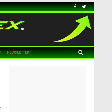
S
NEWSLETTER