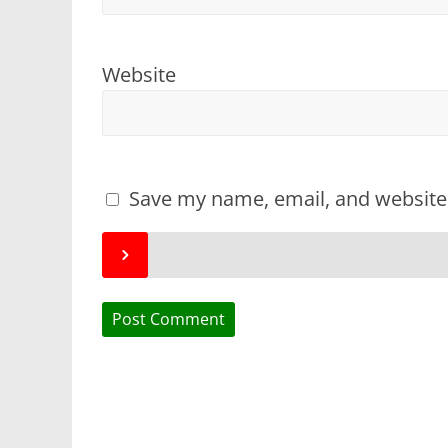
Website
Save my name, email, and website 