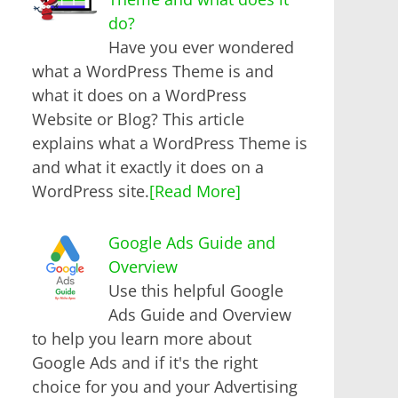
do?
Have you ever wondered
what a WordPress Theme is and
what it does on a WordPress
Website or Blog? This article
explains what a WordPress Theme is
and what it exactly it does on a
WordPress site.
[Read More]
Google Ads Guide and
Overview
Use this helpful Google
Ads Guide and Overview
to help you learn more about
Google Ads and if it's the right
choice for you and your Advertising