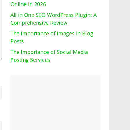
Online in 2026
All in One SEO WordPress Plugin: A
Comprehensive Review
The Importance of Images in Blog
Posts
The Importance of Social Media
Posting Services