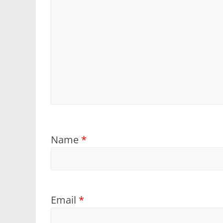
Name
*
Email
*