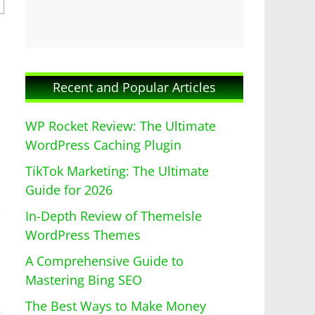
Recent and Popular Articles
WP Rocket Review: The Ultimate
WordPress Caching Plugin
TikTok Marketing: The Ultimate
Guide for 2026
In-Depth Review of ThemeIsle
WordPress Themes
A Comprehensive Guide to
Mastering Bing SEO
The Best Ways to Make Money