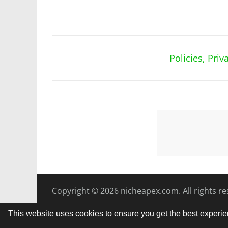
Policies, Pri
Copyright © 2026
nicheapex.com.
All rights r
This website uses cookies to ensure you get the best experi