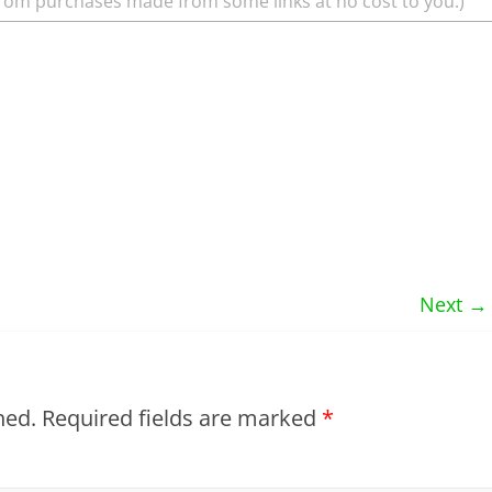
rom purchases made from some links at no cost to you.)
Next →
hed.
Required fields are marked
*