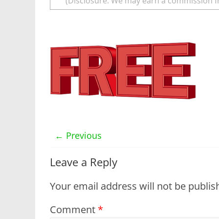
(Disclosure: We may earn a commission f
← Previous
Leave a Reply
Your email address will not be publis
Comment
*