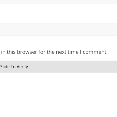
in this browser for the next time I comment.
Slide To Verify