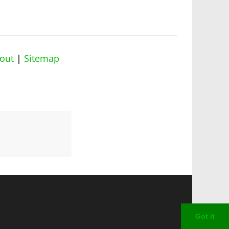
out
|
Sitemap
Got it