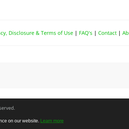
vacy, Disclosure & Terms of Use
|
FAQ's
|
Contact
|
Ab
eserved.
ence on our website.
Learn more