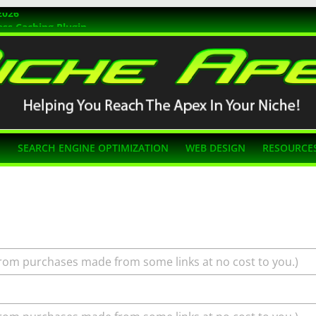
2026
ss Caching Plugin
r 2026
s Themes
g SEO
N
SEARCH ENGINE OPTIMIZATION
WEB DESIGN
RESOURCE
rom purchases made from some links at no cost to you.)