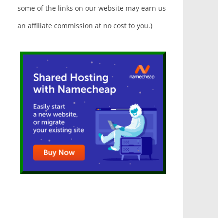
some of the links on our website may earn us
an affiliate commission at no cost to you.)