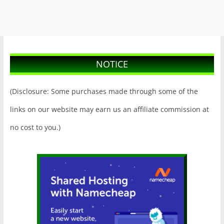
NOTICE
(Disclosure: Some purchases made through some of the
links on our website may earn us an affiliate commission at
no cost to you.)