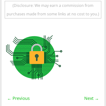
(Disclosure: We may earn a commission from
purchases made from some links at no cost to you.)
← Previous
Next →