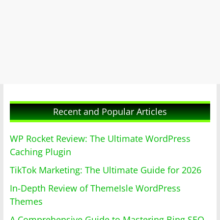
Recent and Popular Articles
WP Rocket Review: The Ultimate WordPress
Caching Plugin
TikTok Marketing: The Ultimate Guide for 2026
In-Depth Review of ThemeIsle WordPress
Themes
A Comprehensive Guide to Mastering Bing SEO