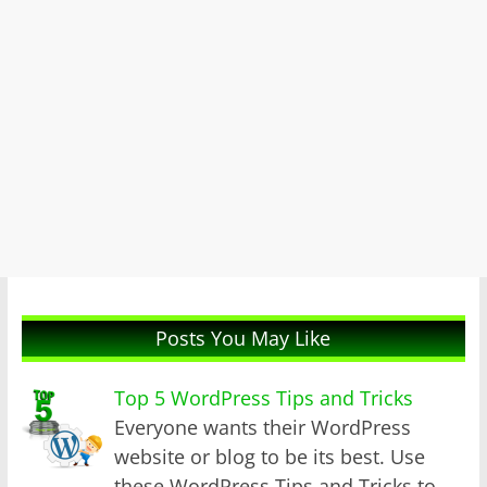
Posts You May Like
Top 5 WordPress Tips and Tricks
Everyone wants their WordPress
website or blog to be its best. Use
these WordPress Tips and Tricks to