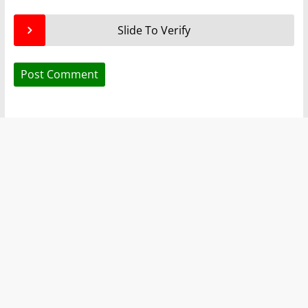
Slide To Verify