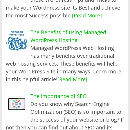
make your WordPress site its Best and achieve
the most Success possible.
[Read More]
The Benefits of using Managed
WordPress Hosting
Managed WordPress Web Hosting
has many benefits over traditional
web hosting services. These benefits will help
your WordPress Site in many ways. Learn more
in this helpful article!
[Read More]
The Importance of SEO
Do you know why Search Engine
Optimization (SEO) is so important to
the success of your website or blog? If
not then you can find out about SEO and its