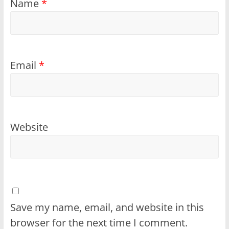
Name
*
Email
*
Website
Save my name, email, and website in this
browser for the next time I comment.