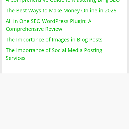
The Best Ways to Make Money Online in 2026
All in One SEO WordPress Plugin: A
Comprehensive Review
The Importance of Images in Blog Posts
The Importance of Social Media Posting
Services