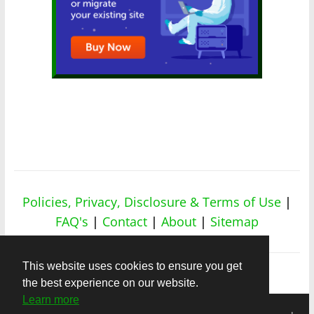
Policies, Privacy, Disclosure & Terms of Use
|
FAQ's
|
Contact
|
About
|
Sitemap
This website uses cookies to ensure you get
the best experience on our website.
Learn more