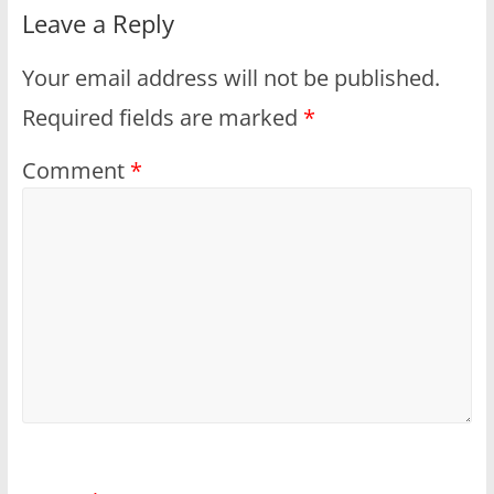
Leave a Reply
Your email address will not be published.
Required fields are marked
*
Comment
*