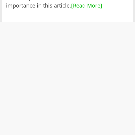
importance in this article.
[Read More]