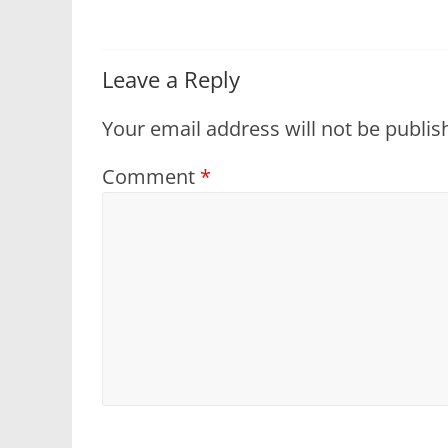
Leave a Reply
Your email address will not be publis
Comment
*