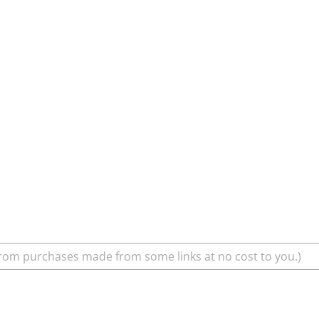
rom purchases made from some links at no cost to you.)