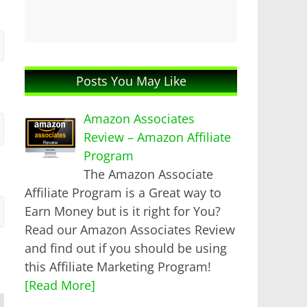
Posts You May Like
Amazon Associates
Review – Amazon Affiliate
Program
The Amazon Associate
Affiliate Program is a Great way to
Earn Money but is it right for You?
Read our Amazon Associates Review
and find out if you should be using
this Affiliate Marketing Program!
[Read More]