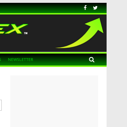
S
NEWSLETTER