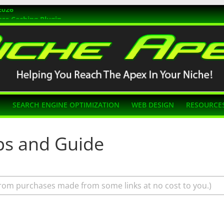
2026
ss Caching Plugin
r 2026
s Themes
g SEO
N
SEARCH ENGINE OPTIMIZATION
WEB DESIGN
RESOURCE
ips and Guide
rom purchases made from some links at no cost to you.)