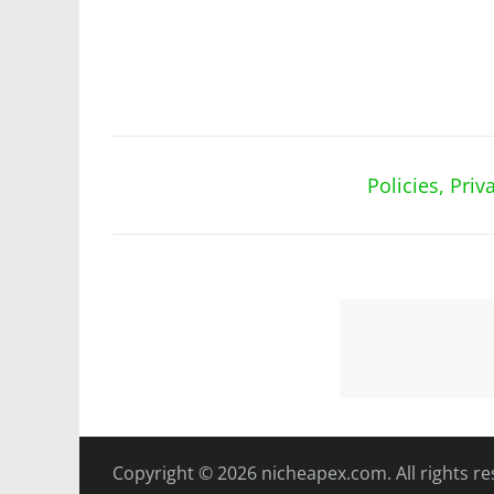
Policies, Pri
Copyright © 2026
nicheapex.com.
All rights r