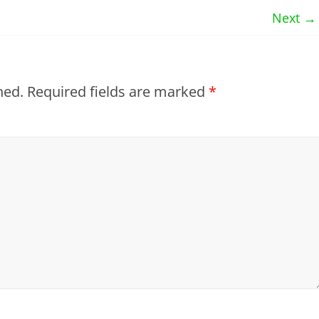
Next →
hed.
Required fields are marked
*