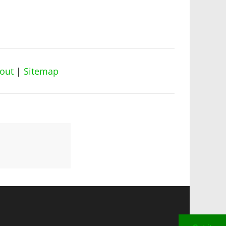
out
|
Sitemap