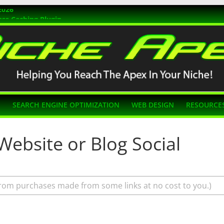
2026
ss Caching Plugin
r 2026
s Themes
g SEO
N
SEARCH ENGINE OPTIMIZATION
WEB DESIGN
RESOURCE
Website or Blog Social
rom purchases made from some links at no cost to you.)