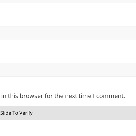
in this browser for the next time I comment.
Slide To Verify