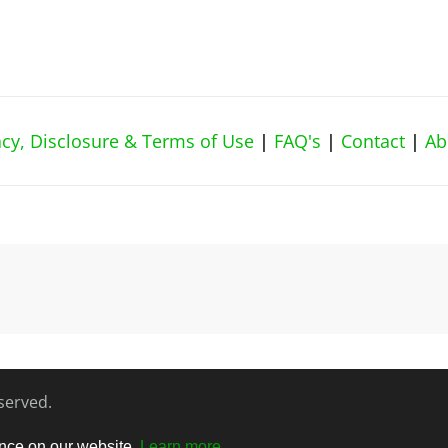
vacy, Disclosure & Terms of Use
|
FAQ's
|
Contact
|
Ab
eserved.
ence on our website.
Learn more