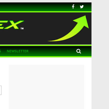
S
NEWSLETTER