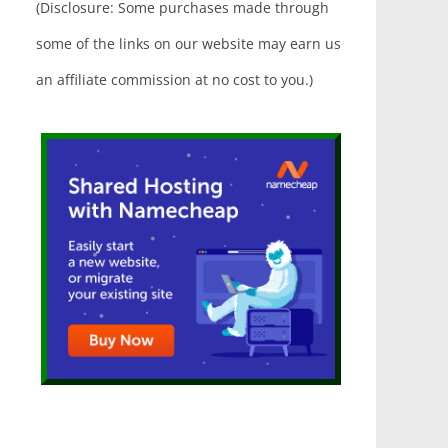
(Disclosure: Some purchases made through
some of the links on our website may earn us
an affiliate commission at no cost to you.)