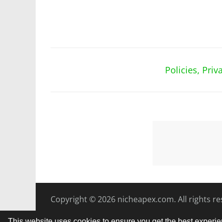
Policies, Pri
Copyright © 2026
nicheapex.com.
All rights r
This website uses cookies to ensure you get the best experi