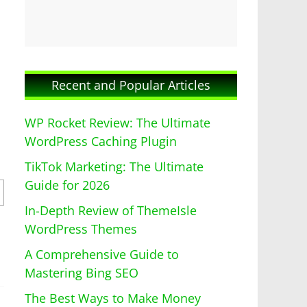
Recent and Popular Articles
WP Rocket Review: The Ultimate
WordPress Caching Plugin
TikTok Marketing: The Ultimate
Guide for 2026
In-Depth Review of ThemeIsle
WordPress Themes
A Comprehensive Guide to
Mastering Bing SEO
The Best Ways to Make Money