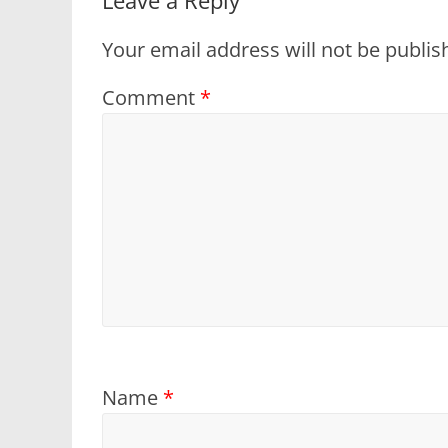
Your email address will not be publis
Comment
*
Name
*