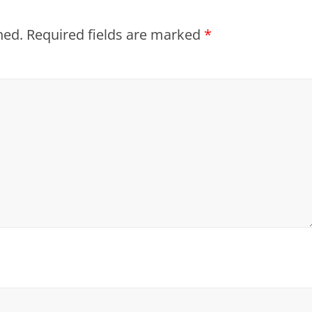
hed.
Required fields are marked
*