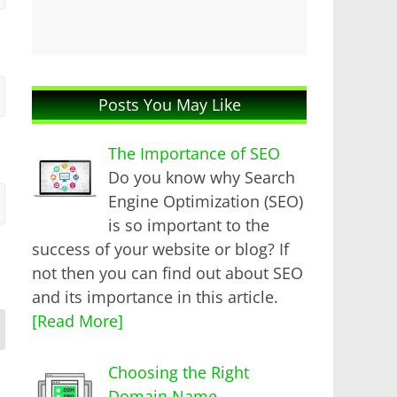
Posts You May Like
The Importance of SEO
Do you know why Search
Engine Optimization (SEO)
is so important to the
success of your website or blog? If
not then you can find out about SEO
and its importance in this article.
[Read More]
Choosing the Right
Domain Name