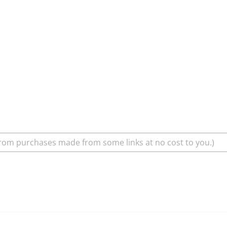
rom purchases made from some links at no cost to you.)