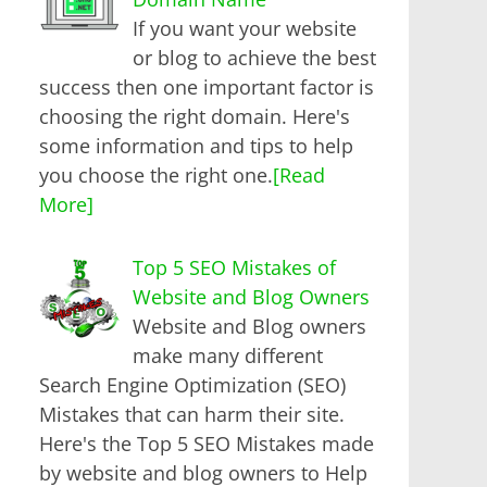
If you want your website
or blog to achieve the best
success then one important factor is
choosing the right domain. Here's
some information and tips to help
you choose the right one.
[Read
More]
Top 5 SEO Mistakes of
Website and Blog Owners
Website and Blog owners
make many different
Search Engine Optimization (SEO)
Mistakes that can harm their site.
Here's the Top 5 SEO Mistakes made
by website and blog owners to Help