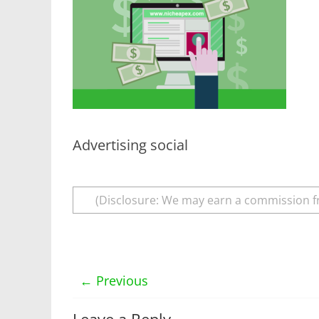
Advertising social
(Disclosure: We may earn a commission f
← Previous
Leave a Reply