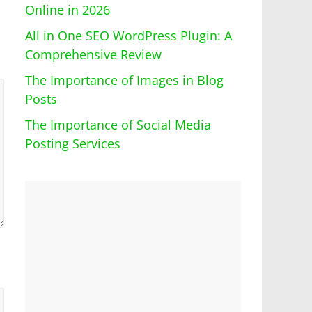
Online in 2026
All in One SEO WordPress Plugin: A
Comprehensive Review
The Importance of Images in Blog
Posts
The Importance of Social Media
Posting Services