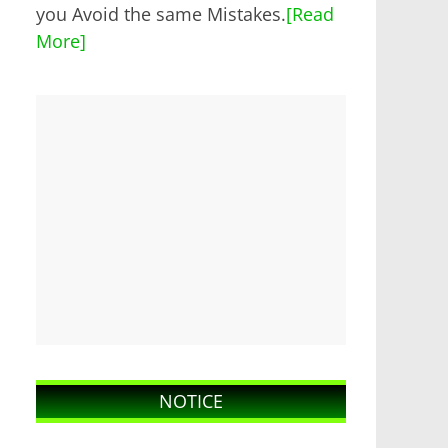
you Avoid the same Mistakes.
[Read
More]
NOTICE