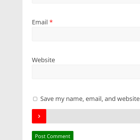
Email
*
Website
Save my name, email, and website 