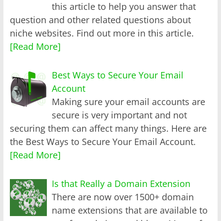
this article to help you answer that
question and other related questions about
niche websites. Find out more in this article.
[Read More]
Best Ways to Secure Your Email
Account
Making sure your email accounts are
secure is very important and not
securing them can affect many things. Here are
the Best Ways to Secure Your Email Account.
[Read More]
Is that Really a Domain Extension
There are now over 1500+ domain
name extensions that are available to