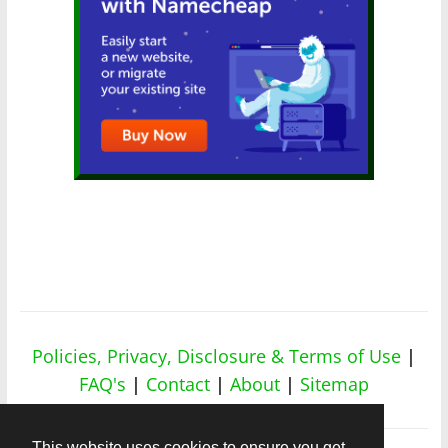
Policies, Privacy, Disclosure & Terms of Use
|
FAQ's
|
Contact
|
About
|
Sitemap
This website uses cookies to ensure you get