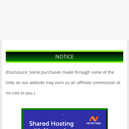
NOTICE
(Disclosure: Some purchases made through some of the
links on our website may earn us an affiliate commission at
no cost to you.)