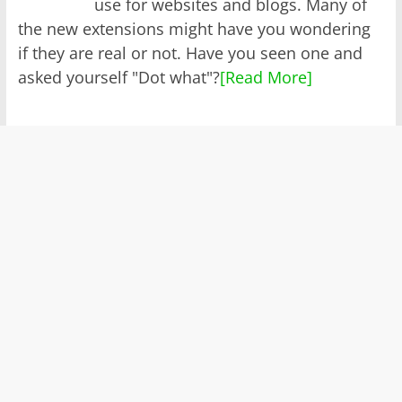
use for websites and blogs. Many of
the new extensions might have you wondering
if they are real or not. Have you seen one and
asked yourself "Dot what"?
[Read More]