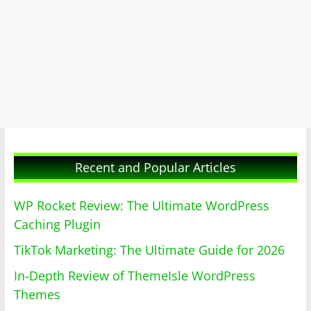
Recent and Popular Articles
WP Rocket Review: The Ultimate WordPress
Caching Plugin
TikTok Marketing: The Ultimate Guide for 2026
In-Depth Review of ThemeIsle WordPress
Themes