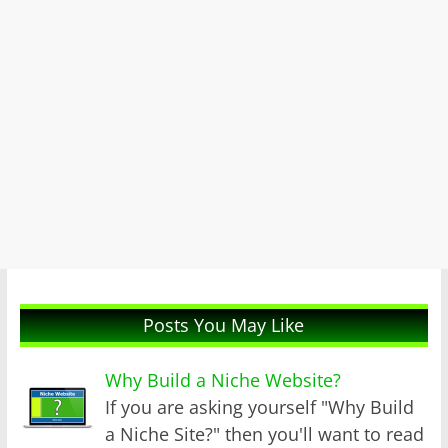
Posts You May Like
Why Build a Niche Website?
If you are asking yourself "Why Build
a Niche Site?" then you'll want to read