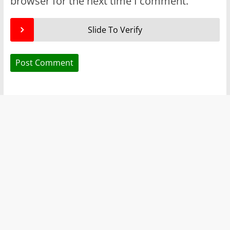
browser for the next time I comment.
Slide To Verify