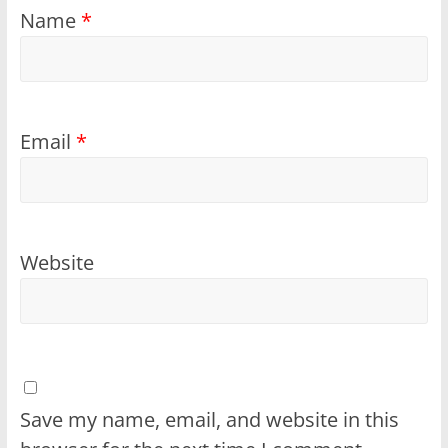
Name
*
Email
*
Website
Save my name, email, and website in this