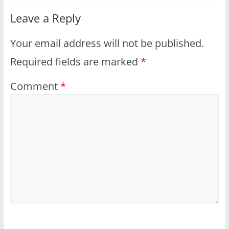
Leave a Reply
Your email address will not be published.
Required fields are marked
*
Comment
*