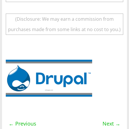
(Disclosure: We may earn a commission from
purchases made from some links at no cost to you.)
← Previous
Next →