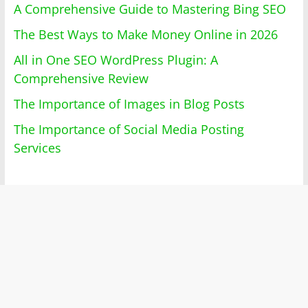
A Comprehensive Guide to Mastering Bing SEO
The Best Ways to Make Money Online in 2026
All in One SEO WordPress Plugin: A
Comprehensive Review
The Importance of Images in Blog Posts
The Importance of Social Media Posting
Services