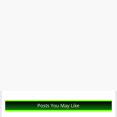
Posts You May Like