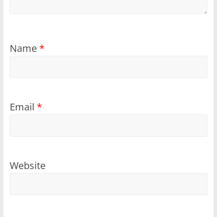
Name
*
Email
*
Website