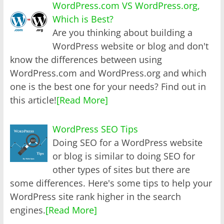
WordPress.com VS WordPress.org,
Which is Best?
Are you thinking about building a
WordPress website or blog and don't
know the differences between using
WordPress.com and WordPress.org and which
one is the best one for your needs? Find out in
this article!
[Read More]
WordPress SEO Tips
Doing SEO for a WordPress website
or blog is similar to doing SEO for
other types of sites but there are
some differences. Here's some tips to help your
WordPress site rank higher in the search
engines.
[Read More]