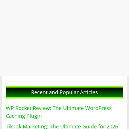
Recent and Popular Articles
WP Rocket Review: The Ultimate WordPress
Caching Plugin
TikTok Marketing: The Ultimate Guide for 2026