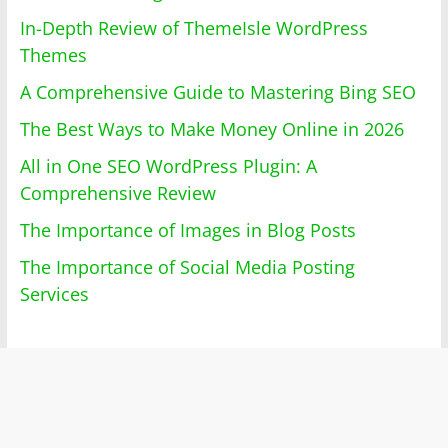
In-Depth Review of ThemeIsle WordPress
Themes
A Comprehensive Guide to Mastering Bing SEO
The Best Ways to Make Money Online in 2026
All in One SEO WordPress Plugin: A
Comprehensive Review
The Importance of Images in Blog Posts
The Importance of Social Media Posting
Services