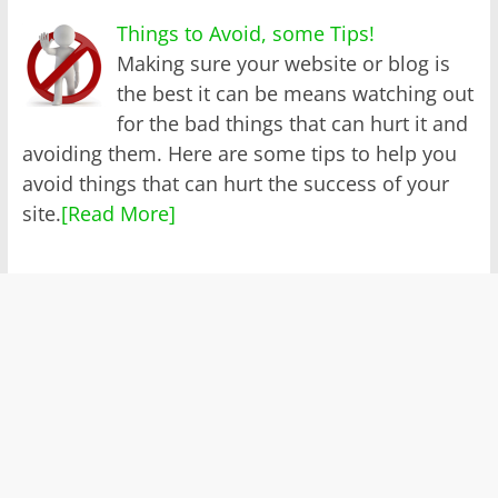
Things to Avoid, some Tips!
Making sure your website or blog is
the best it can be means watching out
for the bad things that can hurt it and
avoiding them. Here are some tips to help you
avoid things that can hurt the success of your
site.
[Read More]