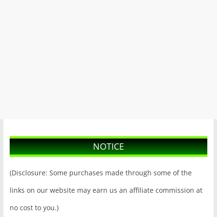
NOTICE
(Disclosure: Some purchases made through some of the
links on our website may earn us an affiliate commission at
no cost to you.)