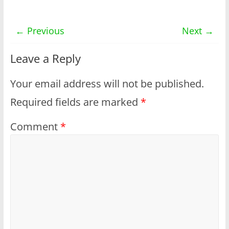
← Previous
Next →
Leave a Reply
Your email address will not be published.
Required fields are marked
*
Comment
*