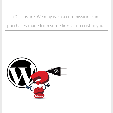
(Disclosure: We may earn a commission from
purchases made from some links at no cost to you.)