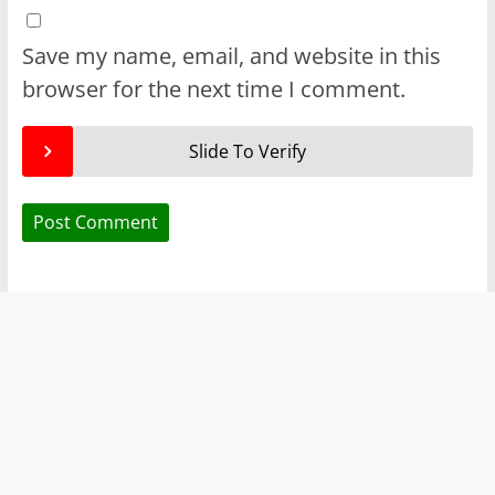
Save my name, email, and website in this
browser for the next time I comment.
Slide To Verify