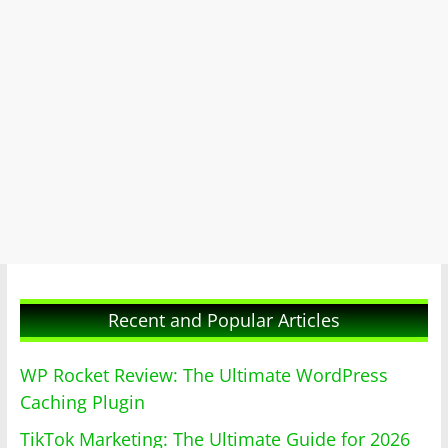
Recent and Popular Articles
WP Rocket Review: The Ultimate WordPress
Caching Plugin
TikTok Marketing: The Ultimate Guide for 2026