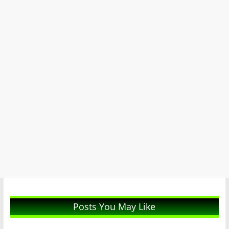
Posts You May Like