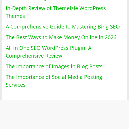
In-Depth Review of ThemeIsle WordPress
Themes
A Comprehensive Guide to Mastering Bing SEO
The Best Ways to Make Money Online in 2026
All in One SEO WordPress Plugin: A
Comprehensive Review
The Importance of Images in Blog Posts
The Importance of Social Media Posting
Services