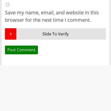
Save my name, email, and website in this
browser for the next time I comment.
Slide To Verify