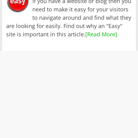
If you have a website or blog then you
need to make it easy for your visitors
to navigate around and find what they
are looking for easily. Find out why an "Easy"
site is important in this article.
[Read More]