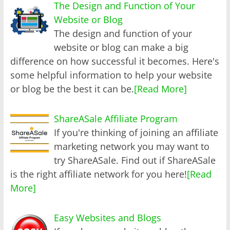
The Design and Function of Your
Website or Blog
The design and function of your
website or blog can make a big
difference on how successful it becomes. Here's
some helpful information to help your website
or blog be the best it can be.
[Read More]
ShareASale Affiliate Program
If you're thinking of joining an affiliate
marketing network you may want to
try ShareASale. Find out if ShareASale
is the right affiliate network for you here!
[Read
More]
Easy Websites and Blogs