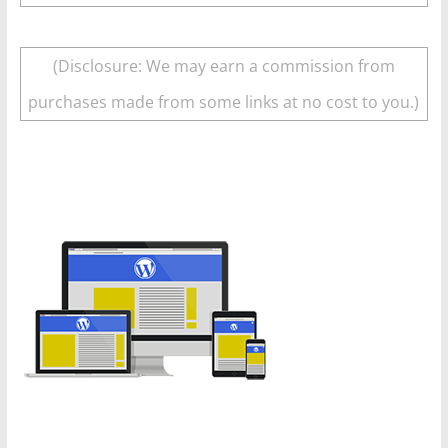
(Disclosure: We may earn a commission from
purchases made from some links at no cost to you.)