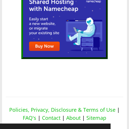
Policies, Privacy, Disclosure & Terms of Use
|
FAQ's
|
Contact
|
About
|
Sitemap