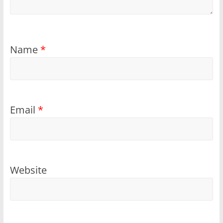
Name
*
Email
*
Website