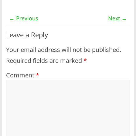
← Previous
Next →
Leave a Reply
Your email address will not be published.
Required fields are marked
*
Comment
*