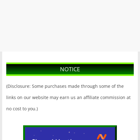
NOTICE
(Disclosure: Some purchases made through some of the
links on our website may earn us an affiliate commission at
no cost to you.)