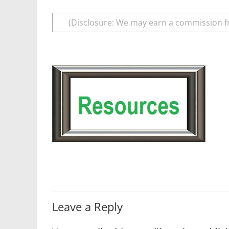
(Disclosure: We may earn a commission f
Leave a Reply