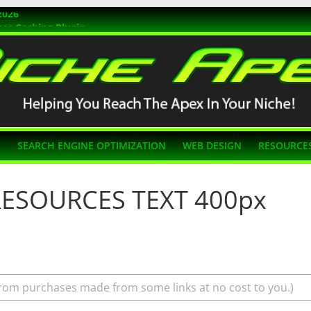
2026
ss Caching Plugin
r 2026
s Themes
g SEO
N
SEARCH ENGINE OPTIMIZATION
WEB DESIGN
RESOURCE
 RESOURCES TEXT 400px
rom purchases made from some links at no cost to you.)