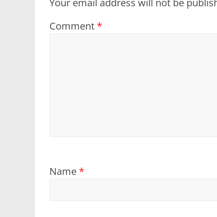
Your email address will not be publis
Comment
*
Name
*