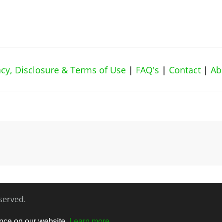
vacy, Disclosure & Terms of Use
|
FAQ's
|
Contact
|
Ab
eserved.
ence on our website.
Learn more