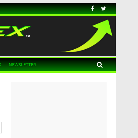
S
NEWSLETTER