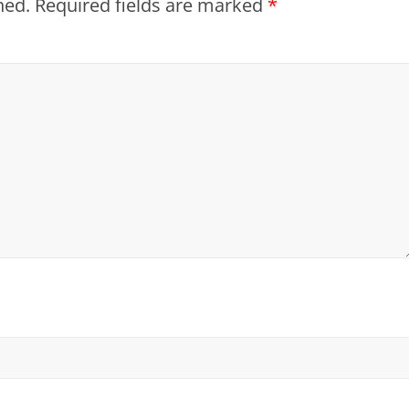
hed.
Required fields are marked
*