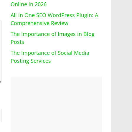
Online in 2026
All in One SEO WordPress Plugin: A
Comprehensive Review
The Importance of Images in Blog
Posts
The Importance of Social Media
Posting Services