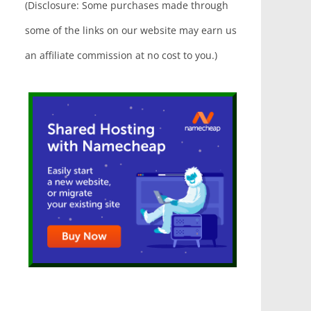
(Disclosure: Some purchases made through
some of the links on our website may earn us
an affiliate commission at no cost to you.)