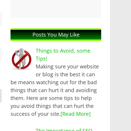
Posts You May Like
Things to Avoid, some
Tips!
Making sure your website
or blog is the best it can
be means watching out for the bad
things that can hurt it and avoiding
them. Here are some tips to help
you avoid things that can hurt the
success of your site.
[Read More]
The Importance of SEO