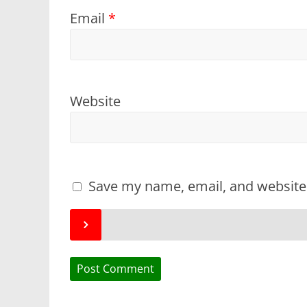
Email
*
Website
Save my name, email, and website 