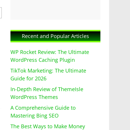
Recent and Popular Articles
WP Rocket Review: The Ultimate
WordPress Caching Plugin
TikTok Marketing: The Ultimate
Guide for 2026
In-Depth Review of ThemeIsle
WordPress Themes
A Comprehensive Guide to
Mastering Bing SEO
The Best Ways to Make Money