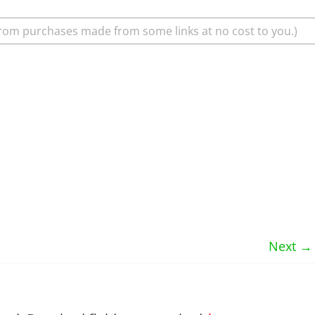
rom purchases made from some links at no cost to you.)
Next →