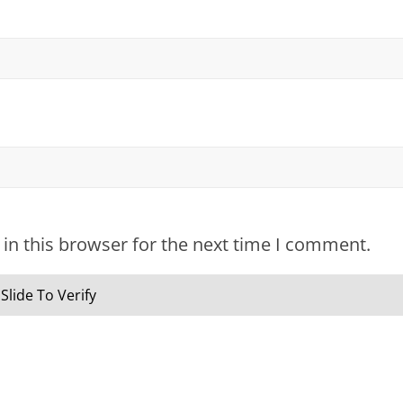
in this browser for the next time I comment.
Slide To Verify