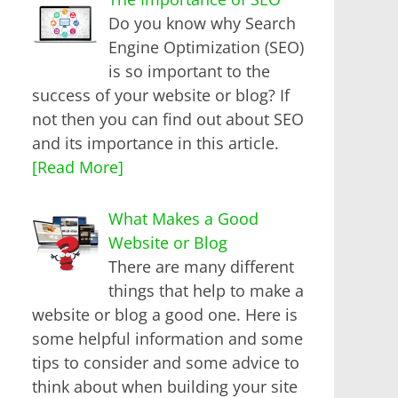
Do you know why Search
Engine Optimization (SEO)
is so important to the
success of your website or blog? If
not then you can find out about SEO
and its importance in this article.
[Read More]
What Makes a Good
Website or Blog
There are many different
things that help to make a
website or blog a good one. Here is
some helpful information and some
tips to consider and some advice to
think about when building your site