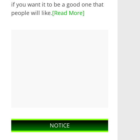
if you want it to be a good one that
people will like.
[Read More]
NOTICE