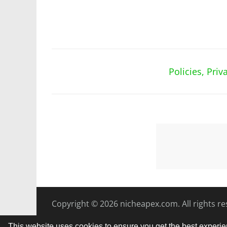
Policies, Pri
Copyright © 2026
nicheapex.com.
All rights r
This website uses cookies to ensure you get the best experi