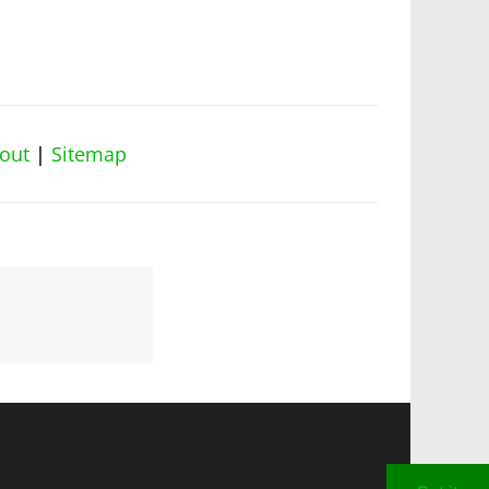
out
|
Sitemap