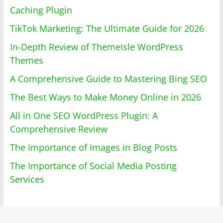
Caching Plugin
TikTok Marketing: The Ultimate Guide for 2026
In-Depth Review of ThemeIsle WordPress
Themes
A Comprehensive Guide to Mastering Bing SEO
The Best Ways to Make Money Online in 2026
All in One SEO WordPress Plugin: A
Comprehensive Review
The Importance of Images in Blog Posts
The Importance of Social Media Posting
Services