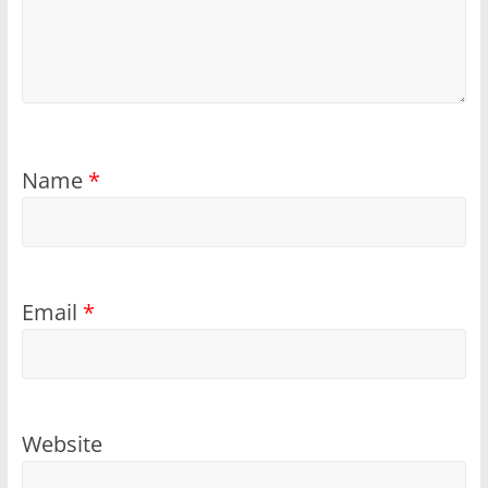
Name
*
Email
*
Website