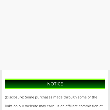
NOTICE
(Disclosure: Some purchases made through some of the
links on our website may earn us an affiliate commission at