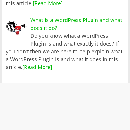
this article!
[Read More]
What is a WordPress Plugin and what
does it do?
Do you know what a WordPress
Plugin is and what exactly it does? If
you don't then we are here to help explain what
a WordPress Plugin is and what it does in this
article.
[Read More]