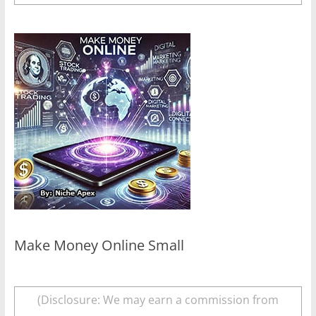
Make Money Online Small
(Disclosure: We may earn a commission from