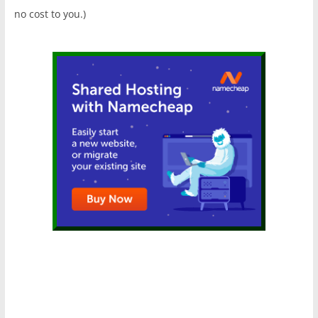
no cost to you.)