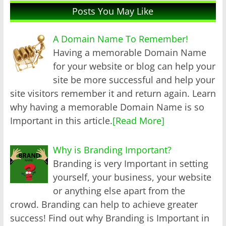
Posts You May Like
A Domain Name To Remember!
Having a memorable Domain Name
for your website or blog can help your
site be more successful and help your
site visitors remember it and return again. Learn
why having a memorable Domain Name is so
Important in this article.
[Read More]
Why is Branding Important?
Branding is very Important in setting
yourself, your business, your website
or anything else apart from the
crowd. Branding can help to achieve greater
success! Find out why Branding is Important in