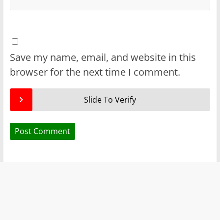
Save my name, email, and website in this
browser for the next time I comment.
Slide To Verify