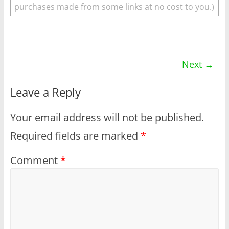
purchases made from some links at no cost to you.)
Next →
Leave a Reply
Your email address will not be published.
Required fields are marked
*
Comment
*