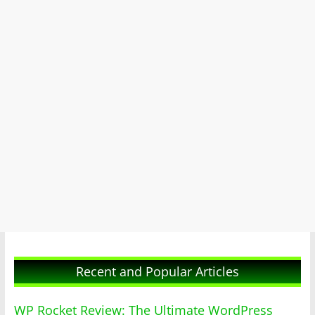
Recent and Popular Articles
WP Rocket Review: The Ultimate WordPress