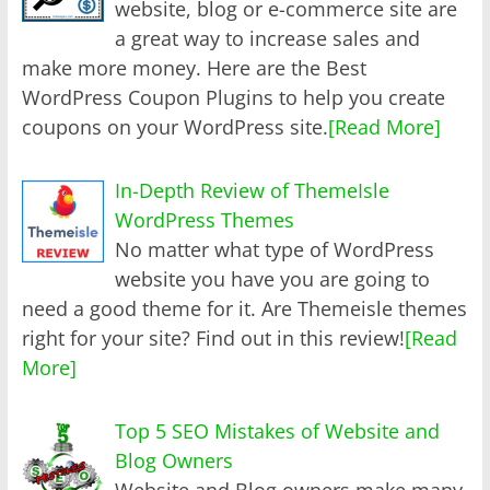
website, blog or e-commerce site are
a great way to increase sales and
make more money. Here are the Best
WordPress Coupon Plugins to help you create
coupons on your WordPress site.
[Read More]
In-Depth Review of ThemeIsle
WordPress Themes
No matter what type of WordPress
website you have you are going to
need a good theme for it. Are Themeisle themes
right for your site? Find out in this review!
[Read
More]
Top 5 SEO Mistakes of Website and
Blog Owners
Website and Blog owners make many