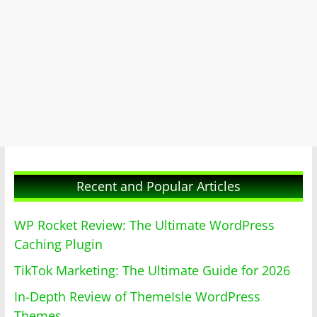
Recent and Popular Articles
WP Rocket Review: The Ultimate WordPress
Caching Plugin
TikTok Marketing: The Ultimate Guide for 2026
In-Depth Review of ThemeIsle WordPress
Themes