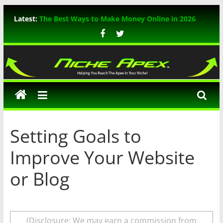
Skip
Latest:
The Best Ways to Make Money Online in 2026
to
WP Rocket Review: The Ultimate WordPress
content
Caching Plugin
TikTok Marketing: The Ultimate Guide for 2026
Niche
In-Depth Review of ThemeIsle WordPress
Themes
Apex
A Comprehensive Guide to Mastering Bing SEO
Setting Goals to
Improve Your Website
or Blog
(Disclosure: We may earn a commission from