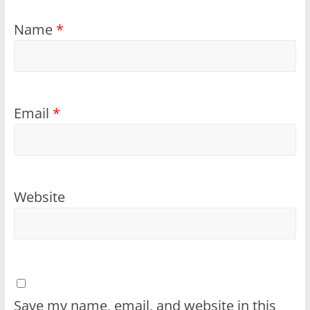
Name
*
Email
*
Website
Save my name, email, and website in this