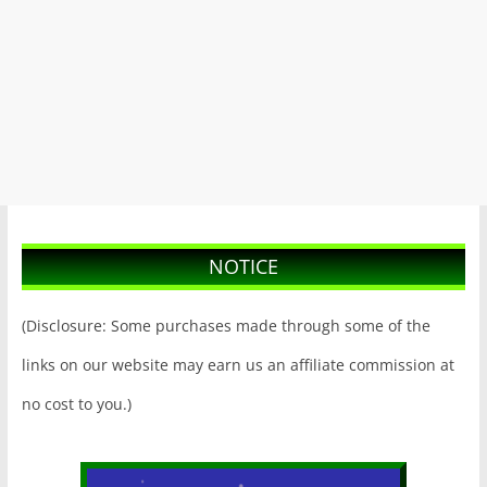
NOTICE
(Disclosure: Some purchases made through some of the
links on our website may earn us an affiliate commission at
no cost to you.)