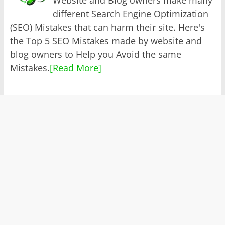
different Search Engine Optimization
(SEO) Mistakes that can harm their site. Here's
the Top 5 SEO Mistakes made by website and
blog owners to Help you Avoid the same
Mistakes.
[Read More]