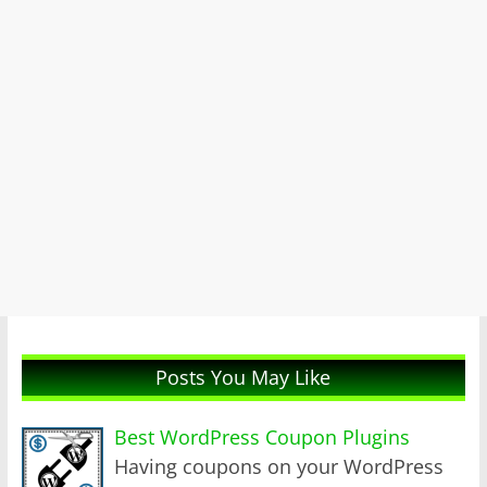
Posts You May Like
Best WordPress Coupon Plugins
Having coupons on your WordPress