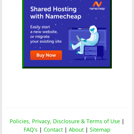
Policies, Privacy, Disclosure & Terms of Use
|
FAQ's
|
Contact
|
About
|
Sitemap