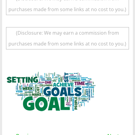
purchases made from some links at no cost to you.)
(Disclosure: We may earn a commission from
purchases made from some links at no cost to you.)