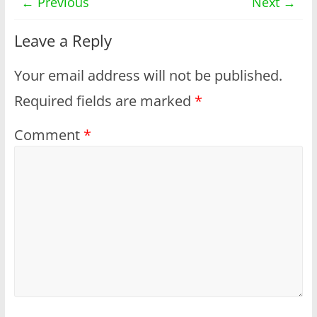
← Previous
Next →
Leave a Reply
Your email address will not be published.
Required fields are marked
*
Comment
*