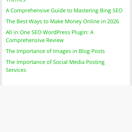
A Comprehensive Guide to Mastering Bing SEO
The Best Ways to Make Money Online in 2026
All in One SEO WordPress Plugin: A
Comprehensive Review
The Importance of Images in Blog Posts
The Importance of Social Media Posting
Services