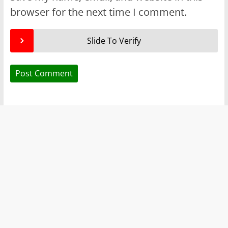
browser for the next time I comment.
Slide To Verify