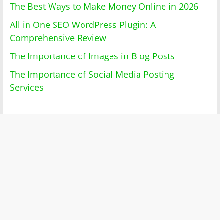
The Best Ways to Make Money Online in 2026
All in One SEO WordPress Plugin: A
Comprehensive Review
The Importance of Images in Blog Posts
The Importance of Social Media Posting
Services