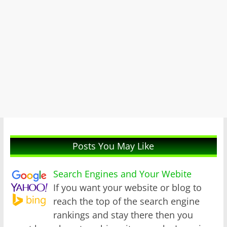
Posts You May Like
Search Engines and Your Webite
If you want your website or blog to
reach the top of the search engine
rankings and stay there then you