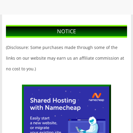
NOTICE
(Disclosure: Some purchases made through some of the
links on our website may earn us an affiliate commission at
no cost to you.)