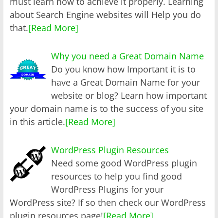
must learn how to achieve it properly. Learning
about Search Engine websites will Help you do
that.
[Read More]
Why you need a Great Domain Name
Do you know how Important it is to
have a Great Domain Name for your
website or blog? Learn how important
your domain name is to the success of you site
in this article.
[Read More]
WordPress Plugin Resources
Need some good WordPress plugin
resources to help you find good
WordPress Plugins for your
WordPress site? If so then check our WordPress
plugin resources page!
[Read More]