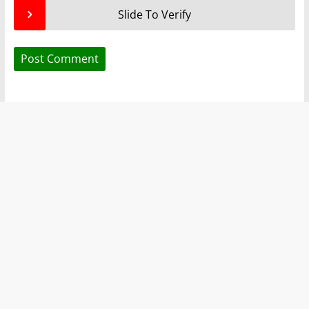
Slide To Verify