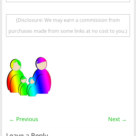
(Disclosure: We may earn a commission from
purchases made from some links at no cost to you.)
← Previous
Next →
Leave a Reply