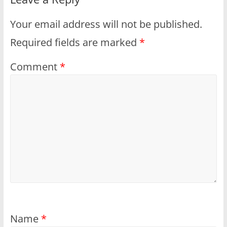
Your email address will not be published.
Required fields are marked
*
Comment
*
Name
*