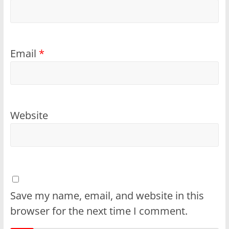
Email
*
Website
Save my name, email, and website in this
browser for the next time I comment.