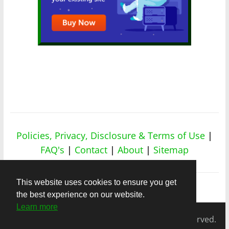
Policies, Privacy, Disclosure & Terms of Use
|
FAQ's
|
Contact
|
About
|
Sitemap
This website uses cookies to ensure you get
the best experience on our website.
Learn more
Copyright © 2026
nicheapex.com.
All rights reserved.