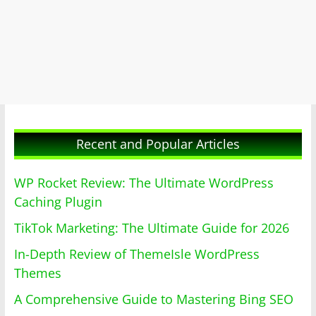
Recent and Popular Articles
WP Rocket Review: The Ultimate WordPress
Caching Plugin
TikTok Marketing: The Ultimate Guide for 2026
In-Depth Review of ThemeIsle WordPress
Themes
A Comprehensive Guide to Mastering Bing SEO